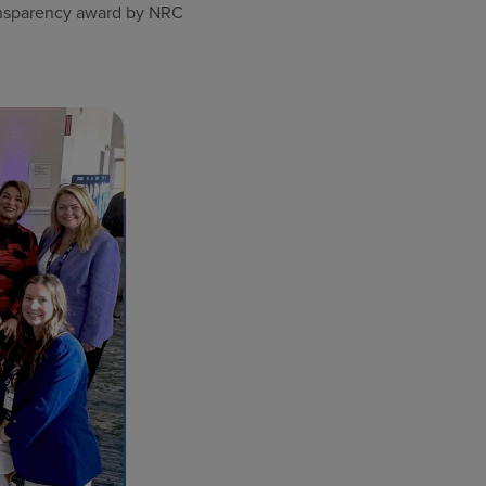
ransparency award by NRC