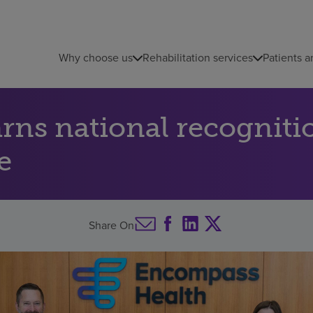
Why choose us
Rehabilitation services
Patients a
ns national recognitio
e
Share On