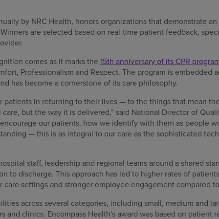
nually by NRC Health, honors organizations that demonstrate 
 Winners are selected based on real-time patient feedback, speci
ovider.
nition comes as it marks the
15th anniversary of its CPR progra
mfort, Professionalism and Respect. The program is embedded acr
d has become a cornerstone of its care philosophy.
r patients in returning to their lives — to the things that mean t
l care, but the way it is delivered,” said National Director of Qual
courage our patients, how we identify with them as people wor
tanding — this is as integral to our care as the sophisticated te
spital staff, leadership and regional teams around a shared stan
n to discharge. This approach has led to higher rates of patient
her care settings and stronger employee engagement compared to
lities across several categories, including small, medium and la
ters and clinics. Encompass Health's award was based on patient 