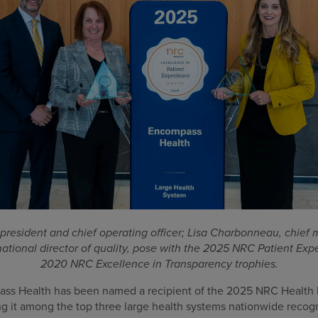
 president and chief operating officer; Lisa Charbonneau, chief 
ational director of quality, pose with the 2025 NRC Patient Ex
2020 NRC Excellence in Transparency trophies.
s Health has been named a recipient of the 2025 NRC Health E
g it among the top three large health systems nationwide recogn