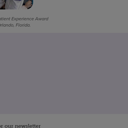
atient Experience Award
lando, Florida.
or our newsletter