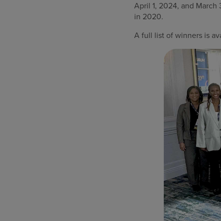
April 1, 2024, and Marc
in 2020.
A full list of winners is a