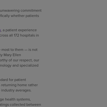
an unwavering commitment
fically whether patients
m
, a patient experience
oss all 172 hospitals in
he most to them — is not
ity Mary Ellen
thy of our respect, our
chnology and specialized
dard for patient
s returning home rather
 industry averages.
rge health systems,
ratings collected between