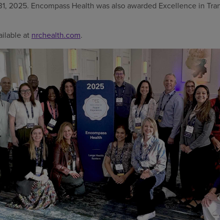
h 31, 2025. Encompass Health was also awarded Excellence in T
vailable at
nrchealth.com
.