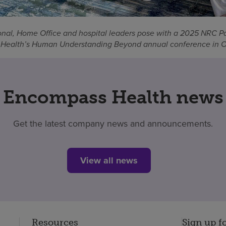
nal, Home Office and hospital leaders pose with a 2025 NRC P
Health’s Human Understanding Beyond annual conference in Or
Encompass Health news
Get the latest company news and announcements.
View all news
Resources
Sign up f