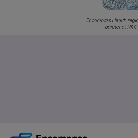
Encompass Health regio
banner at NRC 