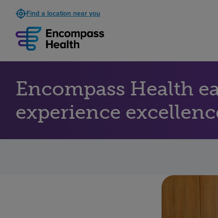
Find a location near you
Encompass Health ear
experience excellenc