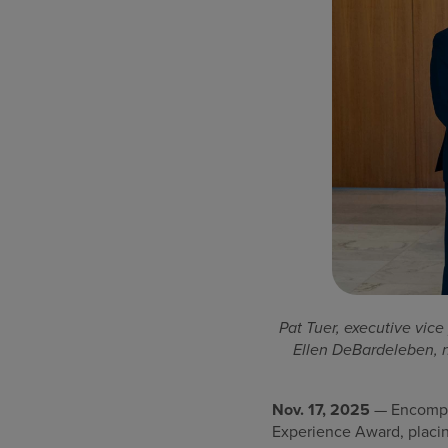
Pat Tuer, executive vice
Ellen DeBardeleben, n
Nov. 17, 2025
— Encompas
Experience Award, placin