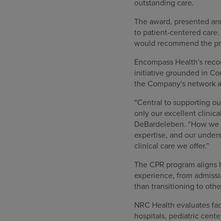
outstanding care.
The award, presented an
to patient-centered care.
would recommend the pr
Encompass Health's recog
initiative grounded in Co
the Company's network an
“Central to supporting ou
only our excellent clinica
DeBardeleben. “How we en
expertise, and our unders
clinical care we offer.”
The CPR program aligns ho
experience, from admissio
than transitioning to ot
NRC Health evaluates faci
hospitals, pediatric cen