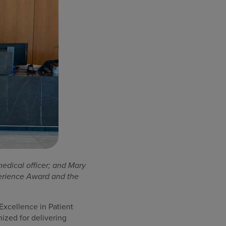
medical officer; and Mary
perience Award and the
xcellence in Patient
ized for delivering