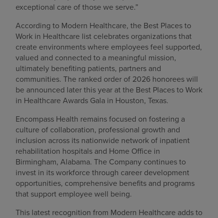
exceptional care of those we serve.”
According to Modern Healthcare, the Best Places to
Work in Healthcare list celebrates organizations that
create environments where employees feel supported,
valued and connected to a meaningful mission,
ultimately benefiting patients, partners and
communities. The ranked order of 2026 honorees will
be announced later this year at the Best Places to Work
in Healthcare Awards Gala in Houston, Texas.
Encompass Health remains focused on fostering a
culture of collaboration, professional growth and
inclusion across its nationwide network of inpatient
rehabilitation hospitals and Home Office in
Birmingham, Alabama. The Company continues to
invest in its workforce through career development
opportunities, comprehensive benefits and programs
that support employee well being.
This latest recognition from Modern Healthcare adds to