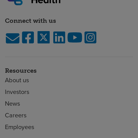
Connect with us
Resources
About us
Investors
News
Careers
Employees