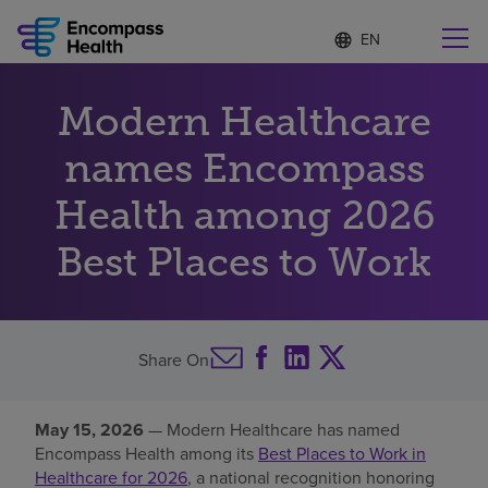
Language
S
e
list
l
collapsed
e
Find a location near you
Modern Healthcare
c
t
e
names Encompass
d
l
Health among 2026
Why choose us
a
n
Best Places to Work
g
Rehabilitation services
u
a
g
Patients and caregivers
e
Share On
Health resources
May 15, 2026
— Modern Healthcare has named
Encompass Health among its
Best Places to Work in
About us
Healthcare for 2026
, a national recognition honoring