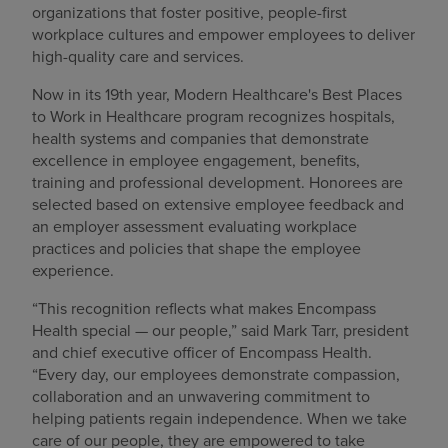
organizations that foster positive, people-first
Find a location
workplace cultures and empower employees to deliver
high-quality care and services.
Now in its 19th year, Modern Healthcare's Best Places
Investors
to Work in Healthcare program recognizes hospitals,
health systems and companies that demonstrate
Careers
excellence in employee engagement, benefits,
training and professional development. Honorees are
Pay my bill
selected based on extensive employee feedback and
an employer assessment evaluating workplace
practices and policies that shape the employee
experience.
“This recognition reflects what makes Encompass
Health special — our people,” said Mark Tarr, president
and chief executive officer of Encompass Health.
“Every day, our employees demonstrate compassion,
collaboration and an unwavering commitment to
helping patients regain independence. When we take
care of our people, they are empowered to take