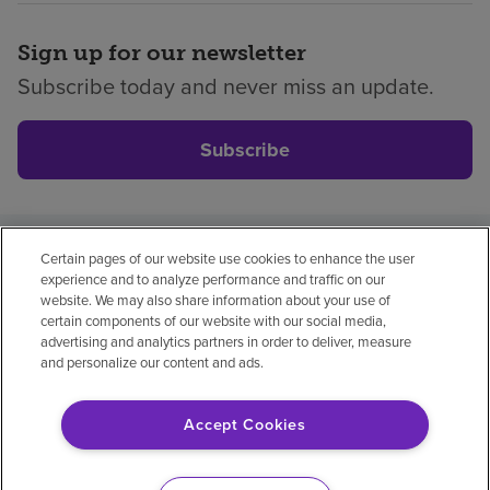
Sign up for our newsletter
Subscribe today and never miss an update.
Subscribe
Certain pages of our website use cookies to enhance the user
Privacy policy
Legal
No surprises
Accessibility
experience and to analyze performance and traffic on our
Non-English
Notice of non-discrimination
website. We may also share information about your use of
certain components of our website with our social media,
Vendor compliance
advertising and analytics partners in order to deliver, measure
and personalize our content and ads.
Accept Cookies
© 2026 Encompass Health Corporation
Cookie Preferences