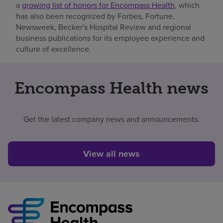
a
growing list of honors for Encompass Health
, which
has also been recognized by Forbes, Fortune,
Newsweek, Becker's Hospital Review and regional
business publications for its employee experience and
culture of excellence.
Encompass Health news
Get the latest company news and announcements.
View all news