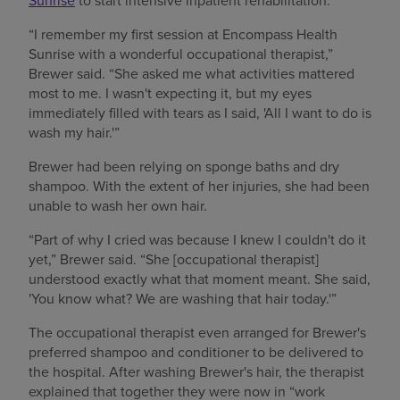
“I remember my first session at Encompass Health
Sunrise with a wonderful occupational therapist,”
Brewer said. “She asked me what activities mattered
most to me. I wasn't expecting it, but my eyes
immediately filled with tears as I said, 'All I want to do is
wash my hair.'”
Brewer had been relying on sponge baths and dry
shampoo. With the extent of her injuries, she had been
unable to wash her own hair.
“Part of why I cried was because I knew I couldn't do it
yet,” Brewer said. “She [occupational therapist]
understood exactly what that moment meant. She said,
'You know what? We are washing that hair today.'”
The occupational therapist even arranged for Brewer's
preferred shampoo and conditioner to be delivered to
the hospital. After washing Brewer's hair, the therapist
explained that together they were now in “work