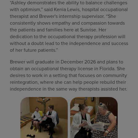
“Ashley demonstrates the ability to balance challenges
with optimism,” said Kenia Lewis, hospital occupational
therapist and Brewer's internship supervisor. “She
consistently shows empathy and compassion towards
the patients and families here at Sunrise. Her
dedication to the occupational therapy profession will
without a doubt lead to the independence and success
of her future patients.”
Brewer will graduate in December 2026 and plans to
obtain an occupational therapy license in Florida. She
desires to work in a setting that focuses on community
reintegration, where she can help people rebuild their
independence in the same way therapists assisted her.