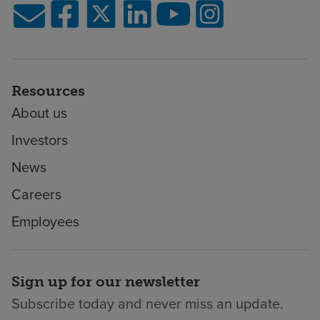
Resources
About us
Investors
News
Careers
Employees
Sign up for our newsletter
Subscribe today and never miss an update.