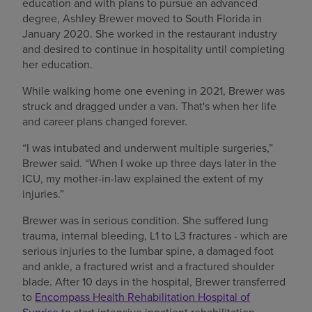
education and with plans to pursue an advanced
degree, Ashley Brewer moved to South Florida in
January 2020. She worked in the restaurant industry
and desired to continue in hospitality until completing
her education.
While walking home one evening in 2021, Brewer was
struck and dragged under a van. That's when her life
and career plans changed forever.
“I was intubated and underwent multiple surgeries,”
Brewer said. “When I woke up three days later in the
ICU, my mother-in-law explained the extent of my
injuries.”
Brewer was in serious condition. She suffered lung
trauma, internal bleeding, L1 to L3 fractures - which are
serious injuries to the lumbar spine, a damaged foot
and ankle, a fractured wrist and a fractured shoulder
blade. After 10 days in the hospital, Brewer transferred
to
Encompass Health Rehabilitation Hospital of
Sunrise
to start intensive inpatient rehabilitation.