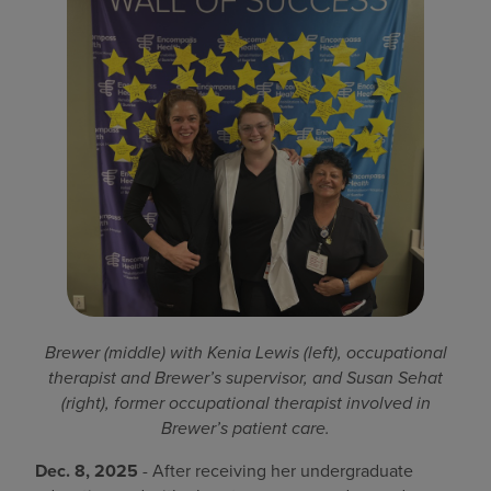
Find a location
Investors
Careers
Pay my bill
Brewer (middle) with Kenia Lewis (left), occupational
therapist and Brewer’s supervisor, and Susan Sehat
(right), former occupational therapist involved in
Brewer’s patient care.
Dec. 8, 2025
- After receiving her undergraduate