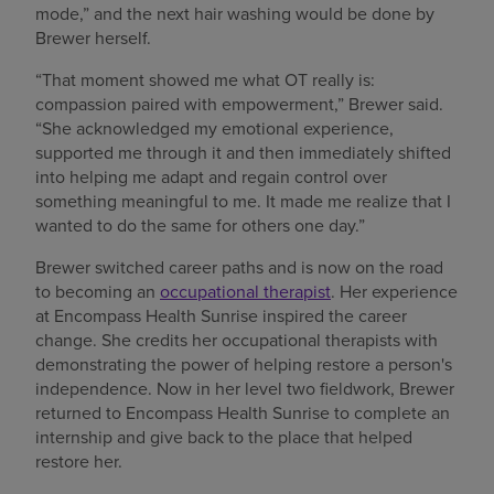
mode,” and the next hair washing would be done by
Brewer herself.
“That moment showed me what OT really is:
compassion paired with empowerment,” Brewer said.
“She acknowledged my emotional experience,
supported me through it and then immediately shifted
into helping me adapt and regain control over
something meaningful to me. It made me realize that I
wanted to do the same for others one day.”
Brewer switched career paths and is now on the road
to becoming an
occupational therapist
. Her experience
at Encompass Health Sunrise inspired the career
change. She credits her occupational therapists with
demonstrating the power of helping restore a person's
independence. Now in her level two fieldwork, Brewer
returned to Encompass Health Sunrise to complete an
internship and give back to the place that helped
restore her.