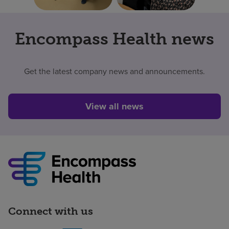
Encompass Health news
Get the latest company news and announcements.
View all news
Connect with us