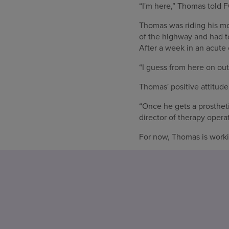
“I'm here,” Thomas told F
Thomas was riding his mot
of the highway and had to
After a week in an acute
“I guess from here on out
Thomas' positive attitude 
“Once he gets a prostheti
director of therapy operat
For now, Thomas is worki