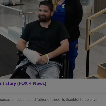
nt story (FOX 4 News)
mas, a husband and father of three, is thankful to be alive.