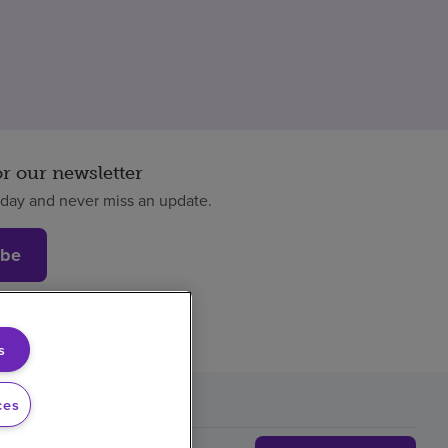
or our newsletter
oday and never miss an update.
ibe
s
ces