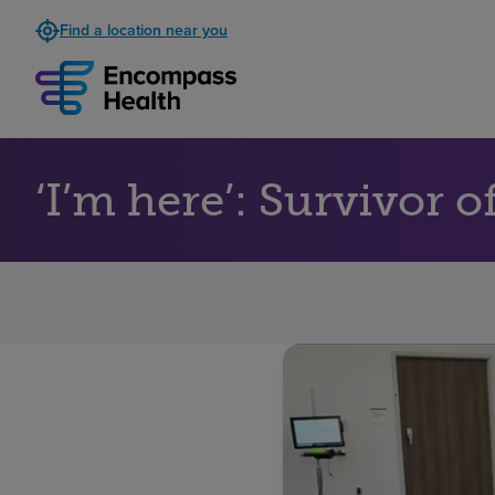
Find a location near you
‘I’m here’: Survivor 