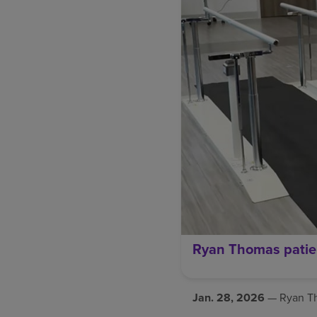
Ryan Thomas patie
Jan. 28, 2026
— Ryan Tho