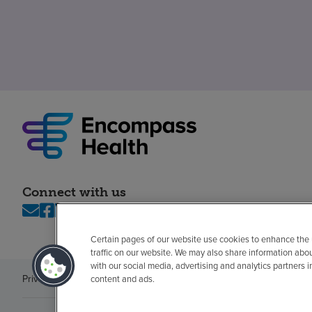
Connect with us
Certain pages of our website use cookies to enhance the
traffic on our website. We may also share information abo
with our social media, advertising and analytics partners 
Privacy policy
Legal
No surprises
Accessibility
Non-English
Notice of n
content and ads.