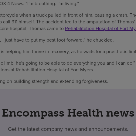
OX 4 News. “I'm breathing. I'm living.”
orcycle when a truck pulled in front of him, causing a crash. Th
 call 911 himself. The accident led to the amputation of Thomas'
 care hospital, Thomas came to
Rehabilitation Hospital of Fort My
, I just have to put my best foot forward,” he chuckled.
is helping him thrive in recovery, as he waits for a prosthetic lim
c limb, he's going to be able to do everything you and I can do,”
ions at Rehabilitation Hospital of Fort Myers.
ng on building strength and extending forgiveness.
Encompass Health news
Get the latest company news and announcements.