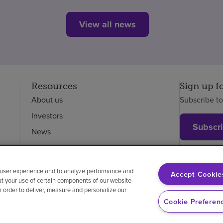
View all news
Resources
Sign up f
About us
Subscribe t
Investors
Subscr
News
Careers
Employees
 user experience and to analyze performance and
Accept Cookie
ut your use of certain components of our website
in order to deliver, measure and personalize our
on-discrimination
Vendor compliance
Cookie Preferen