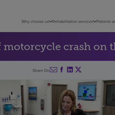
Why choose us
Rehabilitation services
Patients a
of motorcycle crash on 
Share On