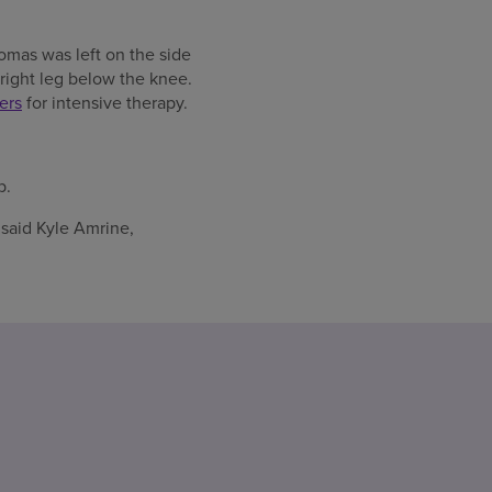
omas was left on the side
 right leg below the knee.
ers
for intensive therapy.
b.
 said Kyle Amrine,