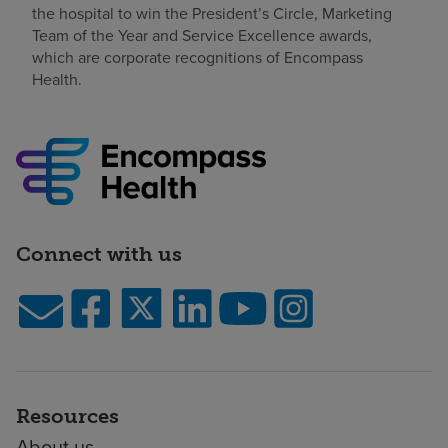
the hospital to win the President’s Circle, Marketing
Team of the Year and Service Excellence awards,
which are corporate recognitions of Encompass
Health.
Connect with us
Resources
About us