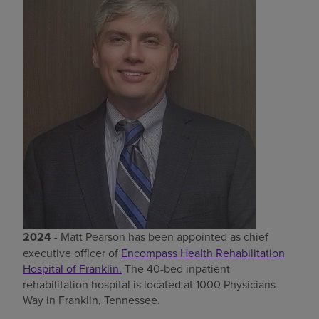
Find a location
Investors
Careers
Pay my bill
2024
- Matt Pearson has been appointed as chief
executive officer of
Encompass Health Rehabilitation
Hospital of Franklin.
The 40-bed inpatient
rehabilitation hospital is located at 1000 Physicians
Way in Franklin, Tennessee.