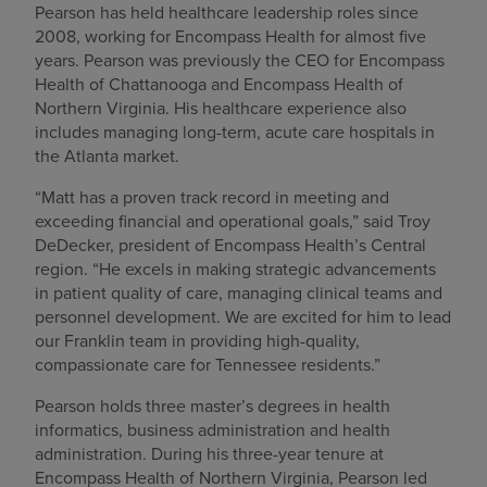
Pearson has held healthcare leadership roles since
2008, working for Encompass Health for almost five
years. Pearson was previously the CEO for Encompass
Health of Chattanooga and Encompass Health of
Northern Virginia. His healthcare experience also
includes managing long-term, acute care hospitals in
the Atlanta market.
“Matt has a proven track record in meeting and
exceeding financial and operational goals,” said Troy
DeDecker, president of Encompass Health’s Central
region. “He excels in making strategic advancements
in patient quality of care, managing clinical teams and
personnel development. We are excited for him to lead
our Franklin team in providing high-quality,
compassionate care for Tennessee residents.”
Pearson holds three master’s degrees in health
informatics, business administration and health
administration. During his three-year tenure at
Encompass Health of Northern Virginia, Pearson led