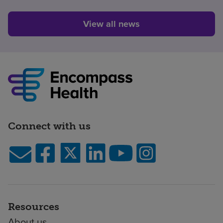
View all news
Connect with us
Resources
About us