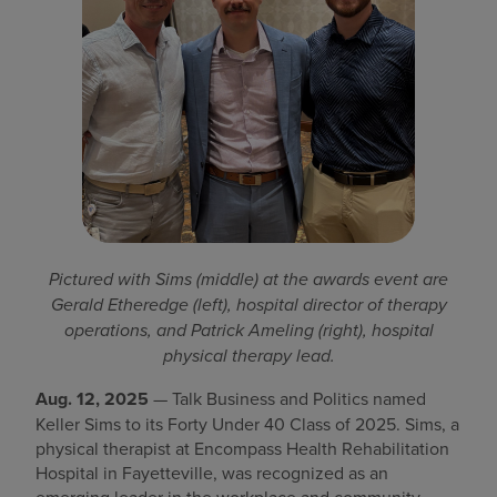
Find a location
Investors
Careers
Pay my bill
Pictured with Sims (middle) at the awards event are
Gerald Etheredge (left), hospital director of therapy
operations, and Patrick Ameling (right), hospital
physical therapy lead.
Aug. 12, 2025
— Talk Business and Politics named
Keller Sims to its Forty Under 40 Class of 2025. Sims, a
physical therapist at Encompass Health Rehabilitation
Hospital in Fayetteville, was recognized as an