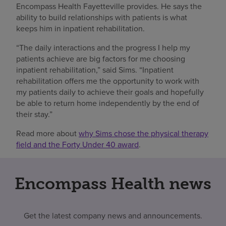
Encompass Health Fayetteville provides. He says the
ability to build relationships with patients is what
keeps him in inpatient rehabilitation.
“The daily interactions and the progress I help my
patients achieve are big factors for me choosing
inpatient rehabilitation,” said Sims. “Inpatient
rehabilitation offers me the opportunity to work with
my patients daily to achieve their goals and hopefully
be able to return home independently by the end of
their stay.”
Read more about
why Sims chose the physical therapy
field and the Forty Under 40 award
.
Encompass Health news
Get the latest company news and announcements.