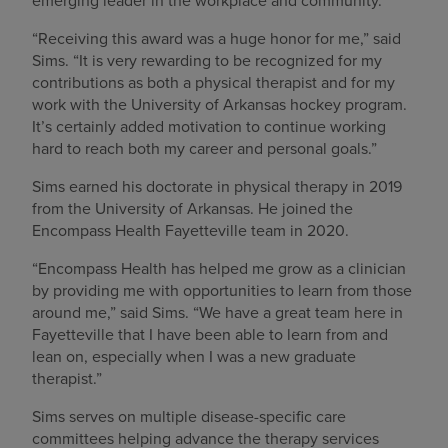
emerging leader in the workplace and community.
“Receiving this award was a huge honor for me,” said
Sims. “It is very rewarding to be recognized for my
contributions as both a physical therapist and for my
work with the University of Arkansas hockey program.
It’s certainly added motivation to continue working
hard to reach both my career and personal goals.”
Sims earned his doctorate in physical therapy in 2019
from the University of Arkansas. He joined the
Encompass Health Fayetteville team in 2020.
“Encompass Health has helped me grow as a clinician
by providing me with opportunities to learn from those
around me,” said Sims. “We have a great team here in
Fayetteville that I have been able to learn from and
lean on, especially when I was a new graduate
therapist.”
Sims serves on multiple disease-specific care
committees helping advance the therapy services