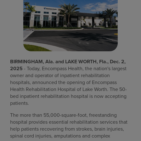
Find a location
Investors
Careers
Pay my bill
BIRMINGHAM, Ala. and LAKE WORTH, Fla., Dec. 2,
2025
- Today, Encompass Health, the nation's largest
owner and operator of inpatient rehabilitation
hospitals, announced the opening of Encompass
Health Rehabilitation Hospital of Lake Worth. The 50-
bed inpatient rehabilitation hospital is now accepting
patients.
The more than 55,000-square-foot, freestanding
hospital provides essential rehabilitation services that
help patients recovering from strokes, brain injuries,
spinal cord injuries, amputations and complex