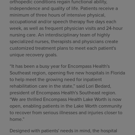
orthopedic conditions regain functional ability,
independence and quality of life. Patients receive a
minimum of three hours of intensive physical,
occupational and/or speech therapy five days each
week, as well as frequent physician visits and 24-hour
nursing care. An interdisciplinary team of highly
specialized nurses, therapists and physicians create
customized treatment plans to meet each patient's
unique recovery goals.
“It has been a busy year for Encompass Health's
Southeast region, opening five new hospitals in Florida
to help meet the growing need for inpatient
rehabilitation care in the state,” said Lori Bedard,
president of Encompass Health's Southeast region.
“We are thrilled Encompass Health Lake Worth is now
open, enabling patients in the Lake Worth community
to recover from serious illnesses and injuries closer to
home.”
Designed with patients' needs in mind, the hospital