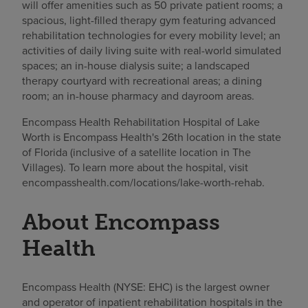
will offer amenities such as 50 private patient rooms; a
spacious, light-filled therapy gym featuring advanced
rehabilitation technologies for every mobility level; an
activities of daily living suite with real-world simulated
spaces; an in-house dialysis suite; a landscaped
therapy courtyard with recreational areas; a dining
room; an in-house pharmacy and dayroom areas.
Encompass Health Rehabilitation Hospital of Lake
Worth is Encompass Health's 26th location in the state
of Florida (inclusive of a satellite location in The
Villages). To learn more about the hospital, visit
encompasshealth.com/locations/lake-worth-rehab.
About Encompass
Health
Encompass Health (NYSE: EHC) is the largest owner
and operator of inpatient rehabilitation hospitals in the