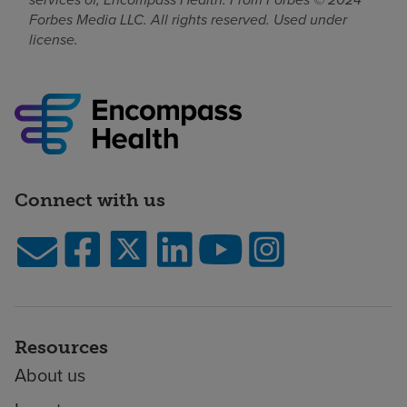
Forbes Media LLC. All rights reserved. Used under
license.
Connect with us
Resources
About us