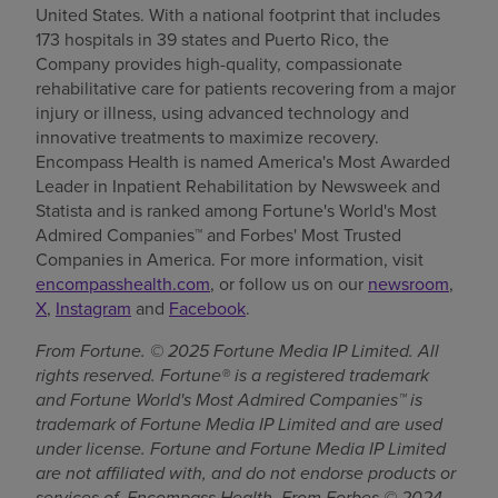
United States. With a national footprint that includes
173 hospitals in 39 states and Puerto Rico, the
Company provides high-quality, compassionate
rehabilitative care for patients recovering from a major
injury or illness, using advanced technology and
innovative treatments to maximize recovery.
Encompass Health is named America's Most Awarded
Leader in Inpatient Rehabilitation by Newsweek and
Statista and is ranked among Fortune's World's Most
Admired Companies™ and Forbes' Most Trusted
Companies in America. For more information, visit
encompasshealth.com
, or follow us on our
newsroom
,
X
,
Instagram
and
Facebook
.
From Fortune. © 2025 Fortune Media IP Limited. All
rights reserved. Fortune® is a registered trademark
and Fortune World's Most Admired Companies™ is
trademark of Fortune Media IP Limited and are used
under license. Fortune and Fortune Media IP Limited
are not affiliated with, and do not endorse products or
services of, Encompass Health. From Forbes © 2024