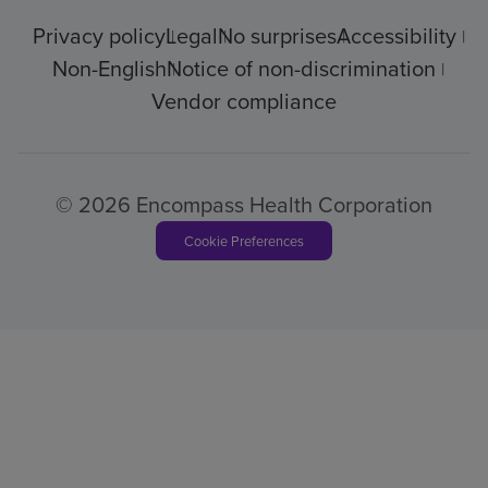
Privacy policy
Legal
No surprises
Accessibility
Non-English
Notice of non-discrimination
Vendor compliance
© 2026 Encompass Health Corporation
Cookie Preferences