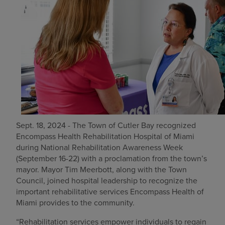
Find a location
Investors
Careers
Pay my bill
Sept. 18, 2024 - The Town of Cutler Bay recognized
Encompass Health Rehabilitation Hospital of Miami
during National Rehabilitation Awareness Week
(September 16-22) with a proclamation from the town’s
mayor. Mayor Tim Meerbott, along with the Town
Council, joined hospital leadership to recognize the
important rehabilitative services Encompass Health of
Miami provides to the community.
“Rehabilitation services empower individuals to regain