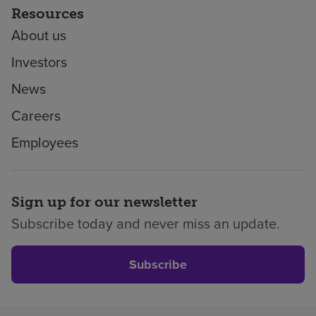
Resources
About us
Investors
News
Careers
Employees
Sign up for our newsletter
Subscribe today and never miss an update.
Subscribe