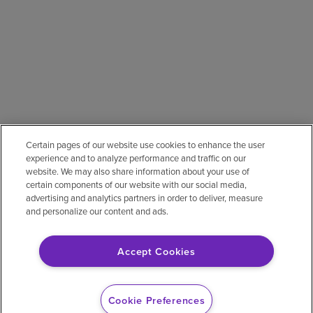
Certain pages of our website use cookies to enhance the user
experience and to analyze performance and traffic on our
website. We may also share information about your use of
certain components of our website with our social media,
advertising and analytics partners in order to deliver, measure
and personalize our content and ads.
Accept Cookies
Cookie Preferences