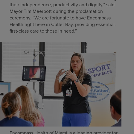
their independence, productivity and dignity,” said
Mayor Tim Meerbott during the proclamation
ceremony. “We are fortunate to have Encompass
Health right here in Cutler Bay, providing essential,
first-class care to those in need.”
Encompass Health of Miami is a leading provider for