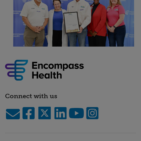
Connect with us