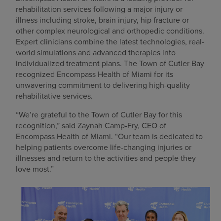
rehabilitation services following a major injury or
illness including stroke, brain injury, hip fracture or
other complex neurological and orthopedic conditions.
Expert clinicians combine the latest technologies, real-
world simulations and advanced therapies into
individualized treatment plans. The Town of Cutler Bay
recognized Encompass Health of Miami for its
unwavering commitment to delivering high-quality
rehabilitative services.
“We’re grateful to the Town of Cutler Bay for this
recognition,” said Zaynah Camp-Fry, CEO of
Encompass Health of Miami. “Our team is dedicated to
helping patients overcome life-changing injuries or
illnesses and return to the activities and people they
love most.”