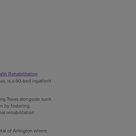
th Rehabilitation
as, is a 60-bed inpatient
ing Texas alongside such
on by fostering
al rehabilitation
tal of Arlington where