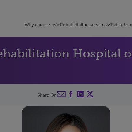
Why choose us
Rehabilitation services
Patients a
abilitation Hospital o
Share On