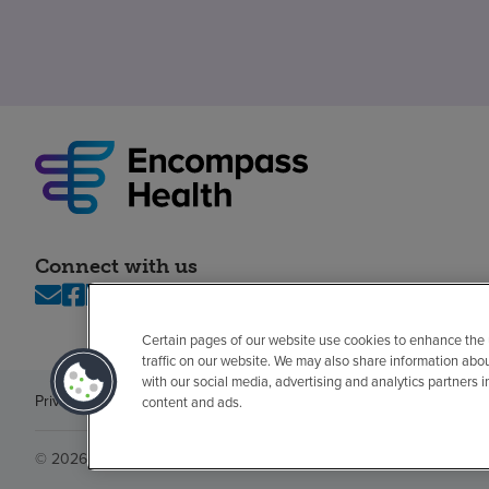
Connect with us
Certain pages of our website use cookies to enhance the
traffic on our website. We may also share information abo
with our social media, advertising and analytics partners 
Privacy policy
Legal
No surprises
Accessibility
Non-English
Notice of n
content and ads.
© 2026 Encompass Health Corporation