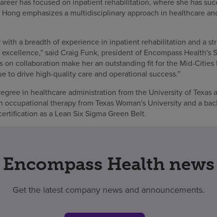
reer has focused on inpatient rehabilitation, where she has succ
ts. Hong emphasizes a multidisciplinary approach in healthcare a
 with a breadth of experience in inpatient rehabilitation and a 
 excellence,” said Craig Funk, president of Encompass Health's 
s on collaboration make her an outstanding fit for the Mid-Cities 
ue to drive high-quality care and operational success.”
gree in healthcare administration from the University of Texas a
in occupational therapy from Texas Woman's University and a bac
ertification as a Lean Six Sigma Green Belt.
Encompass Health news
Get the latest company news and announcements.