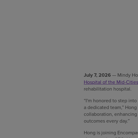
July 7, 2026
— Mindy Hon
Hospital of the Mid-Citie
rehabilitation hospital.
“I'm honored to step int
a dedicated team,” Hong s
collaboration, enhancing 
outcomes every day.”
Hong is joining Encompas