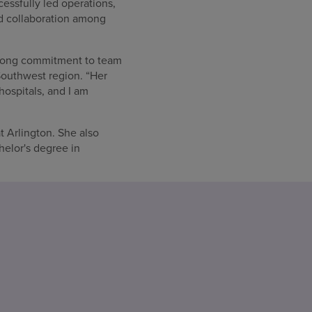
essfully led operations,
nd collaboration among
strong commitment to team
Southwest region. “Her
hospitals, and I am
t Arlington. She also
helor's degree in