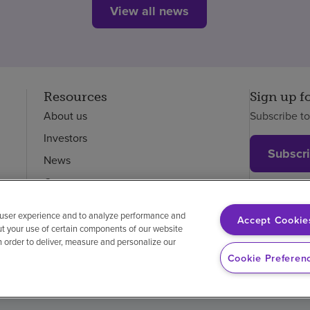
View all news
Resources
Sign up f
About us
Subscribe t
Investors
Subscr
News
Careers
Employees
 user experience and to analyze performance and
Accept Cookie
ut your use of certain components of our website
in order to deliver, measure and personalize our
on-discrimination
Vendor compliance
Cookie Preferen