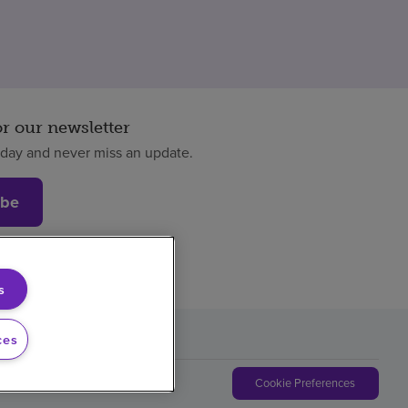
or our newsletter
oday and never miss an update.
ibe
s
ces
Cookie Preferences