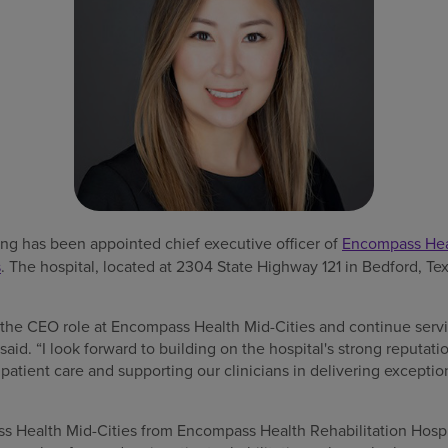
g has been appointed chief executive officer of
Encompass Heal
s
. The hospital, located at 2304 State Highway 121 in Bedford, Tex
o the CEO role at Encompass Health Mid-Cities and continue serv
aid. “I look forward to building on the hospital's strong reputati
patient care and supporting our clinicians in delivering exception
s Health Mid-Cities from Encompass Health Rehabilitation Hospi