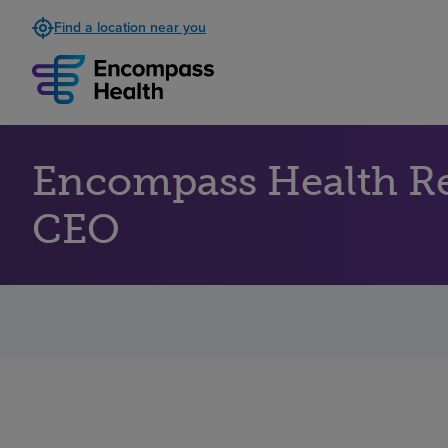
Find a location near you
Encompass Health Reh
CEO