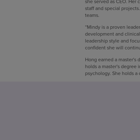
she served as CEO. Her ca
staff and special projec
teams.
“Mindy is a proven leader
development and clinical
leadership style and focu
confident she will contin
Hong earned a master's de
holds a master's degree 
psychology. She holds a c