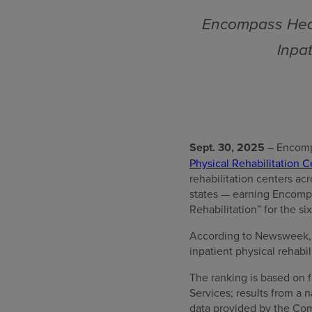
Encompass Heal
Inpat
Sept. 30, 2025
– Encomp
Physical Rehabilitation Ce
rehabilitation centers ac
states — earning Encompa
Rehabilitation” for the si
According to Newsweek, “T
inpatient physical rehabil
The ranking is based on f
Services; results from a
data provided by the Com