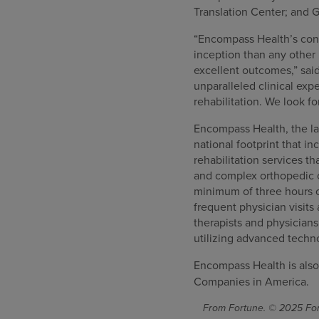
Translation Center; and G
“Encompass Health’s consi
inception than any other 
excellent outcomes,” sai
unparalleled clinical ex
rehabilitation. We look f
Encompass Health, the lar
national footprint that in
rehabilitation services th
and complex orthopedic co
minimum of three hours o
frequent physician visits
therapists and physician
utilizing advanced techn
Encompass Health is also
Companies in America.
From Fortune. © 2025 Fort