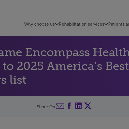
Why choose us
Rehabilitation services
Patients a
name Encompass Health 
 to 2025 America’s Best
 list
Share On