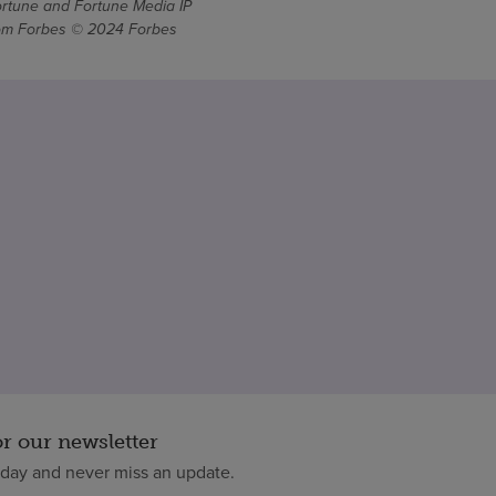
ortune and Fortune Media IP
From Forbes © 2024 Forbes
or our newsletter
oday and never miss an update.