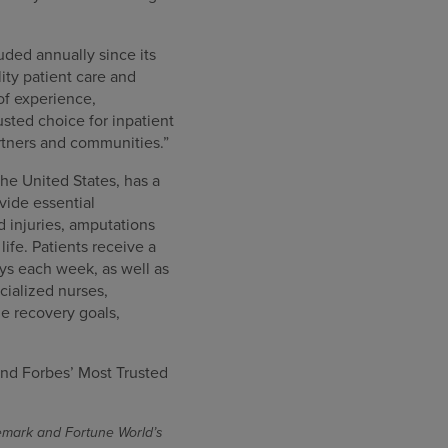
uded annually since its
ity patient care and
of experience,
sted choice for inpatient
artners and communities.”
the United States, has a
ovide essential
rd injuries, amputations
ife. Patients receive a
ys each week, as well as
cialized nurses,
e recovery goals,
nd Forbes’ Most Trusted
demark and Fortune World’s