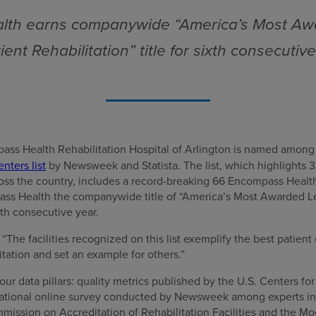
th earns companywide “America’s Most Aw
ient Rehabilitation” title for sixth consecutiv
ass Health Rehabilitation Hospital of Arlington is named among
nters list
by Newsweek and Statista. The list, which highlights 3
ross the country, includes a record-breaking 66 Encompass Health
ss Health the companywide title of “America’s Most Awarded Le
xth consecutive year.
he facilities recognized on this list exemplify the best patient 
itation and set an example for others.”
our data pillars: quality metrics published by the U.S. Centers f
 national online survey conducted by Newsweek among experts in t
mission on Accreditation of Rehabilitation Facilities and the 