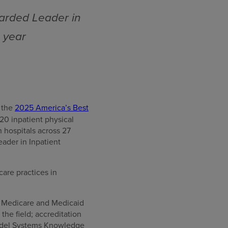
arded Leader in
e year
 the
2025 America’s Best
20 inpatient physical
 hospitals across 27
ader in Inpatient
care practices in
or Medicare and Medicaid
he field; accreditation
Model Systems Knowledge