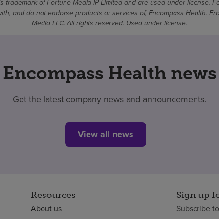
 trademark of Fortune Media IP Limited and are used under license. F
d with, and do not endorse products or services of, Encompass Health. 
Media LLC. All rights reserved. Used under license.
Encompass Health news
Get the latest company news and announcements.
View all news
Resources
Sign up f
About us
Subscribe t