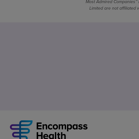
Most Admired Companies™ is
Limited are not affiliate