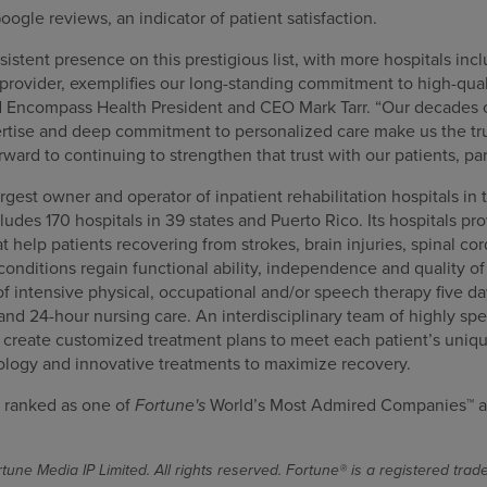
oogle reviews, an indicator of patient satisfaction.
stent presence on this prestigious list, with more hospitals incl
provider, exemplifies our long-standing commitment to high-qual
d Encompass Health President and CEO Mark Tarr. “Our decades 
pertise and deep commitment to personalized care make us the tru
orward to continuing to strengthen that trust with our patients, p
gest owner and operator of inpatient rehabilitation hospitals in 
cludes 170 hospitals in 39 states and Puerto Rico. Its hospitals pr
at help patients recovering from strokes, brain injuries, spinal co
nditions regain functional ability, independence and quality of l
f intensive physical, occupational and/or speech therapy five da
 and 24-hour nursing care. An interdisciplinary team of highly spe
s create customized treatment plans to meet each patient’s uniqu
ology and innovative treatments to maximize recovery.
 ranked as one of
Fortune's
World’s Most Admired Companies™ a
une Media IP Limited. All rights reserved. Fortune® is a registered tra