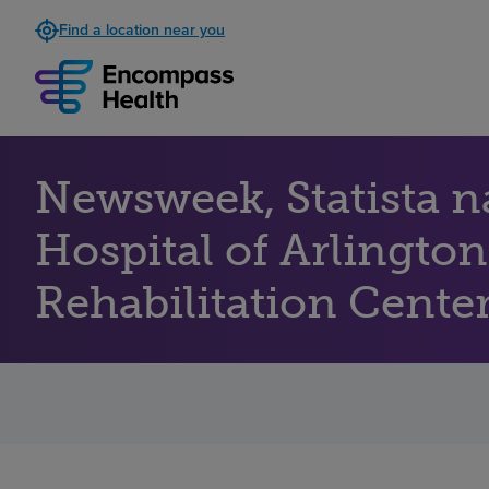
Find a location near you
Newsweek, Statista 
Hospital of Arlington
Rehabilitation Centers