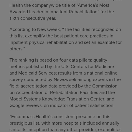
Health the companywide title of “America’s Most
Awarded Leader in Inpatient Rehabilitation” for the
sixth consecutive year.
According to Newsweek, “The facilities recognized on
this list exemplify the best patient care practices in
inpatient physical rehabilitation and set an example for
others.”
The ranking is based on four data pillars: quality
metrics published by the U.S. Centers for Medicare
and Medicaid Services; results from a national online
survey conducted by Newsweek among experts in the
field; accreditation data provided by the Commission
on Accreditation of Rehabilitation Facilities and the
Model Systems Knowledge Translation Center; and
Google reviews, an indicator of patient satisfaction.
“Encompass Health’s consistent presence on this
prestigious list, with more hospitals included annually
since its inception than any other provider, exemplifies