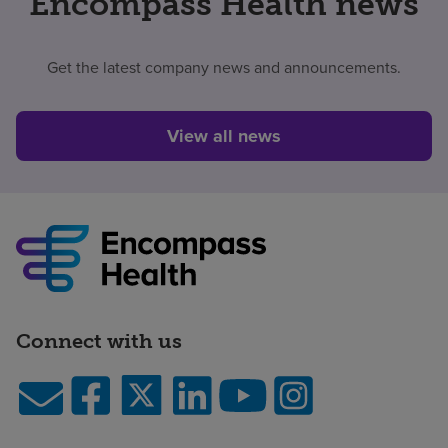
Encompass Health news
Get the latest company news and announcements.
View all news
Connect with us