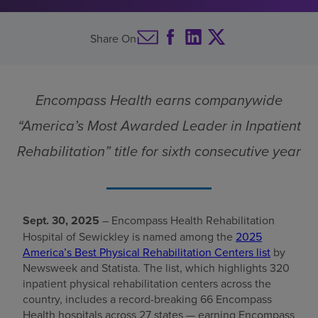
Find a location
Share On
Investors
Encompass Health earns companywide
Careers
“America’s Most Awarded Leader in Inpatient
Pay my bill
Rehabilitation” title for sixth consecutive year
Sept. 30, 2025
– Encompass Health Rehabilitation
Hospital of Sewickley is named among the
2025
America’s Best Physical Rehabilitation Centers list
by
Newsweek and Statista. The list, which highlights 320
inpatient physical rehabilitation centers across the
country, includes a record-breaking 66 Encompass
Health hospitals across 27 states — earning Encompass