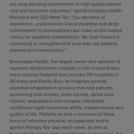
our long-standing commitment to high-quality patient
care and excellent outcomes,” said Encompass Health
President and CEO Mark Tarr. “Our decades of
experience, unparalleled clinical expertise and deep
commitment to personalized care make us the trusted
choice for inpatient rehabilitation. We look forward to
continuing to strengthen that trust with our patients,
partners and communities.”
Encompass Health, the largest owner and operator of
inpatient rehabilitation hospitals in the United States,
has a national footprint that includes 170 hospitals in
39 states and Puerto Rico. Its hospitals provide
essential rehabilitation services that help patients
recovering from strokes, brain injuries, spinal cord
injuries, amputations and complex orthopedic
conditions regain functional ability, independence and
quality of life. Patients receive a minimum of three
hours of intensive physical, occupational and/or
speech therapy five days each week, as well as
frequent physician visits and 24-hour nursing care. An