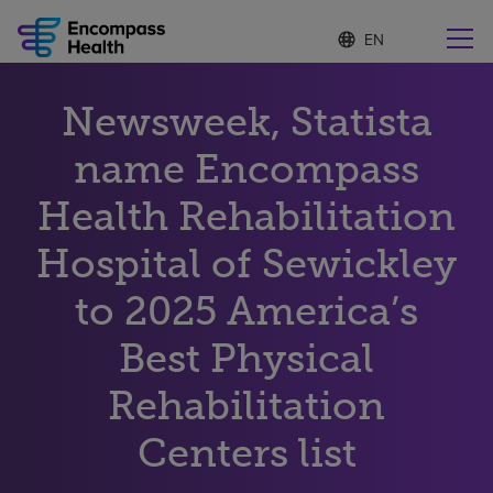
S
Language
e
list
l
collapsed
e
Find a location near you
Newsweek, Statista
c
t
e
name Encompass
d
l
Health Rehabilitation
Why choose us
a
n
Hospital of Sewickley
g
Rehabilitation services
u
to 2025 America’s
a
g
Patients and caregivers
e
Best Physical
Rehabilitation
Health resources
Centers list
About us