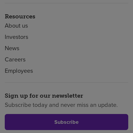
Resources
About us
Investors
News
Careers
Employees
Sign up for our newsletter
Subscribe today and never miss an update.
Subscribe