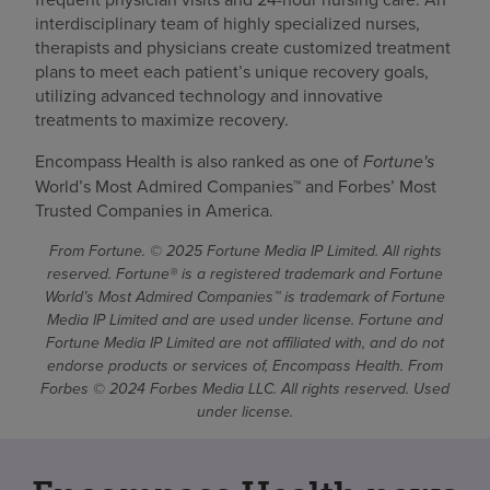
interdisciplinary team of highly specialized nurses,
therapists and physicians create customized treatment
plans to meet each patient’s unique recovery goals,
utilizing advanced technology and innovative
treatments to maximize recovery.
Encompass Health is also ranked as one of
Fortune's
World’s Most Admired Companies™ and Forbes’ Most
Trusted Companies in America.
From Fortune. © 2025 Fortune Media IP Limited. All rights
reserved. Fortune® is a registered trademark and Fortune
World’s Most Admired Companies™ is trademark of Fortune
Media IP Limited and are used under license. Fortune and
Fortune Media IP Limited are not affiliated with, and do not
endorse products or services of, Encompass Health. From
Forbes © 2024 Forbes Media LLC. All rights reserved. Used
under license.