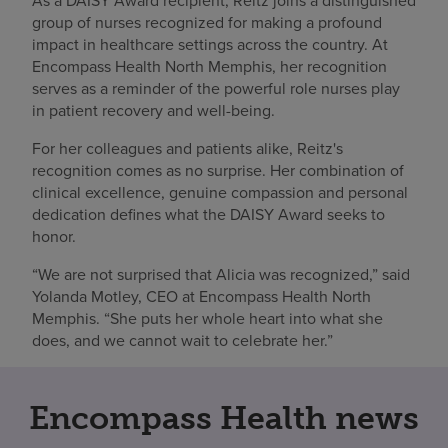
As a DAISY Award recipient, Reitz joins a distinguished
group of nurses recognized for making a profound
impact in healthcare settings across the country. At
Encompass Health North Memphis, her recognition
serves as a reminder of the powerful role nurses play
in patient recovery and well-being.
For her colleagues and patients alike, Reitz's
recognition comes as no surprise. Her combination of
clinical excellence, genuine compassion and personal
dedication defines what the DAISY Award seeks to
honor.
“We are not surprised that Alicia was recognized,” said
Yolanda Motley, CEO at Encompass Health North
Memphis. “She puts her whole heart into what she
does, and we cannot wait to celebrate her.”
Encompass Health news