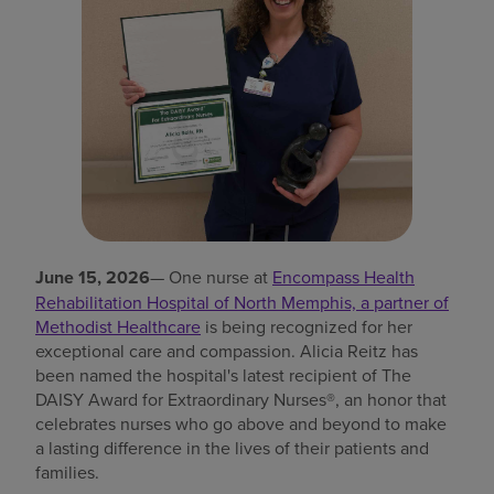
Find a location
Investors
Careers
Pay my bill
June 15, 2026
— One nurse at
Encompass Health
Rehabilitation Hospital of North Memphis, a partner of
Methodist Healthcare
is being recognized for her
exceptional care and compassion. Alicia Reitz has
been named the hospital's latest recipient of The
DAISY Award for Extraordinary Nurses®, an honor that
celebrates nurses who go above and beyond to make
a lasting difference in the lives of their patients and
families.