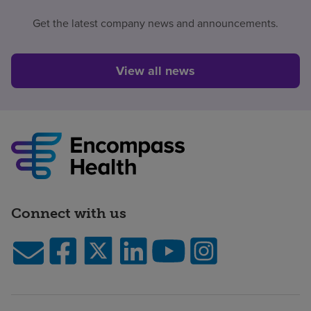
Get the latest company news and announcements.
View all news
Connect with us