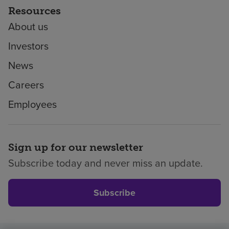
Resources
About us
Investors
News
Careers
Employees
Sign up for our newsletter
Subscribe today and never miss an update.
Subscribe