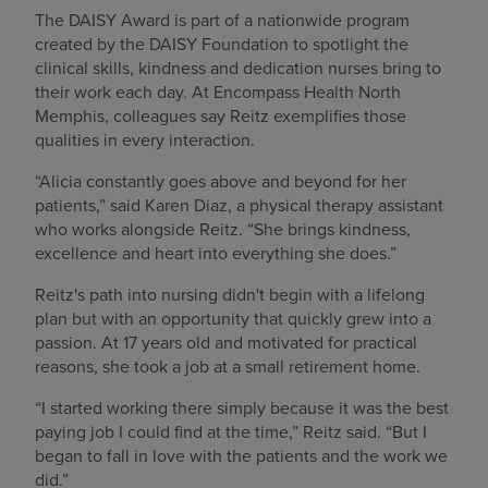
The DAISY Award is part of a nationwide program
created by the DAISY Foundation to spotlight the
clinical skills, kindness and dedication nurses bring to
their work each day. At Encompass Health North
Memphis, colleagues say Reitz exemplifies those
qualities in every interaction.
“Alicia constantly goes above and beyond for her
patients,” said Karen Diaz, a physical therapy assistant
who works alongside Reitz. “She brings kindness,
excellence and heart into everything she does.”
Reitz's path into nursing didn't begin with a lifelong
plan but with an opportunity that quickly grew into a
passion. At 17 years old and motivated for practical
reasons, she took a job at a small retirement home.
“I started working there simply because it was the best
paying job I could find at the time,” Reitz said. “But I
began to fall in love with the patients and the work we
did.”