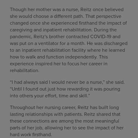
Though her mother was a nurse, Reitz once believed
she would choose a different path. That perspective
changed once she experienced firsthand the impact of
caregiving and inpatient rehabilitation. During the
pandemic, Reitz's brother contracted COVID-19 and
was put on a ventilator for a month. He was discharged
to an inpatient rehabilitation facility where he learned
how to walk and function independently. This
experience inspired her to focus her career in
rehabilitation.
“I had always said I would never be a nurse,” she said.
“Until I found out just how rewarding it was pouring
into others your effort, time and skill.”
Throughout her nursing career, Reitz has built long
lasting relationships with patients. Reitz shared that
these connections are among the most meaningful
parts of her job, allowing her to see the impact of her
hard work firsthand.