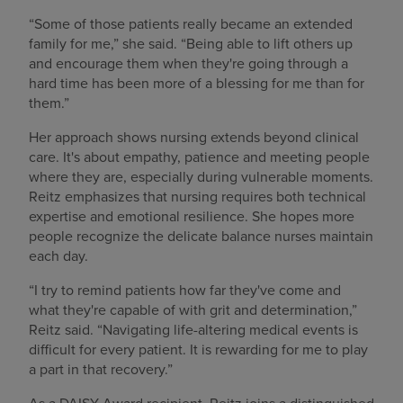
“Some of those patients really became an extended
family for me,” she said. “Being able to lift others up
and encourage them when they're going through a
hard time has been more of a blessing for me than for
them.”
Her approach shows nursing extends beyond clinical
care. It's about empathy, patience and meeting people
where they are, especially during vulnerable moments.
Reitz emphasizes that nursing requires both technical
expertise and emotional resilience. She hopes more
people recognize the delicate balance nurses maintain
each day.
“I try to remind patients how far they've come and
what they're capable of with grit and determination,”
Reitz said. “Navigating life-altering medical events is
difficult for every patient. It is rewarding for me to play
a part in that recovery.”