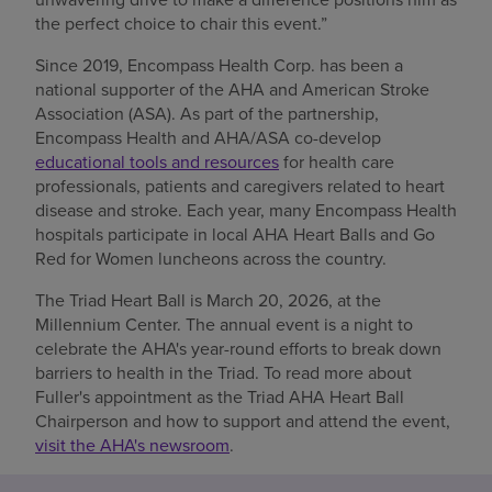
the perfect choice to chair this event.”
Since 2019, Encompass Health Corp. has been a
national supporter of the AHA and American Stroke
Association (ASA). As part of the partnership,
Encompass Health and AHA/ASA co-develop
educational tools and resources
for health care
professionals, patients and caregivers related to heart
disease and stroke. Each year, many Encompass Health
hospitals participate in local AHA Heart Balls and Go
Red for Women luncheons across the country.
The Triad Heart Ball is March 20, 2026, at the
Millennium Center. The annual event is a night to
celebrate the AHA's year-round efforts to break down
barriers to health in the Triad. To read more about
Fuller's appointment as the Triad AHA Heart Ball
Chairperson and how to support and attend the event,
visit the AHA's newsroom
.