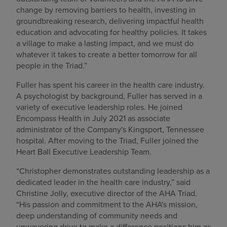
change by removing barriers to health, investing in
groundbreaking research, delivering impactful health
education and advocating for healthy policies. It takes
a village to make a lasting impact, and we must do
whatever it takes to create a better tomorrow for all
people in the Triad.”
Fuller has spent his career in the health care industry.
A psychologist by background, Fuller has served in a
variety of executive leadership roles. He joined
Encompass Health in July 2021 as associate
administrator of the Company's Kingsport, Tennessee
hospital. After moving to the Triad, Fuller joined the
Heart Ball Executive Leadership Team.
“Christopher demonstrates outstanding leadership as a
dedicated leader in the health care industry,” said
Christine Jolly, executive director of the AHA Triad.
“His passion and commitment to the AHA's mission,
deep understanding of community needs and
unwavering drive to make a difference positions him as