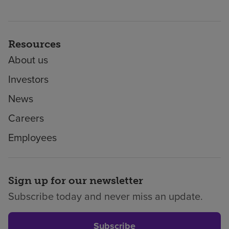
Resources
About us
Investors
News
Careers
Employees
Sign up for our newsletter
Subscribe today and never miss an update.
Subscribe