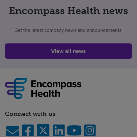
Encompass Health news
Get the latest company news and announcements.
View all news
Connect with us