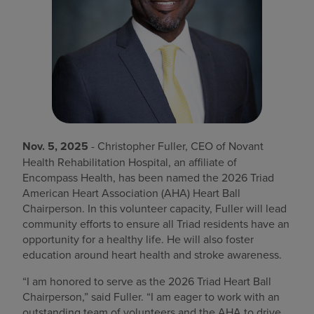
Find a location
Investors
Careers
Pay my bill
Nov. 5, 2025
- Christopher Fuller, CEO of Novant
Health Rehabilitation Hospital, an affiliate of
Encompass Health, has been named the 2026 Triad
American Heart Association (AHA) Heart Ball
Chairperson. In this volunteer capacity, Fuller will lead
community efforts to ensure all Triad residents have an
opportunity for a healthy life. He will also foster
education around heart health and stroke awareness.
“I am honored to serve as the 2026 Triad Heart Ball
Chairperson,” said Fuller. “I am eager to work with an
outstanding team of volunteers and the AHA to drive