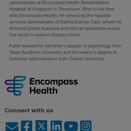
administrator at Encompass Health Rehabilitation
Hospital of Kingsport in Tennessee. Prior to his time
with Encompass Health, he served as the hospital
services administrator of DaVita Kidney Care, where he
directed global business and clinical operations across
five acute in-patient dialysis clinics.
Fuller earned his bachelor’s degree in psychology from
Texas Southern University and his master’s degree in
business administration from Tulane University.
Connect with us