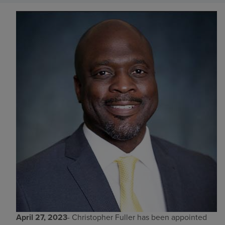
Find a location
Investors
Careers
Pay my bill
April 27, 2023
- Christopher Fuller has been appointed