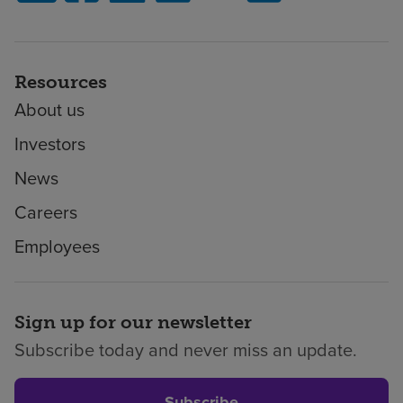
Resources
About us
Investors
News
Careers
Employees
Sign up for our newsletter
Subscribe today and never miss an update.
Subscribe