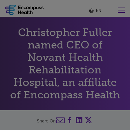
Language
S
e
list
l
collapsed
e
Find a location near you
Christopher Fuller
c
t
e
named CEO of
d
l
Novant Health
Why choose us
a
n
Rehabilitation
g
Rehabilitation services
u
Hospital, an affiliate
a
g
Patients and caregivers
e
of Encompass Health
Health resources
Share On
About us