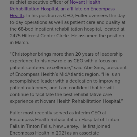
as chief executive officer of
Novant Health
Rehabilitation Hospital, an affiliate on Encompass
Health
. In his position as CEO, Fuller oversees the day-
to-day operations as well as patient care and quality at
the 68-bed inpatient rehabilitation hospital, located at
2475 Hillcrest Center Circle. He assumed the position
in March.
“Christopher brings more than 20 years of leadership
experience to his new role as CEO with a focus on
patient-centered excellence,” said Abe Sims, president
of Encompass Health’s MidAtlantic region. “He is an
accomplished leader with a dedication to improving
patient outcomes, and I am confident that he will
continue to facilitate the best rehabilitative care
experience at Novant Health Rehabilitation Hospital.”
Fuller most recently served as interim CEO at
Encompass Health Rehabilitation Hospital of Tinton
Falls in Tinton Falls, New Jersey. He first joined
Encompass Health in 2021 as an associate