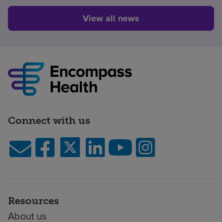
View all news
Connect with us
Resources
About us