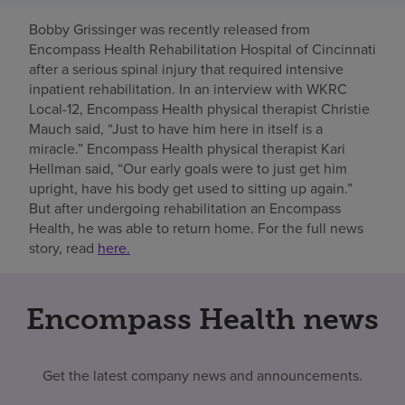
Bobby Grissinger was recently released from
Find a location
Encompass Health Rehabilitation Hospital of Cincinnati
after a serious spinal injury that required intensive
inpatient rehabilitation. In an interview with WKRC
Investors
Local-12, Encompass Health physical therapist Christie
Mauch said, “Just to have him here in itself is a
Careers
miracle.” Encompass Health physical therapist Kari
Pay my bill
Hellman said, “Our early goals were to just get him
upright, have his body get used to sitting up again.”
But after undergoing rehabilitation an Encompass
Health, he was able to return home. For the full news
story, read
here.
Encompass Health news
Get the latest company news and announcements.