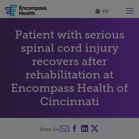
Language
S
e
list
l
collapsed
e
Find a location near you
Patient with serious
c
t
e
spinal cord injury
d
l
recovers after
Why choose us
a
n
rehabilitation at
g
Rehabilitation services
u
Encompass Health of
a
g
Patients and caregivers
e
Cincinnati
Health resources
Share On
About us