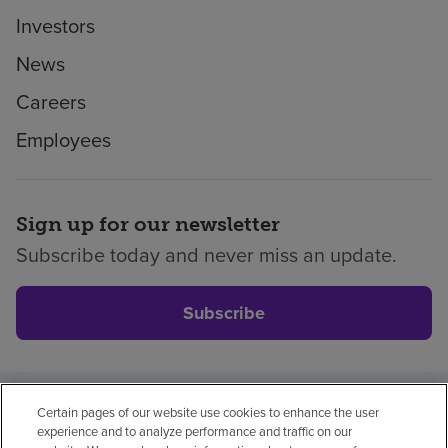
Investors
News
Careers
Employees
Sign up for our newsletter
Subscribe today and never miss an update.
Subscribe
Certain pages of our website use cookies to enhance the user
Privacy policy
Legal
No surprises
Accessibility
experience and to analyze performance and traffic on our