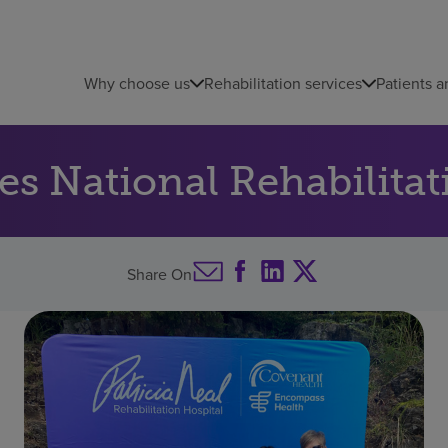
Why choose us
Rehabilitation services
Patients a
ates National Rehabilit
Share On