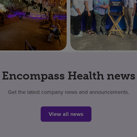
Encompass Health news
Get the latest company news and announcements.
View all news