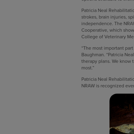
Patricia Neal Rehabilitati
strokes, brain injuries, 
independence. The NRAW e
Cooperative, which showc
College of Veterinary Med
“The most important part
Baughman. “Patricia Neal 
therapy plans. We know th
most.”
Patricia Neal Rehabilitat
NRAW is recognized ever