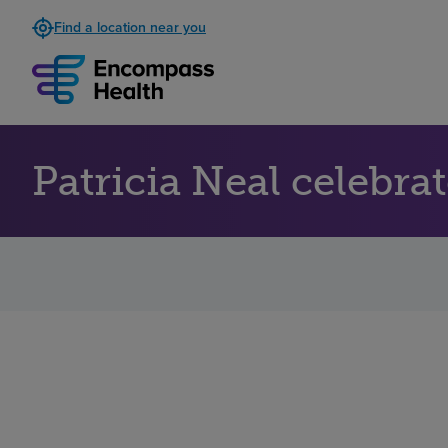
Find a location near you
Patricia Neal celebr