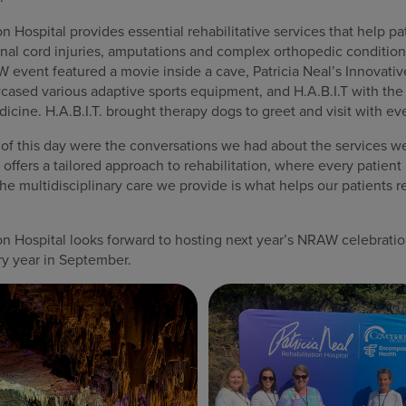
on Hospital provides essential rehabilitative services that help p
spinal cord injuries, amputations and complex orthopedic conditio
vent featured a movie inside a cave, Patricia Neal’s Innovativ
ased various adaptive sports equipment, and H.A.B.I.T with the
icine. H.A.B.I.T. brought therapy dogs to greet and visit with ev
 of this day were the conversations we had about the services we
offers a tailored approach to rehabilitation, where every patien
e multidisciplinary care we provide is what helps our patients r
ion Hospital looks forward to hosting next year’s NRAW celebrat
y year in September.