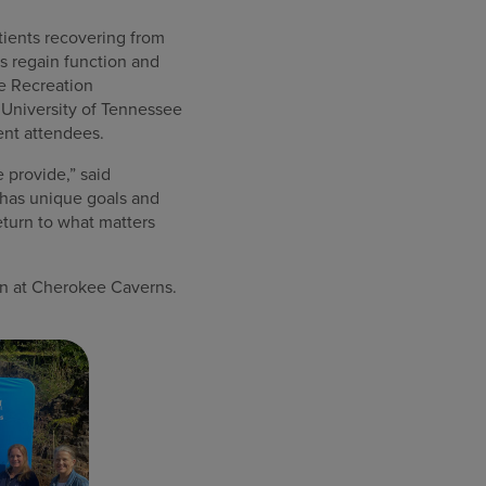
atients recovering from
ns regain function and
e Recreation
 University of Tennessee
ent attendees.
 provide,” said
t has unique goals and
eturn to what matters
ion at Cherokee Caverns.