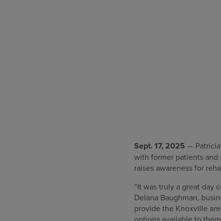
Sept. 17, 2025
— Patricia
with former patients and
raises awareness for rehab
“It was truly a great day 
Delana Baughman, busines
provide the Knoxville ar
options available to them