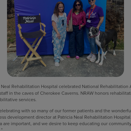
 Neal Rehabilitation Hospital celebrated National Rehabilitati
 staff in the caves of Cherokee Caverns. NRAW honors rehabilitat
ilitative services.
celebrating with so many of our former patients and the wonderful 
s development director at Patricia Neal Rehabilitation Hospital
ea are important, and we desire to keep educating our community
.”