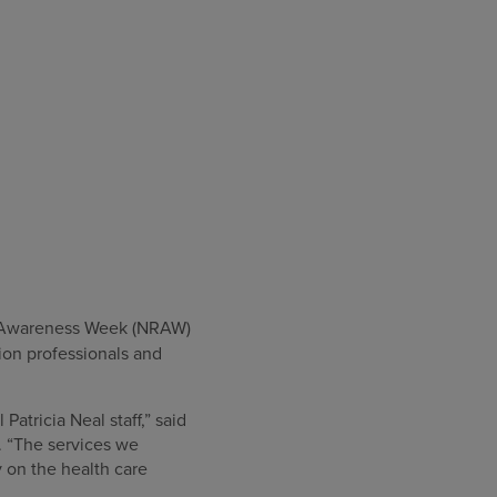
on Awareness Week (NRAW)
ion professionals and
Patricia Neal staff,” said
. “The services we
 on the health care