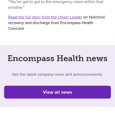
“You've got to get to the emergency room within that
window.”
Read the full story from the Union Leader
on Hutchins'
recovery and discharge from Encompass Health
Concord.
Encompass Health news
Get the latest company news and announcements.
View all news