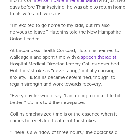
months of
intense inpatient rehabilitation
and just two
days before Thanksgiving, he was able to return home
to his wife and two sons.
“I'm excited to go home to my kids, but I'm also
nervous to leave,” Hutchins told the New Hampshire
Union Leader.
At Encompass Health Concord, Hutchins learned to
walk again and spent time with a
speech therapist
.
Hospital Medical Director Jeremy Collins described
Hutchins' stroke as “devastating,” initially causing
anxiety. Hutchins became determined, though, to
regain strength and work towards recovery.
“Every day he would say, 'I am going to do a little bit
better,'” Collins told the newspaper.
Collins emphasized time is of the essence when it
comes to receiving treatment for strokes.
“There is a window of three hours,” the doctor said.