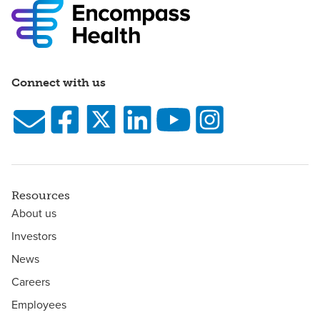
Connect with us
Resources
About us
Investors
News
Careers
Employees