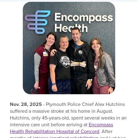
Find a location
Investors
Careers
Pay my bill
Nov. 28, 2025
- Plymouth Police Chief Alex Hutchins
suffered a massive stroke at his home in August.
Hutchins, only 45-years-old, spent several weeks in an
intensive care unit before arriving at
Encompass
Health Rehabilitation Hospital of Concord
. After