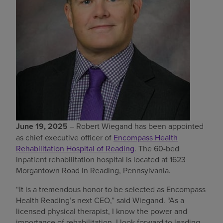
Find a location
Investors
Careers
Pay my bill
June 19, 2025
– Robert Wiegand has been appointed
as chief executive officer of
Encompass Health
Rehabilitation Hospital of Reading
. The 60-bed
inpatient rehabilitation hospital is located at 1623
Morgantown Road in Reading, Pennsylvania.
“It is a tremendous honor to be selected as Encompass
Health Reading’s next CEO,” said Wiegand. “As a
licensed physical therapist, I know the power and
importance of rehabilitation. I look forward to leading