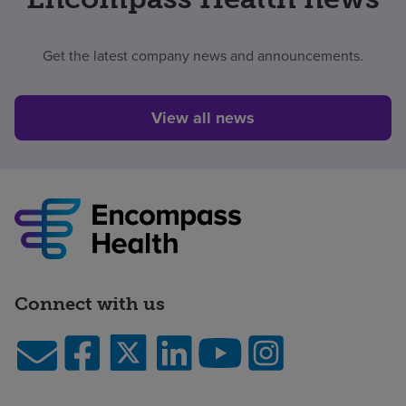
Get the latest company news and announcements.
View all news
Connect with us