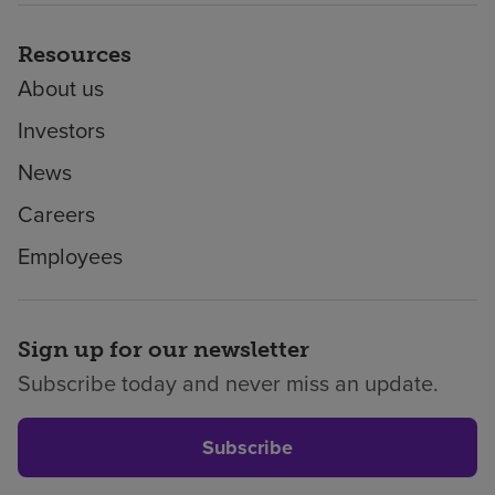
Resources
About us
Investors
News
Careers
Employees
Sign up for our newsletter
Subscribe today and never miss an update.
Subscribe