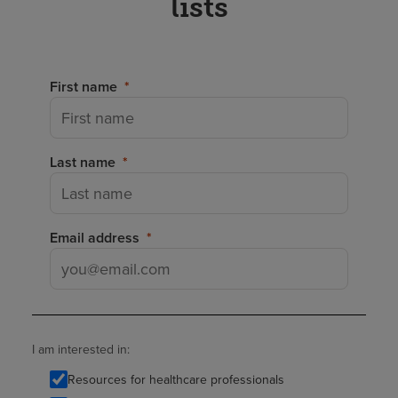
lists
First name
Last name
Email address
I am interested in:
Resources for healthcare professionals