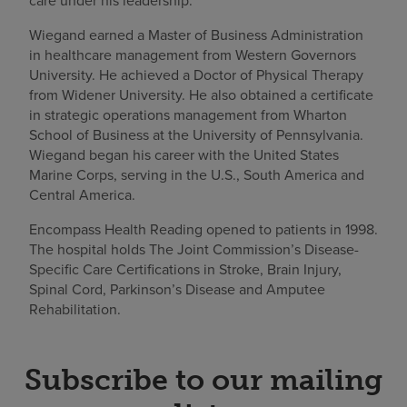
care under his leadership.”
Wiegand earned a Master of Business Administration
in healthcare management from Western Governors
University. He achieved a Doctor of Physical Therapy
from Widener University. He also obtained a certificate
in strategic operations management from Wharton
School of Business at the University of Pennsylvania.
Wiegand began his career with the United States
Marine Corps, serving in the U.S., South America and
Central America.
Encompass Health Reading opened to patients in 1998.
The hospital holds The Joint Commission’s Disease-
Specific Care Certifications in Stroke, Brain Injury,
Spinal Cord, Parkinson’s Disease and Amputee
Rehabilitation.
Subscribe to our mailing