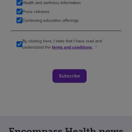
Health and wellness information
Press releases
Continuing education offerings
By clicking here, I state that I have read and
understood the
terms and conditions
.
Subscribe
Encompass Health news