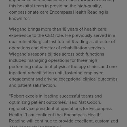
this hospital team in providing the high-quality,
compassionate care Encompass Health Reading is
known for.”
Wiegand brings more than 18 years of health care
experience to the CEO role. He previously served in a
dual role at Surgical Institute of Reading as director of
operations and director of rehabilitation services.
Wiegand’s responsibilities across both functions
included managing operations for three high-
performing outpatient physical therapy clinics and one
inpatient rehabilitation unit, fostering employee
engagement and driving exceptional clinical outcomes
and patient satisfaction.
“Robert excels in leading successful teams and
optimizing patient outcomes,” said Mat Gooch,
regional vice president of operations for Encompass
Health. “I am confident that Encompass Health
Reading will continue to provide excellent, customized