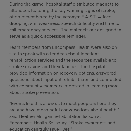
During the game, hospital staff distributed magnets to
attendees featuring the key warning signs of stroke,
often remembered by the acronym F.A.S.T. — face
drooping, arm weakness, speech difficulty and time to
call emergency services. The materials are designed to
serve as a quick, accessible reminder.
Team members from Encompass Health were also on-
site to speak with attendees about inpatient
rehabilitation services and the resources available to
stroke survivors and their families. The hospital
provided information on recovery options, answered
questions about inpatient rehabilitation and connected
with community members interested in learning more
about stroke prevention.
“Events like this allow us to meet people where they
are and have meaningful conversations about health,”
said Heather Milligan, rehabilitation liaison at
Encompass Health Salisbury. “Stroke awareness and
education can truly save lives.”