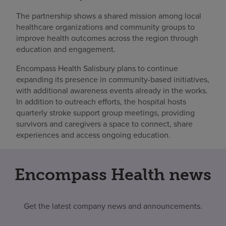
The partnership shows a shared mission among local
healthcare organizations and community groups to
improve health outcomes across the region through
education and engagement.
Encompass Health Salisbury plans to continue
expanding its presence in community-based initiatives,
with additional awareness events already in the works.
In addition to outreach efforts, the hospital hosts
quarterly stroke support group meetings, providing
survivors and caregivers a space to connect, share
experiences and access ongoing education.
Encompass Health news
Get the latest company news and announcements.