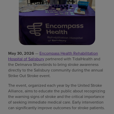
Find a location
Investors
Careers
Pay my bill
May 30, 2026
—
Encompass Health Rehabilitation
Hospital of Salisbury
partnered with TidalHealth and
the Delmarva Shorebirds to bring stroke awareness
directly to the Salisbury community during the annual
Strike Out Stroke event.
The event, organized each year by the United Stroke
Alliance, aims to educate the public about recognizing
the warning signs of stroke and the critical importance
of seeking immediate medical care. Early intervention
can significantly improve outcomes for stroke patients.