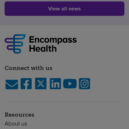
View all news
Connect with us
Resources
About us