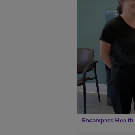
Encompass Health 