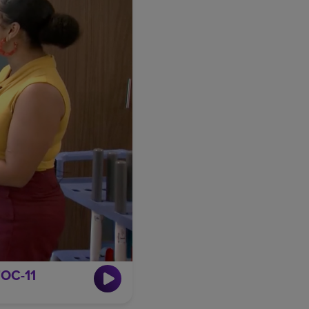
TOC-11