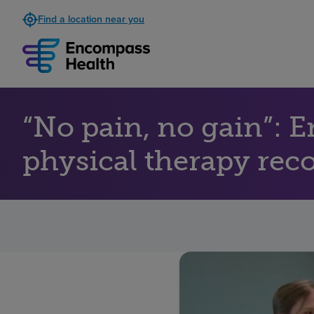
Find a location near you
“No pain, no gain”: 
physical therapy reco