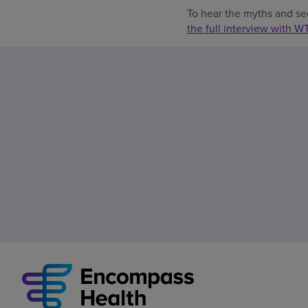
To hear the myths and se
the full interview with W