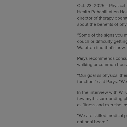
Oct. 23, 2025 – Physical 
Health Rehabilitation Ho
director of therapy oper
about the benefits of ph
“Some of the signs you ma
couch or difficulty gettin
We often find that’s how,
Parys recommends consult
walking or common hous
“Our goal as physical ther
function,” said Parys. “We
In the interview with WT
few myths surrounding ph
as fitness and exercise in
“We are skilled medical p
national board.”