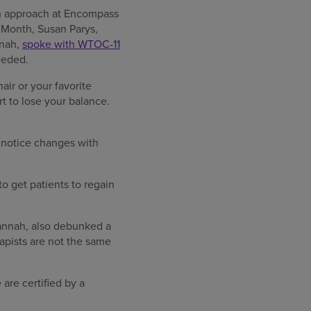
ion approach at Encompass
 Month, Susan Parys,
nnah,
spoke with WTOC-11
eeded.
air or your favorite
art to lose your balance.
 notice changes with
to get patients to regain
vannah, also debunked a
apists are not the same
are certified by a