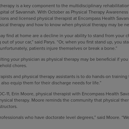
therapy is a key component to the multidisciplinary rehabilitat
spital of Savannah. With October as Physical Therapy Awareness
ations and licensed physical therapist at Encompass Health Sava
ysical therapy and how to know when physical therapy may be n
y find at home are a decline in your ability to stand from your ch
g out of your car,” said Parys. “Or, when you first stand up, you st
 unfortunately, patients injure themselves or break a bone.”
ing your physician as physical therapy may be beneficial if you
ehold chores.
apists and physical therapy assistants is to do hands-on training 
 also equip them for their discharge needs for life.”
OC-11, Erin Moore, physical therapist with Encompass Health Sa
ysical therapy. Moore reminds the community that physical ther
structors.
rofessionals who have doctorate level degrees,” said Moore. “We 