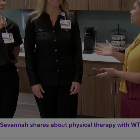
Savannah shares about physical therapy with W