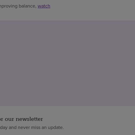
improving balance,
watch
or our newsletter
oday and never miss an update.