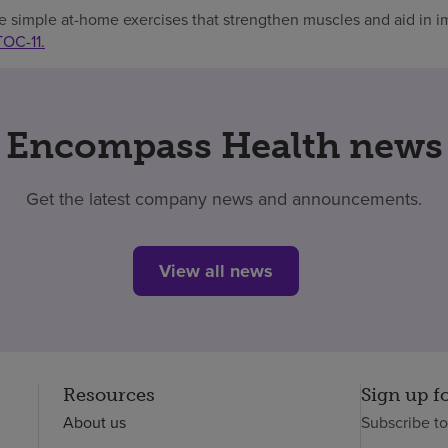
e simple at-home exercises that strengthen muscles and aid in 
TOC-11.
Encompass Health news
Get the latest company news and announcements.
View all news
Resources
Sign up f
About us
Subscribe t