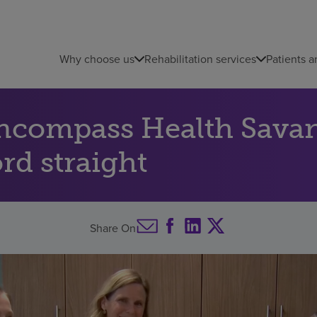
Why choose us
Rehabilitation services
Patients a
Encompass Health Savan
rd straight
Share On