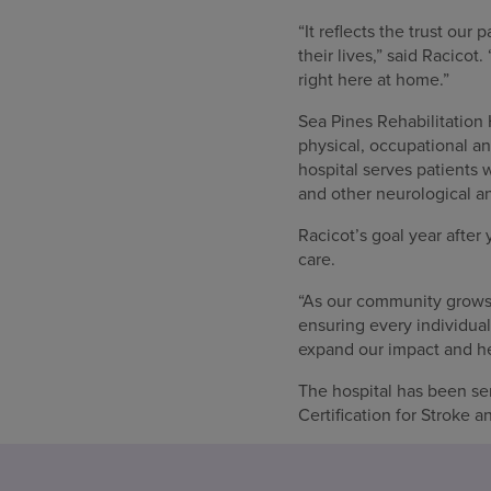
“It reflects the trust ou
their lives,” said Racico
right here at home.”
Sea Pines Rehabilitation H
physical, occupational an
hospital serves patients w
and other neurological a
Racicot’s goal year after 
care.
“As our community grows,
ensuring every individual
expand our impact and he
The hospital has been se
Certification for Stroke a