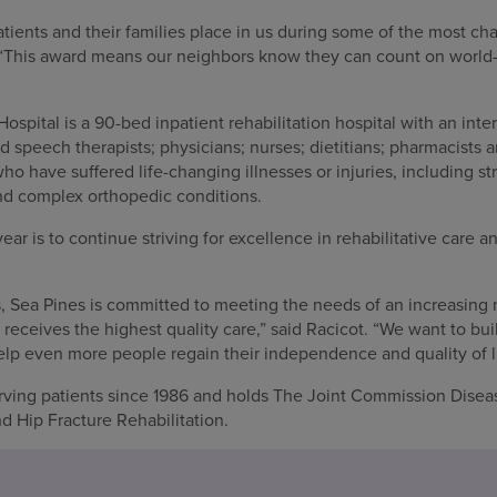
r patients and their families place in us during some of the most 
t. “This award means our neighbors know they can count on world-c
ospital is a 90-bed inpatient rehabilitation hospital with an inte
d speech therapists; physicians; nurses; dietitians; pharmacists
ho have suffered life-changing illnesses or injuries, including str
nd complex orthopedic conditions.
year is to continue striving for excellence in rehabilitative care a
 Sea Pines is committed to meeting the needs of an increasing 
 receives the highest quality care,” said Racicot. “We want to bui
lp even more people regain their independence and quality of li
rving patients since 1986 and holds The Joint Commission Disea
nd Hip Fracture Rehabilitation.