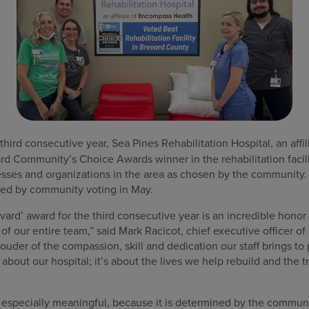
third consecutive year, Sea Pines Rehabilitation Hospital, an aff
d Community’s Choice Awards winner in the rehabilitation facil
esses and organizations in the area as chosen by the community
wed by community voting in May.
vard’ award for the third consecutive year is an incredible honor 
our entire team,” said Mark Racicot, chief executive officer of 
rouder of the compassion, skill and dedication our staff brings to
t about our hospital; it’s about the lives we help rebuild and the
s especially meaningful, because it is determined by the communi