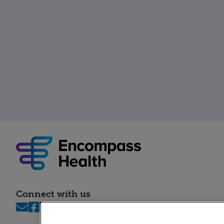
Connect with us