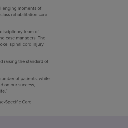
challenging moments of
lass rehabilitation care
rdisciplinary team of
 and case managers. The
oke, spinal cord injury
nd raising the standard of
number of patients, while
ld on our success,
fe.”
se-Specific Care