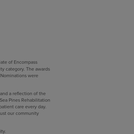
iliate of Encompass
ity category. The awards
. Nominations were
and a reflection of the
Sea Pines Rehabilitation
 patient care every day.
 trust our community
ty.