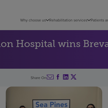
Why choose us
Rehabilitation services
Patients a
tion Hospital wins Br
Share On