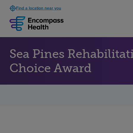
Find a location near you
Sea Pines Rehabilita
Choice Award