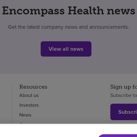
Encompass Health news
Get the latest company news and announcements.
View all news
Resources
Sign up f
About us
Subscribe t
Investors
Subscr
News
Careers
Employees