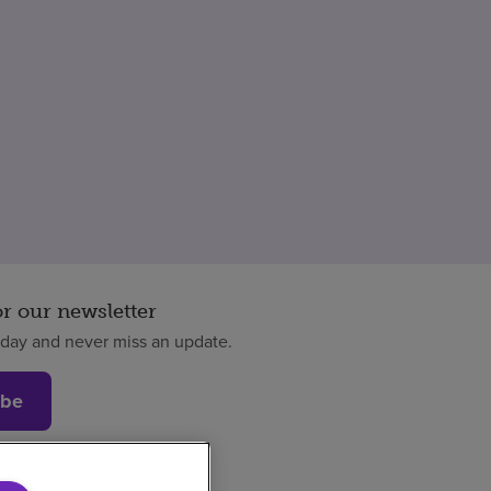
or our newsletter
oday and never miss an update.
ibe