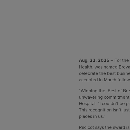
Aug. 22, 2025 –
For the 
Health, was named Brevar
celebrate the best busin
accepted in March follo
“Winning the ‘Best of Bre
unwavering commitment of 
Hospital. “I couldn’t be p
This recognition isn’t jus
places in us.”
Racicot says the award i