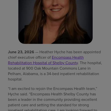
Find a location
Investors
Careers
Pay my bill
June 23, 2026
— Heather Hyche has been appointed
chief executive officer of
Encompass Health
Rehabilitation Hospital of Shelby County
. The hospital,
located at 900 Oak Mountain Commons Lane in
Pelham, Alabama, is a 34-bed inpatient rehabilitation
hospital.
“I am excited to rejoin the Encompass Health team,”
Hyche said. “Encompass Health Shelby County has
been a leader in the community providing excellent
patient care and setting the standard for strong
inpatient rehabilitation care. I am looking forward to