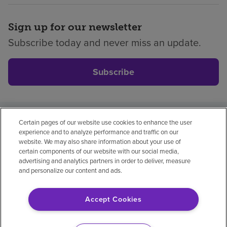
Sign up for our newsletter
Subscribe today and never miss an update.
Subscribe
Certain pages of our website use cookies to enhance the user
Privacy policy
Legal
No surprises
Accessibility
experience and to analyze performance and traffic on our
Non-English
Notice of non-discrimination
website. We may also share information about your use of
certain components of our website with our social media,
Vendor compliance
advertising and analytics partners in order to deliver, measure
and personalize our content and ads.
Accept Cookies
© 2026 Encompass Health Corporation
Cookie Preferences