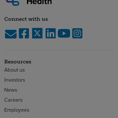
Connect with us
Resources
About us
Investors
News
Careers
Employees