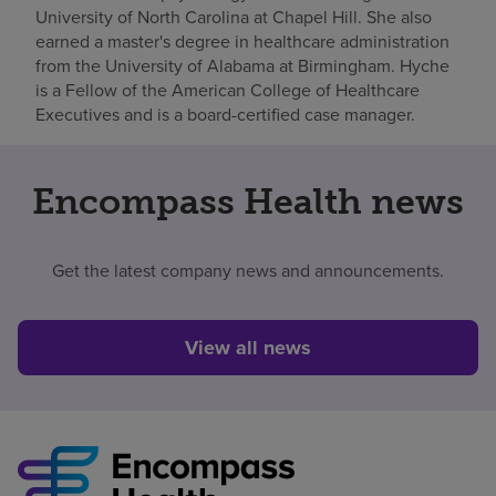
University of North Carolina at Chapel Hill. She also
earned a master's degree in healthcare administration
from the University of Alabama at Birmingham. Hyche
is a Fellow of the American College of Healthcare
Executives and is a board-certified case manager.
Encompass Health news
Get the latest company news and announcements.
View all news