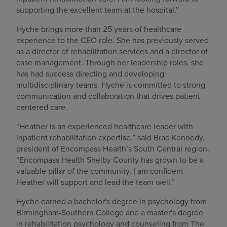
supporting the excellent team at the hospital.”
Hyche brings more than 25 years of healthcare
experience to the CEO role. She has previously served
as a director of rehabilitation services and a director of
case management. Through her leadership roles, she
has had success directing and developing
multidisciplinary teams. Hyche is committed to strong
communication and collaboration that drives patient-
centered care.
“Heather is an experienced healthcare leader with
inpatient rehabilitation expertise,” said Brad Kennedy,
president of Encompass Health’s South Central region.
“Encompass Health Shelby County has grown to be a
valuable pillar of the community. I am confident
Heather will support and lead the team well.”
Hyche earned a bachelor's degree in psychology from
Birmingham-Southern College and a master's degree
in rehabilitation psychology and counseling from The