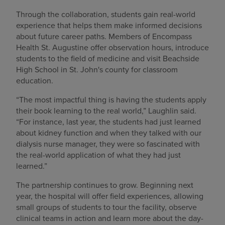
Through the collaboration, students gain real-world
experience that helps them make informed decisions
about future career paths. Members of Encompass
Health St. Augustine offer observation hours, introduce
students to the field of medicine and visit Beachside
High School in St. John's county for classroom
education.
“The most impactful thing is having the students apply
their book learning to the real world,” Laughlin said.
“For instance, last year, the students had just learned
about kidney function and when they talked with our
dialysis nurse manager, they were so fascinated with
the real-world application of what they had just
learned.”
The partnership continues to grow. Beginning next
year, the hospital will offer field experiences, allowing
small groups of students to tour the facility, observe
clinical teams in action and learn more about the day-