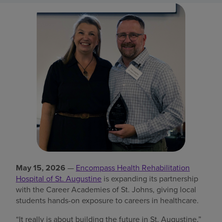
Find a location
Investors
Careers
Pay my bill
May 15, 2026
—
Encompass Health Rehabilitation
Hospital of St. Augustine
is expanding its partnership
with the Career Academies of St. Johns, giving local
students hands-on exposure to careers in healthcare.
“It really is about building the future in St. Augustine,”