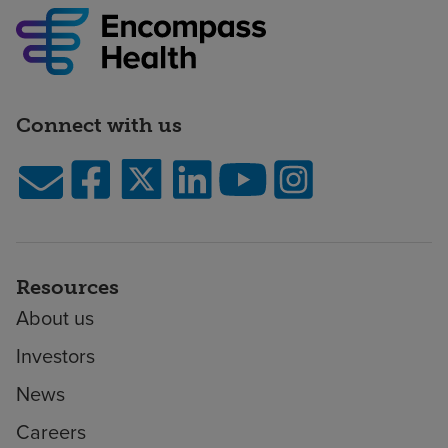
Connect with us
Resources
About us
Investors
News
Careers