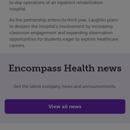
to-day operations of an inpatient rehabilitation
hospital.
As the partnership enters its third year, Laughlin plans
to deepen the hospital's involvement by increasing
classroom engagement and expanding observation
opportunities for students eager to explore healthcare
careers.
Encompass Health news
Get the latest company news and announcements.
View all news