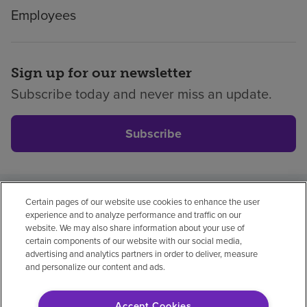
Employees
Sign up for our newsletter
Subscribe today and never miss an update.
Subscribe
Certain pages of our website use cookies to enhance the user
Privacy policy
Legal
No surprises
Accessibility
experience and to analyze performance and traffic on our
Non-English
Notice of non-discrimination
website. We may also share information about your use of
certain components of our website with our social media,
Vendor compliance
advertising and analytics partners in order to deliver, measure
and personalize our content and ads.
Accept Cookies