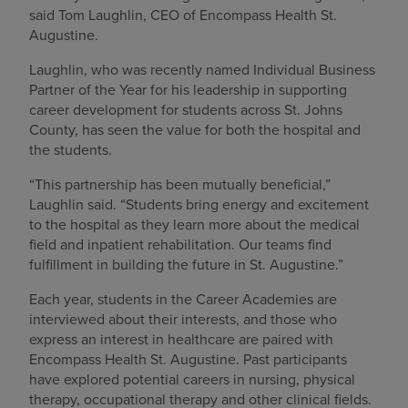
said Tom Laughlin, CEO of Encompass Health St.
Augustine.
Laughlin, who was recently named Individual Business
Partner of the Year for his leadership in supporting
career development for students across St. Johns
County, has seen the value for both the hospital and
the students.
“This partnership has been mutually beneficial,”
Laughlin said. “Students bring energy and excitement
to the hospital as they learn more about the medical
field and inpatient rehabilitation. Our teams find
fulfillment in building the future in St. Augustine.”
Each year, students in the Career Academies are
interviewed about their interests, and those who
express an interest in healthcare are paired with
Encompass Health St. Augustine. Past participants
have explored potential careers in nursing, physical
therapy, occupational therapy and other clinical fields.