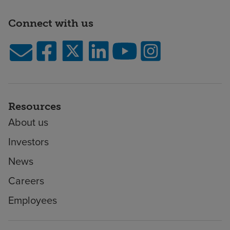
Connect with us
Resources
About us
Investors
News
Careers
Employees