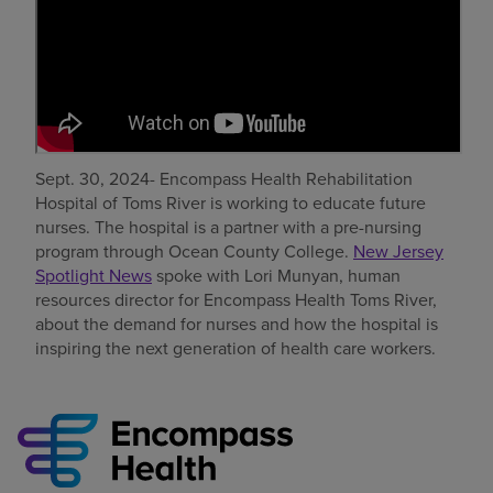
Find a location
Investors
Careers
Sept. 30, 2024- Encompass Health Rehabilitation
Pay my bill
Hospital of Toms River is working to educate future
nurses. The hospital is a partner with a pre-nursing
program through Ocean County College.
New Jersey
Spotlight News
spoke with Lori Munyan, human
resources director for Encompass Health Toms River,
about the demand for nurses and how the hospital is
inspiring the next generation of health care workers.