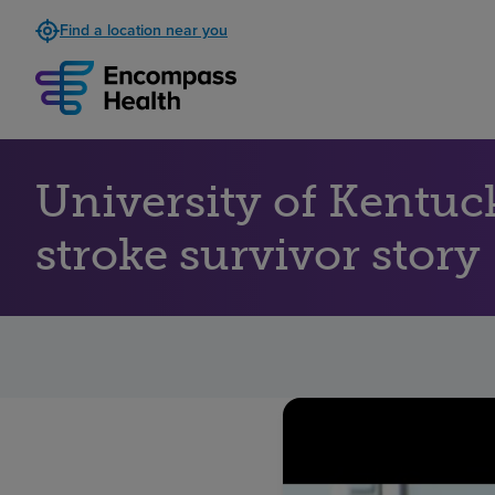
Find a location near you
University of Kentuc
stroke survivor story