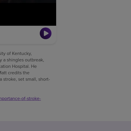
sity of Kentucky,
by a shingles outbreak,
tation Hospital. He
att credits the
 stroke, set small, short-
mportance-of-stroke-