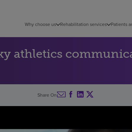
Why choose us
Rehabilitation services
Patients a
ky athletics communica
Share On