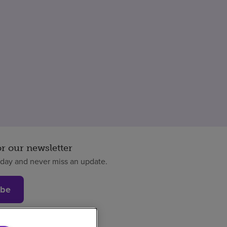
or our newsletter
oday and never miss an update.
ibe