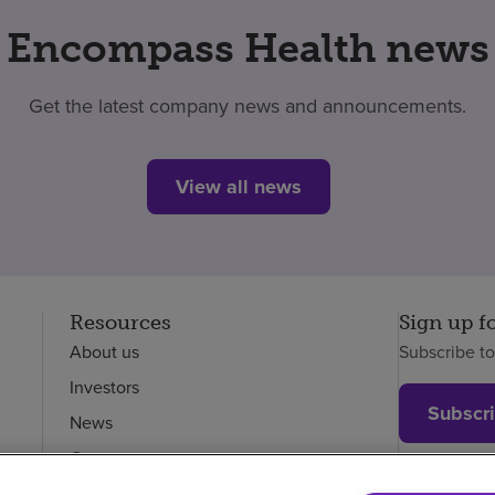
Encompass Health news
Get the latest company news and announcements.
View all news
Resources
Sign up f
About us
Subscribe t
Investors
Subscr
News
Careers
Employees