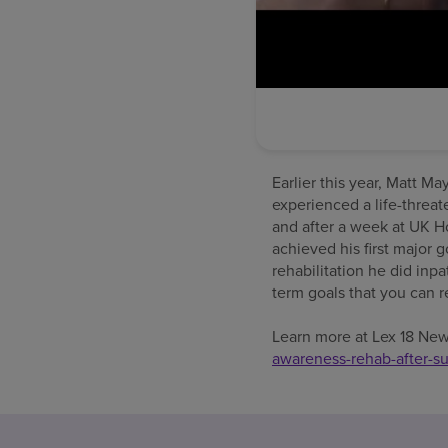
Earlier this year, Matt M
experienced a life-threat
and after a week at UK Ho
achieved his first major 
rehabilitation he did inp
term goals that you can r
Learn more at Lex 18 Ne
awareness-rehab-after-su