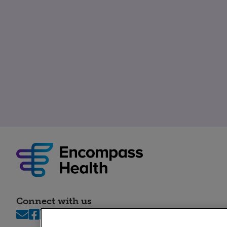
Connect with us