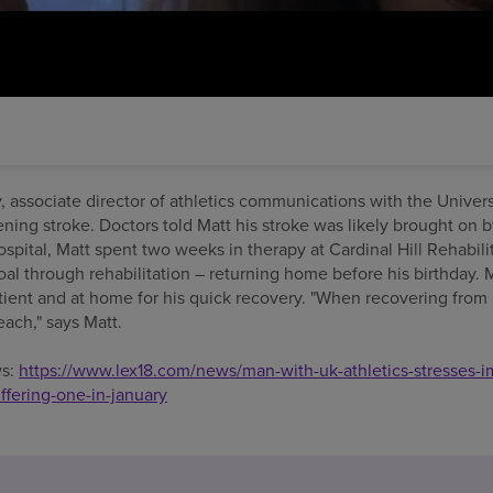
ay, associate director of athletics communications with the Univer
ening stroke. Doctors told Matt his stroke was likely brought on 
spital, Matt spent two weeks in therapy at Cardinal Hill Rehabili
goal through rehabilitation – returning home before his birthday. M
atient and at home for his quick recovery. "When recovering from a
each," says Matt.
ws:
https://www.lex18.com/news/man-with-uk-athletics-stresses-i
ffering-one-in-january