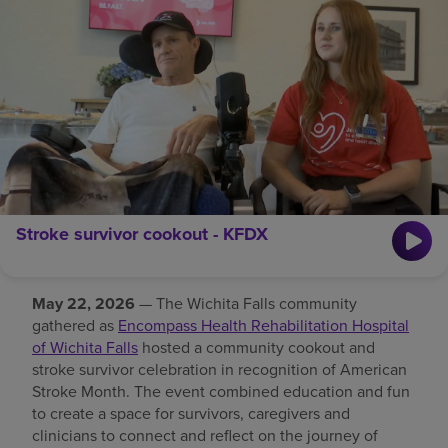
Find a location
Investors
Careers
Pay my bill
Stroke survivor cookout - KFDX
May 22, 2026
— The Wichita Falls community
gathered as
Encompass Health Rehabilitation Hospital
of Wichita Falls
hosted a community cookout and
stroke survivor celebration in recognition of American
Stroke Month. The event combined education and fun
to create a space for survivors, caregivers and
clinicians to connect and reflect on the journey of