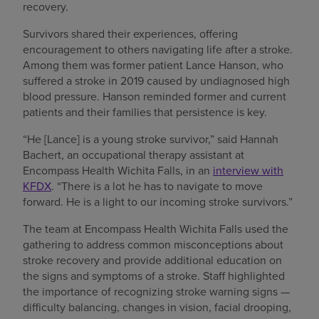
recovery.
Survivors shared their experiences, offering
encouragement to others navigating life after a stroke.
Among them was former patient Lance Hanson, who
suffered a stroke in 2019 caused by undiagnosed high
blood pressure. Hanson reminded former and current
patients and their families that persistence is key.
“He [Lance] is a young stroke survivor,” said Hannah
Bachert, an occupational therapy assistant at
Encompass Health Wichita Falls, in an
interview with
KFDX
. “There is a lot he has to navigate to move
forward. He is a light to our incoming stroke survivors.”
The team at Encompass Health Wichita Falls used the
gathering to address common misconceptions about
stroke recovery and provide additional education on
the signs and symptoms of a stroke. Staff highlighted
the importance of recognizing stroke warning signs —
difficulty balancing, changes in vision, facial drooping,