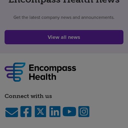
Get the latest company news and announcements.
View all news
Connect with us