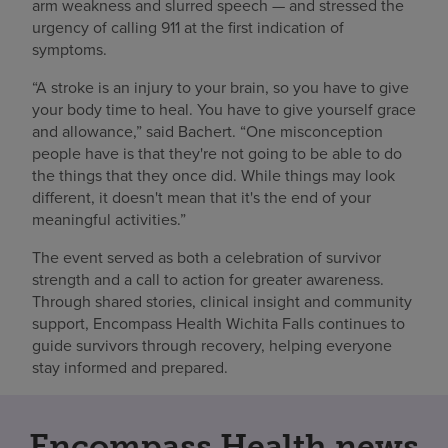
arm weakness and slurred speech — and stressed the
urgency of calling 911 at the first indication of
symptoms.
“A stroke is an injury to your brain, so you have to give
your body time to heal. You have to give yourself grace
and allowance,” said Bachert. “One misconception
people have is that they're not going to be able to do
the things that they once did. While things may look
different, it doesn't mean that it's the end of your
meaningful activities.”
The event served as both a celebration of survivor
strength and a call to action for greater awareness.
Through shared stories, clinical insight and community
support, Encompass Health Wichita Falls continues to
guide survivors through recovery, helping everyone
stay informed and prepared.
Encompass Health news