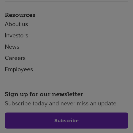
Resources
About us
Investors
News
Careers
Employees
Sign up for our newsletter
Subscribe today and never miss an update.
Subscribe