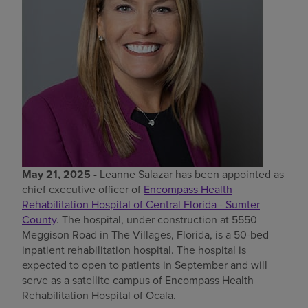
Find a location
Investors
Careers
Pay my bill
May 21, 2025
- Leanne Salazar has been appointed as
chief executive officer of
Encompass Health
Rehabilitation Hospital of Central Florida - Sumter
County
. The hospital, under construction at 5550
Meggison Road in The Villages, Florida, is a 50-bed
inpatient rehabilitation hospital. The hospital is
expected to open to patients in September and will
serve as a satellite campus of Encompass Health
Rehabilitation Hospital of Ocala.