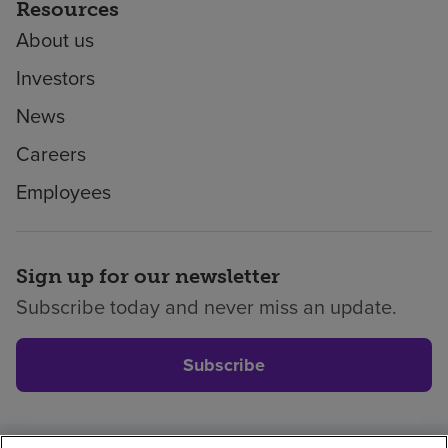
Resources
About us
Investors
News
Careers
Employees
Sign up for our newsletter
Subscribe today and never miss an update.
Subscribe