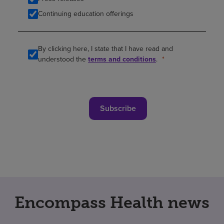
Continuing education offerings
By clicking here, I state that I have read and
understood the
terms and conditions
.
Subscribe
Encompass Health news