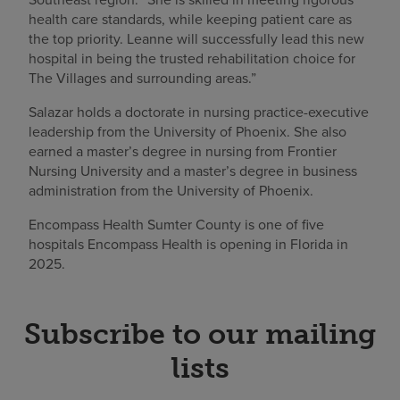
health care standards, while keeping patient care as
the top priority. Leanne will successfully lead this new
hospital in being the trusted rehabilitation choice for
The Villages and surrounding areas.”
Salazar holds a doctorate in nursing practice-executive
leadership from the University of Phoenix. She also
earned a master’s degree in nursing from Frontier
Nursing University and a master’s degree in business
administration from the University of Phoenix.
Encompass Health Sumter County is one of five
hospitals Encompass Health is opening in Florida in
2025.
Subscribe to our mailing
lists