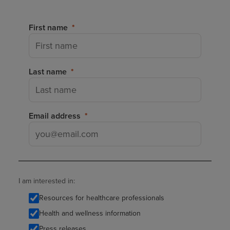
First name
Last name
Email address
I am interested in:
Resources for healthcare professionals
Health and wellness information
Press releases