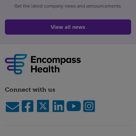
Get the latest company news and announcements.
View all news
Connect with us