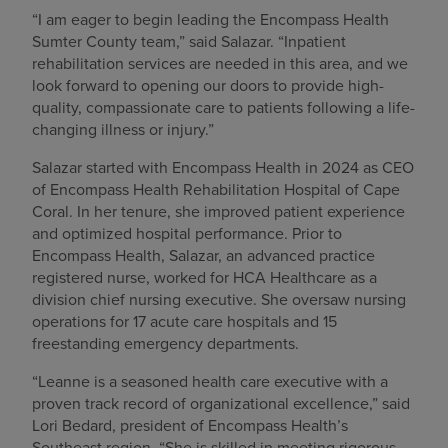
“I am eager to begin leading the Encompass Health
Sumter County team,” said Salazar. “Inpatient
rehabilitation services are needed in this area, and we
look forward to opening our doors to provide high-
quality, compassionate care to patients following a life-
changing illness or injury.”
Salazar started with Encompass Health in 2024 as CEO
of Encompass Health Rehabilitation Hospital of Cape
Coral. In her tenure, she improved patient experience
and optimized hospital performance. Prior to
Encompass Health, Salazar, an advanced practice
registered nurse, worked for HCA Healthcare as a
division chief nursing executive. She oversaw nursing
operations for 17 acute care hospitals and 15
freestanding emergency departments.
“Leanne is a seasoned health care executive with a
proven track record of organizational excellence,” said
Lori Bedard, president of Encompass Health’s
Southeast region. “She is skilled in meeting rigorous