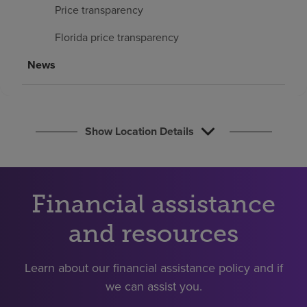
Find a location
Price transparency
Florida price transparency
Investors
News
Careers
Pay my bill
Show Location Details
Financial assistance
and resources
Learn about our financial assistance policy and if
we can assist you.