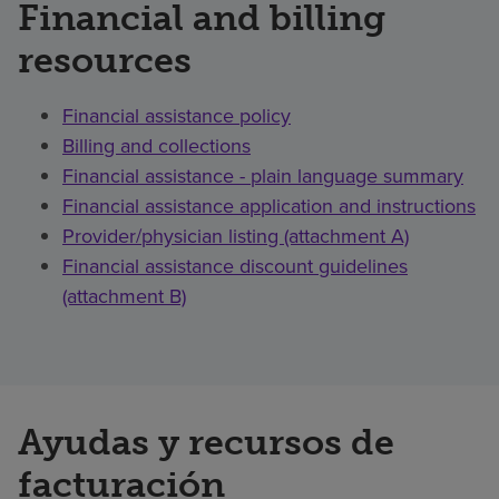
Financial and billing
resources
Financial assistance policy
Billing and collections
Financial assistance - plain language summary
Financial assistance application and instructions
Provider/physician listing (attachment A)
Financial assistance discount guidelines
(attachment B)
Ayudas y recursos de
facturación