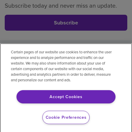
Subscribe today and never miss an update.
Subscribe
Certain pages of our website use cookies to enhance the user
Privacy policy
Legal
No surprises
Accessibility
experience and to analyze performance and traffic on our
Non-English
Notice of non-discrimination
website. We may also share information about your use of
certain components of our website with our social media,
Vendor compliance
Price transparency
advertising and analytics partners in order to deliver, measure
and personalize our content and ads.
Accept Cookies
© 2026 Encompass Health Corporation
Cookie Preferences
Cookie Preferences