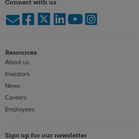
Connect with us
Resources
About us
Investors
News
Careers
Employees
Sign up for our newsletter