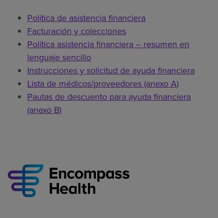
Política de asistencia financiera
Facturación y colecciones
Política asistencia financiera – resumen en
lenguaje sencillo
Instrucciones y solicitud de ayuda financiera
Lista de médicos/proveedores (anexo A)
Pautas de descuento para ayuda financiera
(anexo B)