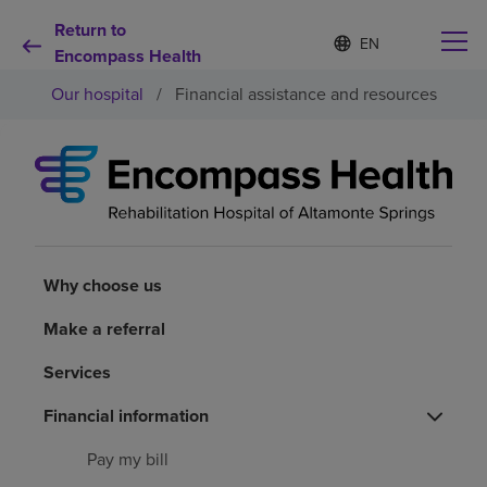
Return to
Language
S
e
Encompass Health
list
l
collapsed
Our hospital
/
Financial assistance and resources
e
c
t
e
d
Why choose us
l
a
n
Rehabilitation services
g
u
Why choose us
a
Patients and caregivers
g
Make a referral
e
Services
Health resources
Financial information
About us
Pay my bill