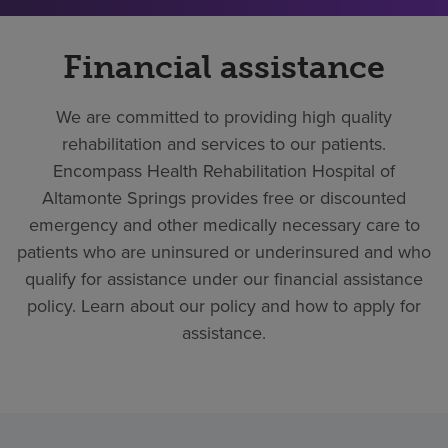
Financial assistance
We are committed to providing high quality
rehabilitation and services to our patients.
Encompass Health Rehabilitation Hospital of
Altamonte Springs provides free or discounted
emergency and other medically necessary care to
patients who are uninsured or underinsured and who
qualify for assistance under our financial assistance
policy. Learn about our policy and how to apply for
assistance.