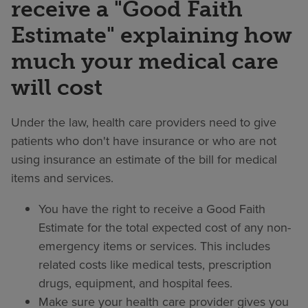
receive a "Good Faith
Estimate" explaining how
much your medical care
will cost
Under the law, health care providers need to give
patients who don't have insurance or who are not
using insurance an estimate of the bill for medical
items and services.
You have the right to receive a Good Faith
Estimate for the total expected cost of any non-
emergency items or services. This includes
related costs like medical tests, prescription
drugs, equipment, and hospital fees.
Make sure your health care provider gives you