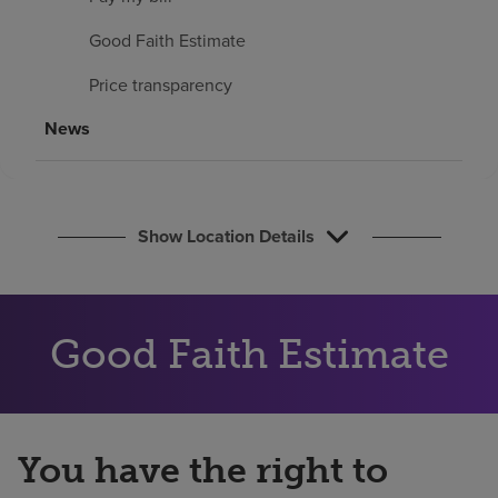
Find a location
Good Faith Estimate
Price transparency
Investors
News
Careers
Pay my bill
Show Location Details
Good Faith Estimate
You have the right to