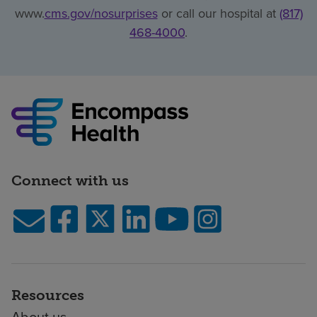
www.
cms.gov/nosurprises
or call our hospital at
(817)
468-4000
.
Connect with us
Resources
About us