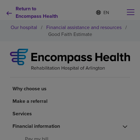
Return to
S
Language
e
Encompass Health
list
l
collapsed
Our hospital
/
Financial assistance and resources
/
e
c
Good Faith Estimate
t
e
d
Why choose us
l
a
n
Rehabilitation services
g
u
a
Why choose us
Patients and caregivers
g
e
Make a referral
Health resources
Services
About us
Financial information
Pay my bill