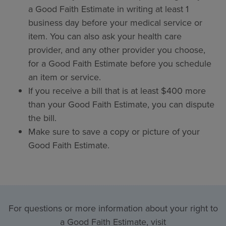
a Good Faith Estimate in writing at least 1
business day before your medical service or
item. You can also ask your health care
provider, and any other provider you choose,
for a Good Faith Estimate before you schedule
an item or service.
If you receive a bill that is at least $400 more
than your Good Faith Estimate, you can dispute
the bill.
Make sure to save a copy or picture of your
Good Faith Estimate.
For questions or more information about your right to
a Good Faith Estimate, visit