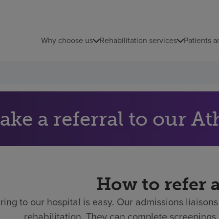
Why choose us
Rehabilitation services
Patients a
ake a referral to our At
How to refer 
ring to our hospital is easy.
Our admissions liaisons 
rehabilitation. They can complete screenings 