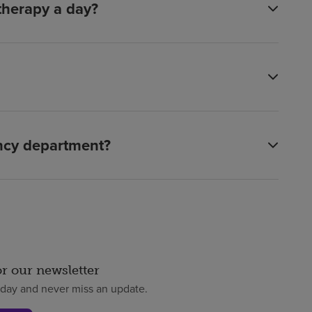
 therapy a day?
ency department?
or our newsletter
oday and never miss an update.