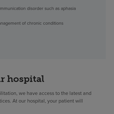
mmunication disorder such as aphasia
nagement of chronic conditions
r hospital
ilitation, we have access to the latest and
es. At our hospital, your patient will