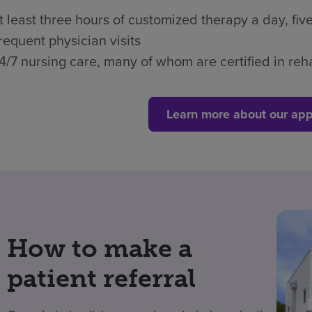
t least three hours of customized therapy a day, fi
requent physician visits
4/7 nursing care, many of whom are certified in reha
Learn more about our app
How to make a
patient referral