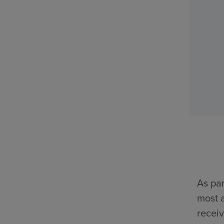
As par
most a
receiv