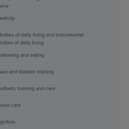
vice
asticity
ivities of daily living and instrumental
ivities of daily living
allowing and eating
wel and bladder training
osthetic training and care
und care
gnition