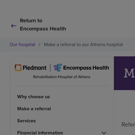
Return to
Encompass Health
Our hospital
/
Make a referral to our Athens hospital
M
Why choose us
Make a referral
Services
Refer
Financial information