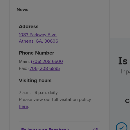
News
Address
1083 Parkway Blvd
Athens
,
GA
,
30606
Phone Number
Is
Main:
(706) 208-6500
Fax:
(706) 208-6895
Inp
Visiting hours
7 a.m. - 9 p.m. daily
C
Please view our full visitation policy
here
.
Follow us on Facebook