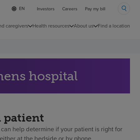
Language
S
Investors
Careers
Pay my bill
e
list
l
collapsed
e
nd caregivers
Health resources
About us
Find a location
c
t
e
d
l
a
n
g
hens hospital
u
a
g
e
a patient
can help determine if your patient is right for
either at the bedside or by phone.