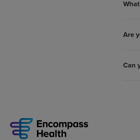
What 
Are y
Can y