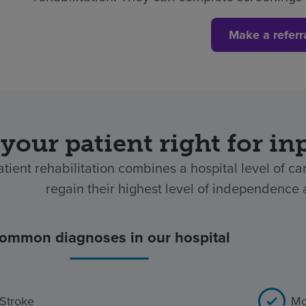
Make a referr
 your patient right for in
atient rehabilitation combines a hospital level of ca
regain their highest level of independence af
ommon diagnoses in our hospital
Stroke
Mo