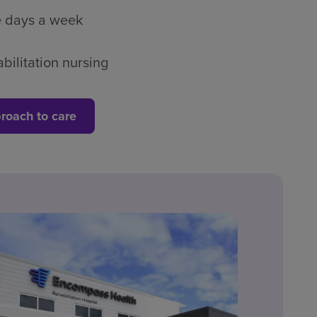
ve days a week
bilitation nursing
roach to care