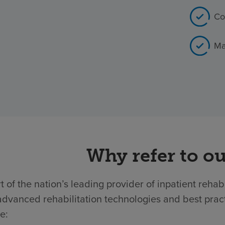
Co
Ma
Why refer to ou
t of the nation’s leading provider of inpatient rehab
dvanced rehabilitation technologies and best practic
e: