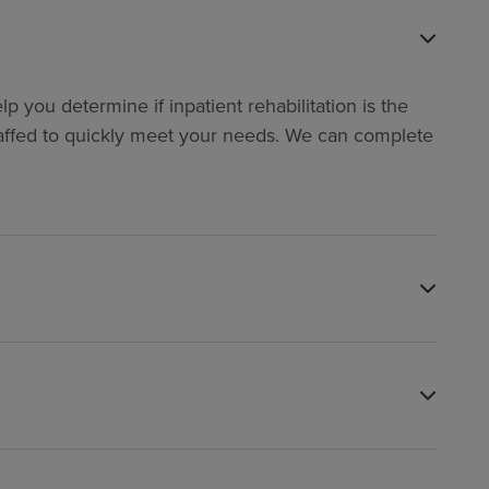
p you determine if inpatient rehabilitation is the
y staffed to quickly meet your needs. We can complete