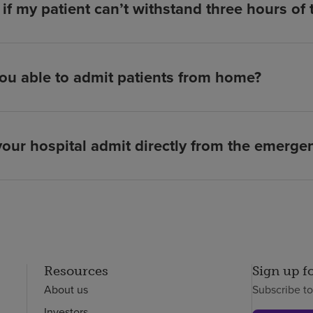
if my patient can’t withstand three hours of
ou able to admit patients from home?
our hospital admit directly from the emerg
Resources
Sign up f
About us
Subscribe t
Investors