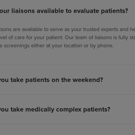
our liaisons available to evaluate patients?
isons are available to serve as your trusted experts and hel
evel of care for your patient. Our team of liaisons is full
e screenings either at your location or by phone.
ou take patients on the weekend?
ou take medically complex patients?