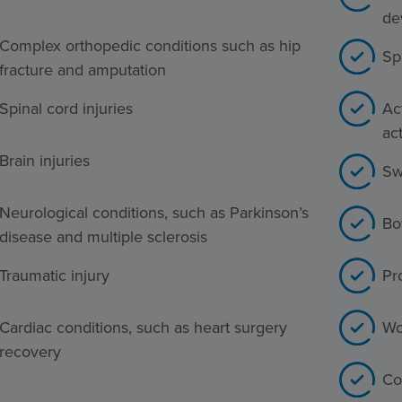
de
Complex orthopedic conditions such as hip
Sp
fracture and amputation
Spinal cord injuries
Act
act
Brain injuries
Sw
Neurological conditions, such as Parkinson’s
Bo
disease and multiple sclerosis
Traumatic injury
Pr
Cardiac conditions, such as heart surgery
Wo
recovery
Co