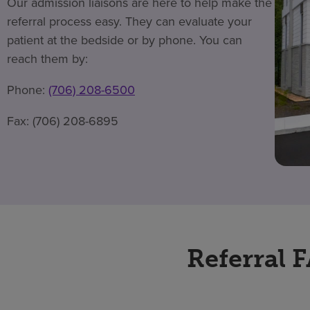
Our admission liaisons are here to help make the
referral process easy. They can evaluate your
patient at the bedside or by phone. You can
reach them by:
Phone:
(706) 208-6500
Fax: (706) 208-6895
Referral 