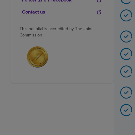
Contact us
This hospital is accredited by The Joint
Commission