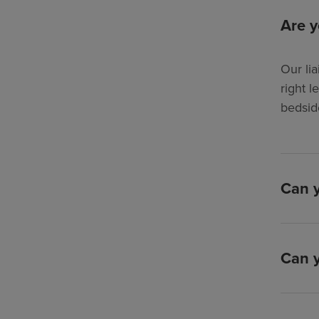
Are y
Our lia
right l
bedsid
Can y
Can y