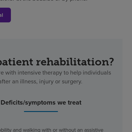
al
patient rehabilitation?
re with intensive therapy to help individuals
ter an illness, injury or surgery.
Deficits/symptoms we treat
bility and walking with or without an assistive