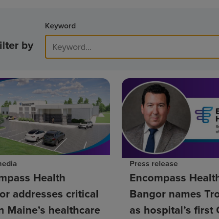
Keyword
ilter by
media
Press release
mpass Health
Encompass Healt
r addresses critical
Bangor names Tro
n Maine’s healthcare
as hospital’s firs