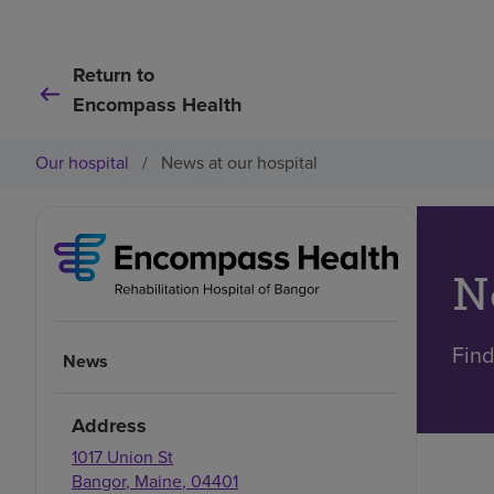
Return to
Encompass Health
Our hospital
/
News at our hospital
N
Find
News
Address
1017 Union St
Bangor
,
Maine
,
04401