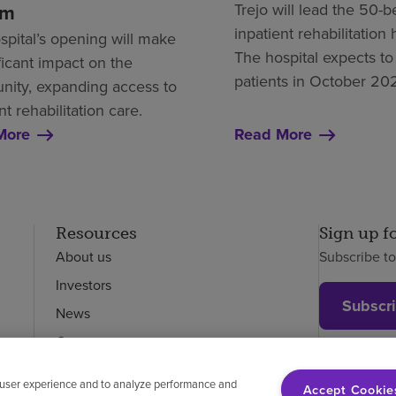
em
Trejo will lead the 50-
inpatient rehabilitation 
spital’s opening will make
The hospital expects to
ficant impact on the
patients in October 20
ity, expanding access to
nt rehabilitation care.
More
Read More
Resources
Sign up f
About us
Subscribe t
Investors
Subscr
News
Careers
Employees
 user experience and to analyze performance and
Accept Cookie