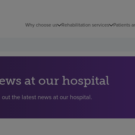
Why choose us
Rehabilitation services
Patients a
ews at our hospital
 out the latest news at our hospital.