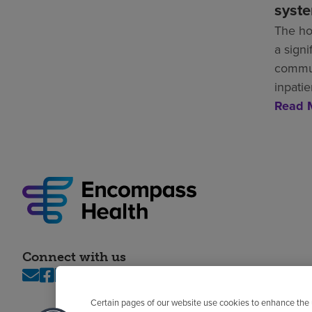
syst
The ho
a signi
commun
inpatie
Read 
Connect with us
Certain pages of our website use cookies to enhance the