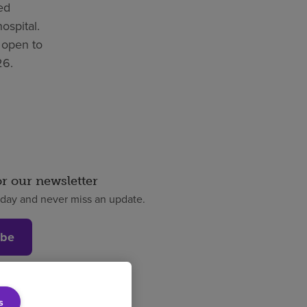
bed
hospital.
 open to
26.
or our newsletter
oday and never miss an update.
ibe
s