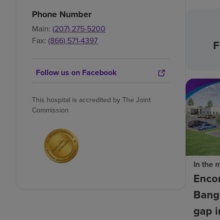
Phone Number
Main:
(207) 275-5200
Fax:
(866) 571-4397
F
Follow us on Facebook
This hospital is accredited by The Joint
Commission
In the 
Enco
Bango
gap i