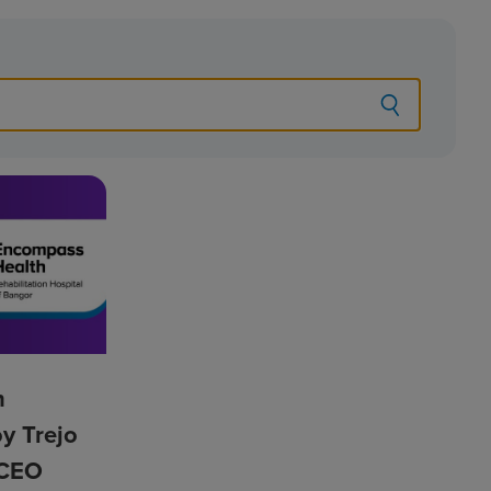
h
y Trejo
t CEO