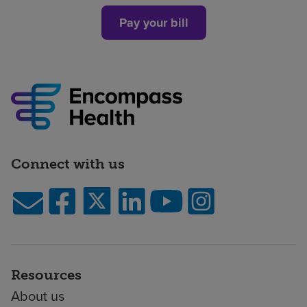
Pay your bill
Connect with us
Resources
About us