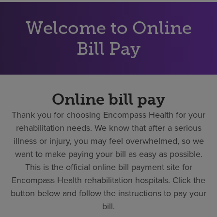
Find a location
Welcome to Online
Investors
Bill Pay
Careers
Pay my bill
Online bill pay
Thank you for choosing Encompass Health for your
rehabilitation needs. We know that after a serious
illness or injury, you may feel overwhelmed, so we
want to make paying your bill as easy as possible.
This is the official online bill payment site for
Encompass Health rehabilitation hospitals. Click the
button below and follow the instructions to pay your
bill.