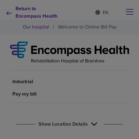
Return to
Language
S
e
Encompass Health
list
l
collapsed
Our hospital
/
Welcome to Online Bill Pay
e
c
t
e
d
Why choose us
l
a
n
Rehabilitation services
g
u
Industrial
a
Patients and caregivers
g
Pay my bill
e
Health resources
Show Location Details
About us