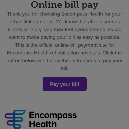
Online bill pay
Thank you for choosing Encompass Health for your
rehabilitation needs. We know that after a serious
illness or injury, you may feel overwhelmed, so we
want to make paying your bill as easy as possible.
This is the official online bill payment site for
Encompass Health rehabilitation hospitals. Click the
button below and follow the instructions to pay your
bill.
Pay your bill