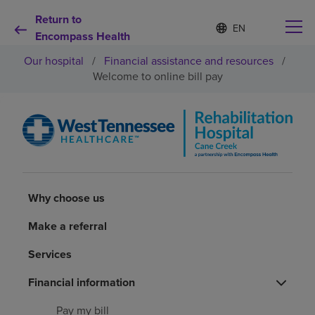
Return to
Language
S
e
Encompass Health
list
l
collapsed
Our hospital
/
Financial assistance and resources
/
e
c
Welcome to online bill pay
t
e
d
Why choose us
l
a
n
Rehabilitation services
g
u
a
Why choose us
Patients and caregivers
g
e
Make a referral
Health resources
Services
Financial information
About us
Pay my bill