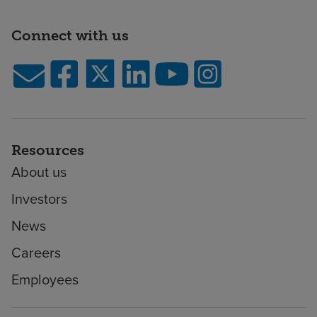
Connect with us
Resources
About us
Investors
News
Careers
Employees