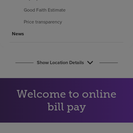
Find a location
Good Faith Estimate
Price transparency
Investors
News
Careers
Pay my bill
Show Location Details
Welcome to online
bill pay