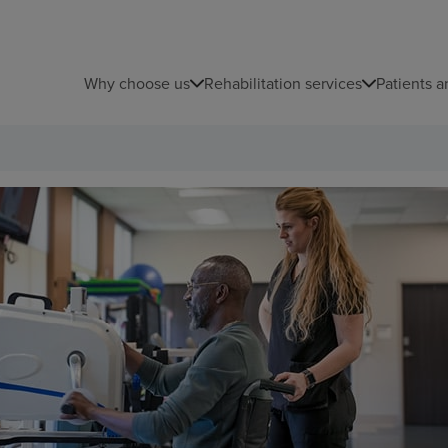
Why choose us
Rehabilitation services
Patients a