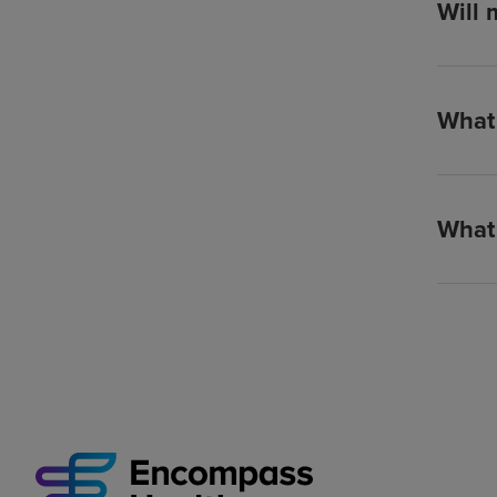
Will 
What 
What 