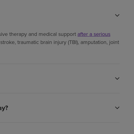
ensive therapy and medical support
after a serious
troke, traumatic brain injury (TBI), amputation, joint
ay?