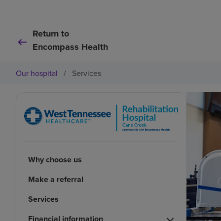
Return to
Encompass Health
Our hospital
/
Services
Why choose us
Make a referral
Services
Financial information