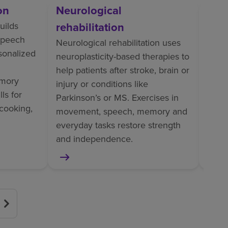
on
Neurological
Orth
rehabilitation
uilds
Ortho
 speech
perso
Neurological rehabilitation uses
rsonalized
train
neuroplasticity-based therapies to
tasks
help patients after stroke, brain or
mory
pain
injury or conditions like
ls for
helps
Parkinson’s or MS. Exercises in
cooking,
surge
movement, speech, memory and
or am
everyday tasks restore strength
and independence.