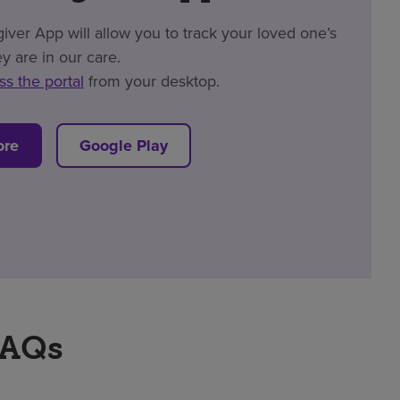
er App will allow you to track your loved one’s
y are in our care.
ss the portal
from your desktop.
ore
Google Play
FAQs