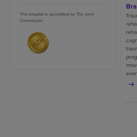
Bra
This hospital is accredited by The Joint
Trau
Commission
reha
reha
cogn
trau
prog
mov
ever