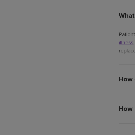
What 
Patien
illness
replac
How d
How l