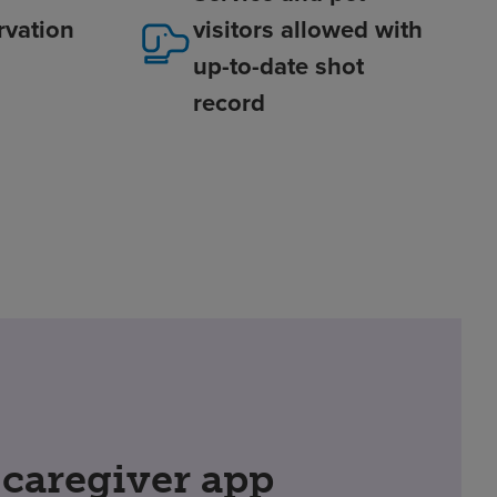
rvation
visitors allowed with
up-to-date shot
record
 caregiver app