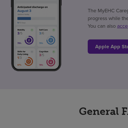
The MyEHC Caregiv
progress while the
You can also
acce
Apple App St
General 