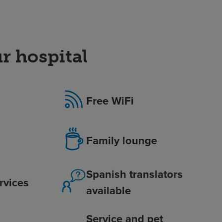
r hospital
Free WiFi
Family lounge
Spanish translators
ervices
available
Service and pet