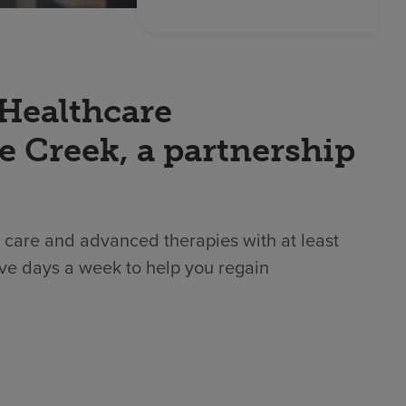
 Healthcare
e Creek, a partnership
 care and advanced therapies with at least
ive days a week to help you regain