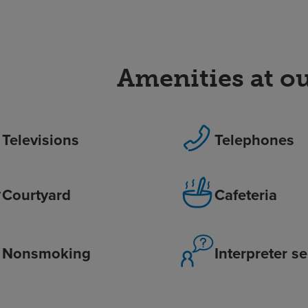
Amenities at ou
Televisions
Telephones
Courtyard
Cafeteria
Nonsmoking
Interpreter s