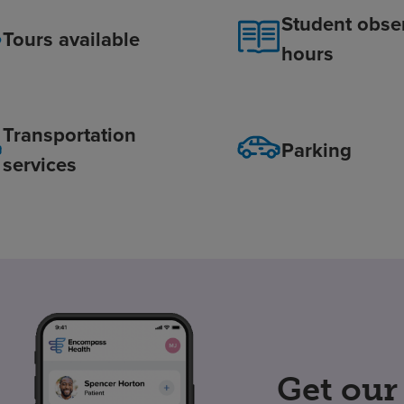
Student obse
Tours available
hours
Transportation
Parking
services
Get our