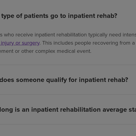
type of patients go to inpatient rehab?
ts who receive inpatient rehabilitation typically need int
, injury or surgery
. This includes people recovering from a s
ement or other complex medical event.
oes someone qualify for inpatient rehab?
ong is an inpatient rehabilitation average st