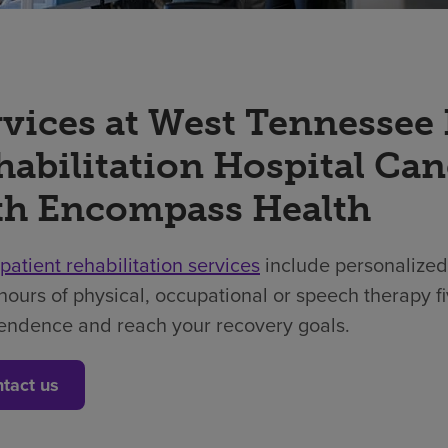
rvices at West Tennessee
habilitation Hospital Can
th Encompass Health
npatient rehabilitation services
include personalized
hours of physical, occupational or speech therapy f
endence and reach your recovery goals.
tact us