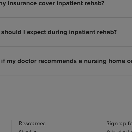
my insurance cover inpatient rehab?
should I expect during inpatient rehab?
if my doctor recommends a nursing home or 
Resources
Sign up f
About us
Subscribe t