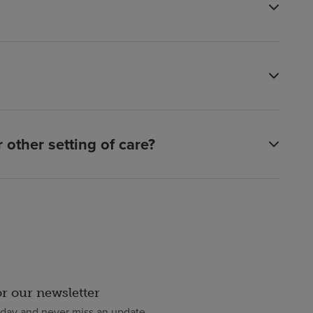
other setting of care?
or our newsletter
oday and never miss an update.