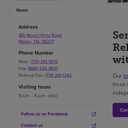
News
Address
Se
180 Mount Pelia Road
Martin
,
TN
,
38237
Re
Phone Number
wi
Main:
(731) 261-1200
Fax:
(866) 324-9831
Our
i
Referral Fax:
(731) 261-1242
three 
Visiting hours
indep
8 a.m. - 8 p.m. daily
Con
Follow us on Facebook
Contact us