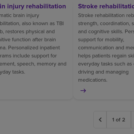
in injury rehabilitation
Stroke rehabilitati
matic brain injury
Stroke rehabilitation reb
bilitation, also known as TBI
strength, coordination,
b, restores physical and
and cognitive skills. Pe
itive function after brain
support for mobility,
ma. Personalized inpatient
communication and me
rams include support for
helps patients regain skil
ement, speech, memory and
everyday tasks such as 
yday tasks.
driving and managing
medications.
1
of
2