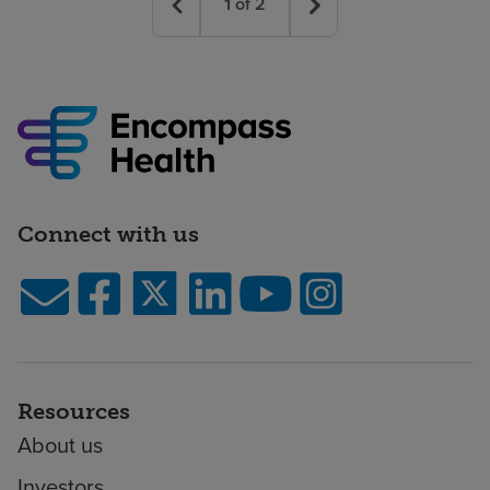
1
of
2
Connect with us
Resources
About us
Investors