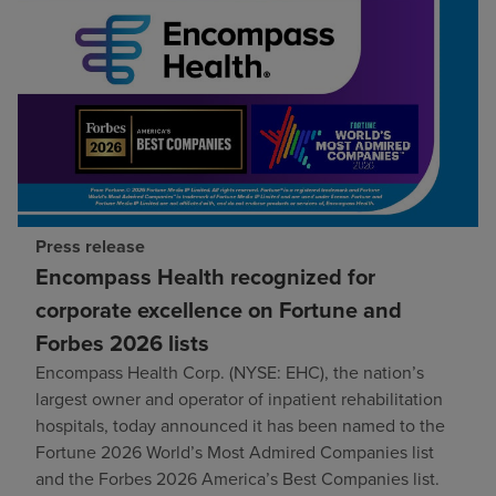
Press release
Encompass Health recognized for
corporate excellence on Fortune and
Forbes 2026 lists
Encompass Health Corp. (NYSE: EHC), the nation’s
largest owner and operator of inpatient rehabilitation
hospitals, today announced it has been named to the
Fortune 2026 World’s Most Admired Companies list
and the Forbes 2026 America’s Best Companies list.