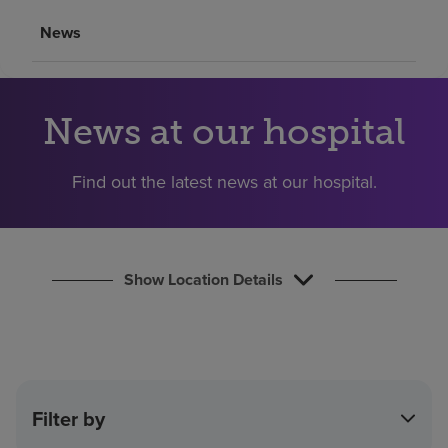
Find a location
News
Investors
News at our hospital
Careers
Pay my bill
Find out the latest news at our hospital.
Show Location Details
Filter by