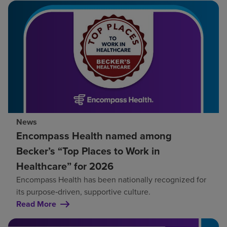
News
Encompass Health named among
Becker’s “Top Places to Work in
Healthcare” for 2026
Encompass Health has been nationally recognized for
its purpose‑driven, supportive culture.
Read More