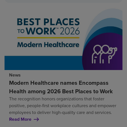
News
Modern Healthcare names Encompass
Health among 2026 Best Places to Work
The recognition honors organizations that foster
positive, people-first workplace cultures and empower
employees to deliver high-quality care and services.
Read More