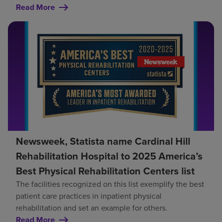
Read More
Newsweek, Statista name Cardinal Hill
Rehabilitation Hospital to 2025 America’s
Best Physical Rehabilitation Centers list
The facilities recognized on this list exemplify the best
patient care practices in inpatient physical
rehabilitation and set an example for others.
Read More