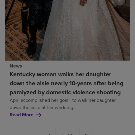
News
Kentucky woman walks her daughter
down the aisle nearly 10-years after being
paralyzed by domestic violence shooting
April accomplished her goal - to walk her daughter
down the aisle at her wedding.
Read More