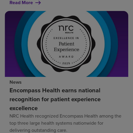
Read More
News
Encompass Health earns national
recognition for patient experience
excellence
NRC Health recognized Encompass Health among the
top three large health systems nationwide for
delivering outstanding care.