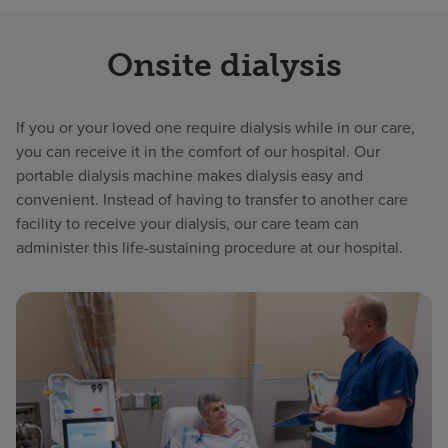
Onsite dialysis
If you or your loved one require dialysis while in our care,
you can receive it in the comfort of our hospital. Our
portable dialysis machine makes dialysis easy and
convenient. Instead of having to transfer to another care
facility to receive your dialysis, our care team can
administer this life-sustaining procedure at our hospital.