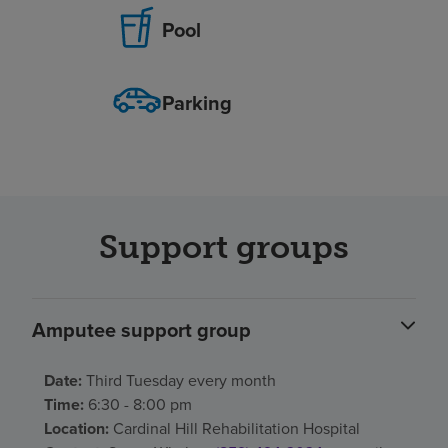
Pool
Parking
Support groups
Amputee support group
Date:
Third Tuesday every month
Time:
6:30 - 8:00 pm
Location:
Cardinal Hill Rehabilitation Hospital