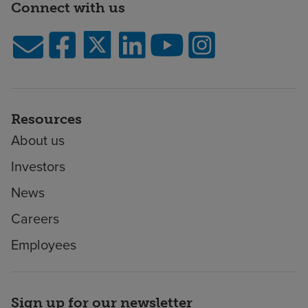
Connect with us
Resources
About us
Investors
News
Careers
Employees
Sign up for our newsletter