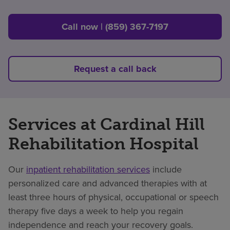
Call now | (859) 367-7197
Request a call back
Services at Cardinal Hill
Rehabilitation Hospital
Our
inpatient rehabilitation services
include
personalized care and advanced therapies with at
least three hours of physical, occupational or speech
therapy five days a week to help you regain
independence and reach your recovery goals.