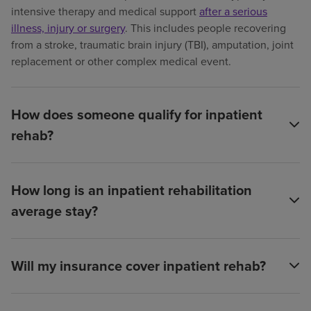
intensive therapy and medical support
after a serious
illness, injury or surgery
. This includes people recovering
from a stroke, traumatic brain injury (TBI), amputation, joint
replacement or other complex medical event.
How does someone qualify for inpatient
rehab?
How long is an inpatient rehabilitation
average stay?
Will my insurance cover inpatient rehab?