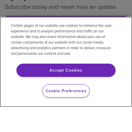
Subscribe today and never miss an update.
Subscribe
Certain pages of our website use cookies to enhance the user
experience and to analyze performance and traffic on our
website. We may also share information about your use of
certain components of our website with our social media,
advertising and analytics partners in order to deliver, measure
and personalize our content and ads.
Privacy policy
Legal
No surprises
Accessibility
Non-English
Notice of non-discrimination
Accept Cookies
Vendor compliance
Price transparency
Cookie Preferences
© 2026 Encompass Health Corporation
Cookie Preferences