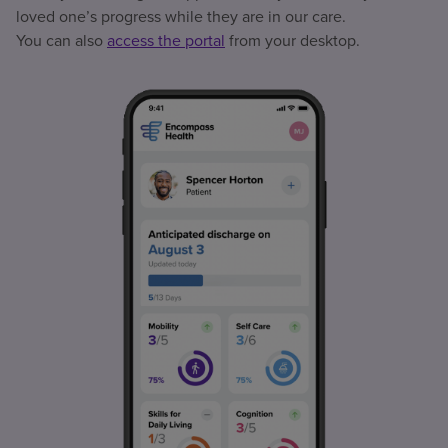
loved one’s progress while they are in our care.
You can also
access the portal
from your desktop.