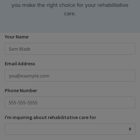
you make the right choice for your rehabilitative
care.