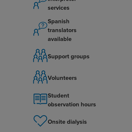
services
Spanish
translators
available
Support groups
Volunteers
Student
observation hours
Onsite dialysis