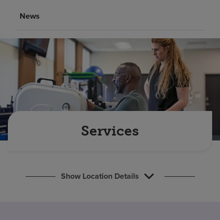
Find a location
News
Investors
Careers
Pay my bill
Services
Show Location Details