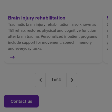
Brain injury rehabilitation
St
Traumatic brain injury rehabilitation, also known as
Str
TBI rehab, restores physical and cognitive function
sp
after brain trauma. Personalized inpatient programs
fo
include support for movement, speech, memory
pat
and everyday tasks.
co
1
of
4
Contact us