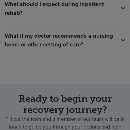
What should I expect during inpatient
rehab?
What if my doctor recommends a nursing
home or other setting of care?
Ready to begin your
recovery journey?
Fill out the form and a member of our team will be in
touch to guide you through your options and help