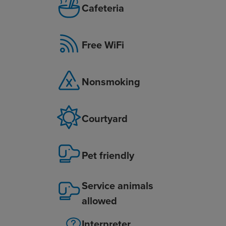
Cafeteria
Free WiFi
Nonsmoking
Courtyard
Pet friendly
Service animals
allowed
Interpreter