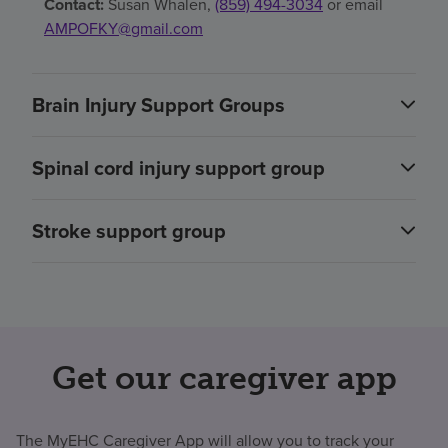
Contact:
Susan Whalen,
(859) 494-3034
or email
AMPOFKY@gmail.com
Brain Injury Support Groups
Spinal cord injury support group
Stroke support group
Get our caregiver app
The MyEHC Caregiver App will allow you to track your