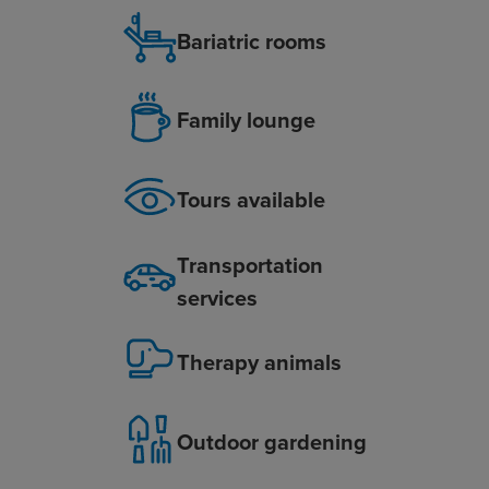
Bariatric rooms
Family lounge
Tours available
Transportation
services
Therapy animals
Outdoor gardening