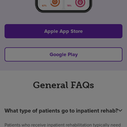
Apple App Store
Google Play
General FAQs
What type of patients go to inpatient rehab?
Patients who receive inpatient rehabilitation typically need