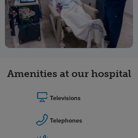
Amenities at our hospital
Televisions
Telephones