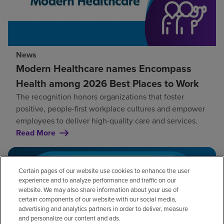
News
Modern Healthcare names Encompass
Health among 2026 Best Places to Work
The recognition honors organizations that foster
positive, people-first workplace cultures and empower
employees to deliver high-quality care and services.
Read More
Certain pages of our website use cookies to enhance the user
experience and to analyze performance and traffic on our
website. We may also share information about your use of
certain components of our website with our social media,
advertising and analytics partners in order to deliver, measure
and personalize our content and ads.