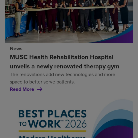
News
MUSC Health Rehabilitation Hospital
unveils a newly renovated therapy gym
The renovations add new technologies and more
space to better serve patients.
Read More