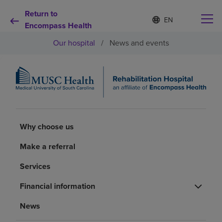
Return to
Language
S
e
Encompass Health
list
l
collapsed
Our hospital
/
News and events
e
c
t
e
d
Why choose us
l
a
n
Rehabilitation services
g
Why choose us
u
a
Patients and caregivers
Make a referral
g
e
Services
Health resources
Financial information
About us
News