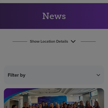
Find a location
News
Investors
Careers
Pay my bill
Show Location Details
Filter by