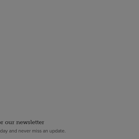
or our newsletter
oday and never miss an update.