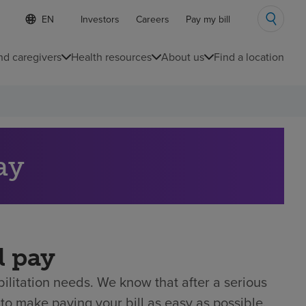
S
Language
Investors
Careers
Pay my bill
e
list
l
collapsed
e
nd caregivers
Health resources
About us
Find a location
c
t
e
d
l
a
n
g
ay
u
a
g
e
l pay
litation needs. We know that after a serious
to make paying your bill as easy as possible.