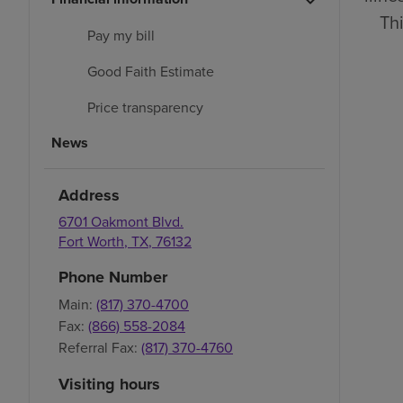
Thi
Pay my bill
Good Faith Estimate
Price transparency
News
Address
6701 Oakmont Blvd.
Fort Worth
,
TX
,
76132
Phone Number
Main:
(817) 370-4700
Fax:
(866) 558-2084
Referral Fax:
(817) 370-4760
Visiting hours