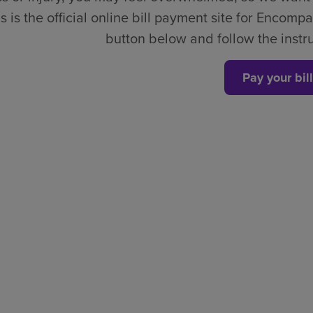
s is the official online bill payment site for Encompa
button below and follow the instruc
Pay your bill