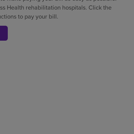
ss Health rehabilitation hospitals. Click the
tions to pay your bill.