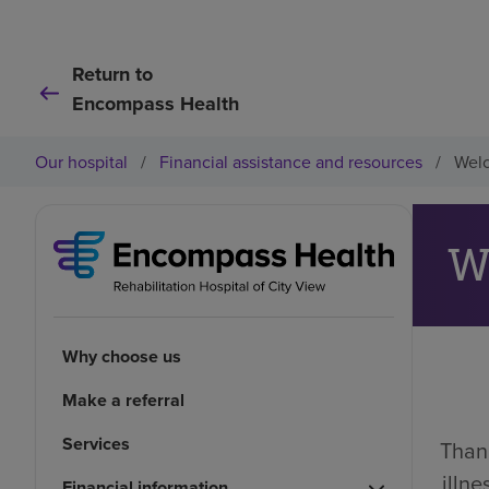
Return to
Encompass Health
Our hospital
/
Financial assistance and resources
/
Welc
W
Why choose us
Make a referral
Services
Thank
illn
Financial information