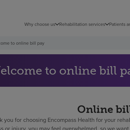
Why choose us
Rehabilitation services
Patients a
ome to online bill pay
elcome to online bill p
Online bil
 you for choosing Encompass Health for your rehabi
ess or injury, you may feel overwhelmed, so we want 