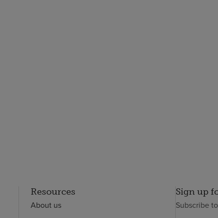
Resources
Sign up f
About us
Subscribe t