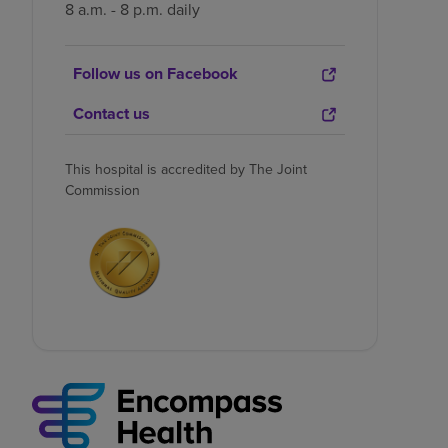
8 a.m. - 8 p.m. daily
Follow us on Facebook
Contact us
This hospital is accredited by The Joint
Commission