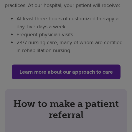
practices. At our hospital, your patient will receive:
At least three hours of customized therapy a
day, five days a week
Frequent physician visits
24/7 nursing care, many of whom are certified
in rehabilitation nursing
Learn more about our approach to care
How to make a patient
referral