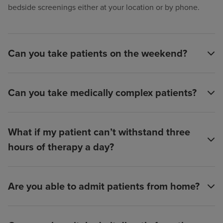
bedside screenings either at your location or by phone.
Can you take patients on the weekend?
Can you take medically complex patients?
What if my patient can’t withstand three
hours of therapy a day?
Are you able to admit patients from home?