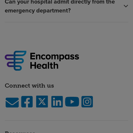
Can your hospital admit directly from the
emergency department?
Connect with us