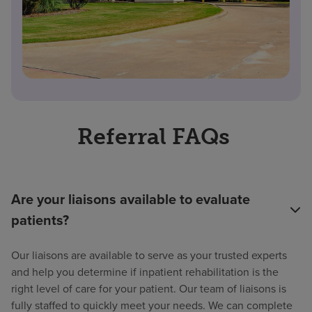
Referral FAQs
Are your liaisons available to evaluate
patients?
Our liaisons are available to serve as your trusted experts
and help you determine if inpatient rehabilitation is the
right level of care for your patient. Our team of liaisons is
fully staffed to quickly meet your needs. We can complete