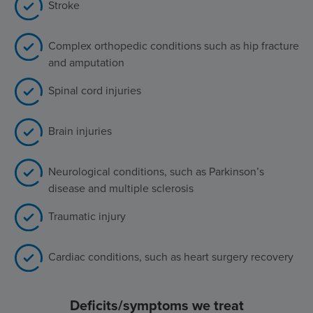
Stroke
Complex orthopedic conditions such as hip fracture
and amputation
Spinal cord injuries
Brain injuries
Neurological conditions, such as Parkinson’s
disease and multiple sclerosis
Traumatic injury
Cardiac conditions, such as heart surgery recovery
Deficits/symptoms we treat