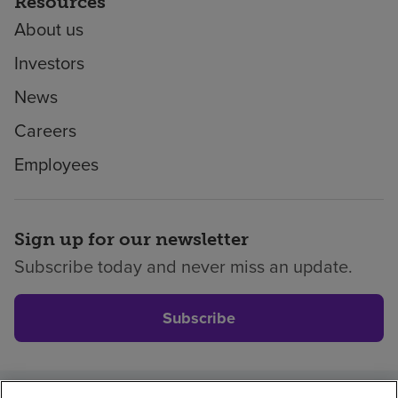
Resources
About us
Investors
News
Careers
Employees
Sign up for our newsletter
Subscribe today and never miss an update.
Subscribe