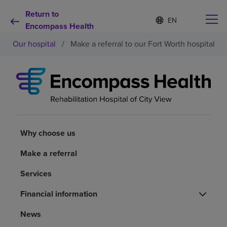
Return to
Language
S
e
Encompass Health
list
l
collapsed
Our hospital
/
Make a referral to our Fort Worth hospital
e
c
t
e
d
Why choose us
l
a
n
Rehabilitation services
g
u
Why choose us
a
Patients and caregivers
g
Make a referral
e
Services
Health resources
Financial information
About us
News