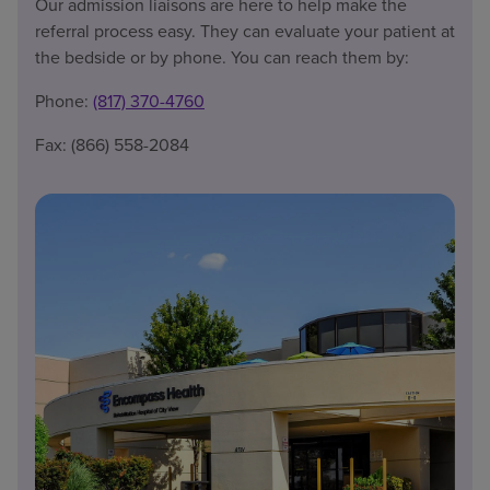
Our admission liaisons are here to help make the
referral process easy. They can evaluate your patient at
the bedside or by phone. You can reach them by:
Phone:
(817) 370-4760
Fax: (866) 558-2084