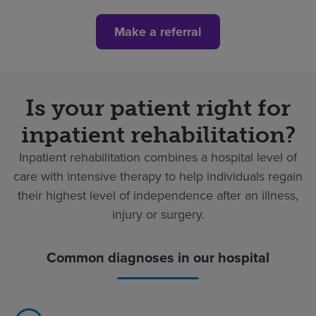
Make a referral
Is your patient right for
inpatient rehabilitation?
Inpatient rehabilitation combines a hospital level of
care with intensive therapy to help individuals regain
their highest level of independence after an illness,
injury or surgery.
Common diagnoses in our hospital