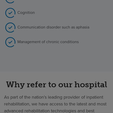
Cognition
Communication disorder such as aphasia
Management of chronic conditions
Why refer to our hospital
As part of the nation’s leading provider of inpatient
rehabilitation, we have access to the latest and most
advanced rehabilitation technologies and best