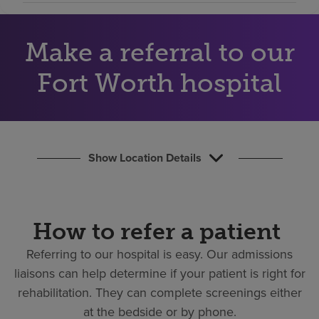
Find a location
Make a referral to our
Investors
Fort Worth hospital
Careers
Pay my bill
Show Location Details
How to refer a patient
Referring to our hospital is easy.
Our admissions
liaisons can help determine if your patient is right for
rehabilitation. They can complete screenings either
at the bedside or by phone.