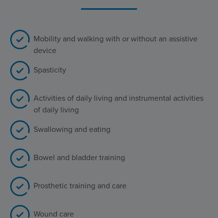
Mobility and walking with or without an assistive
device
Spasticity
Activities of daily living and instrumental activities
of daily living
Swallowing and eating
Bowel and bladder training
Prosthetic training and care
Wound care