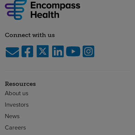
Connect with us
Resources
About us
Investors
News
Careers