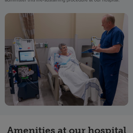
Amenities at our hospital