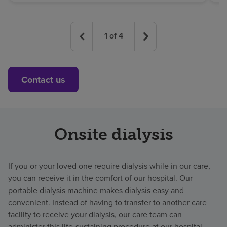
1
of
4
Contact us
Onsite dialysis
If you or your loved one require dialysis while in our care,
you can receive it in the comfort of our hospital. Our
portable dialysis machine makes dialysis easy and
convenient. Instead of having to transfer to another care
facility to receive your dialysis, our care team can
administer this life-sustaining procedure at our hospital.