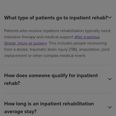
What type of patients go to inpatient rehab?
Patients who receive inpatient rehabilitation typically need
intensive therapy and medical support
after a serious
illness, injury or surgery
. This includes people recovering
from a stroke, traumatic brain injury (TBI), amputation, joint
replacement or other complex medical event.
How does someone qualify for inpatient
rehab?
How long is an inpatient rehabilitation
average stay?