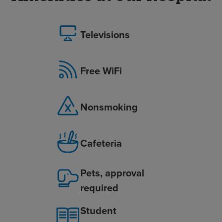
Televisions
Free WiFi
Nonsmoking
Cafeteria
Pets, approval
required
Student