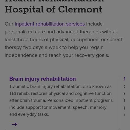
Hospital of Clermont
Our
inpatient rehabilitation services
include
personalized care and advanced therapies with at
least three hours of physical, occupational or speech
therapy five days a week to help you regain
independence and reach your recovery goals.
Brain injury rehabilitation
St
Traumatic brain injury rehabilitation, also known as
Str
TBI rehab, restores physical and cognitive function
sp
after brain trauma. Personalized inpatient programs
fo
include support for movement, speech, memory
pat
and everyday tasks.
co