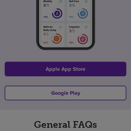
Apple App Store
Google Play
General FAQs