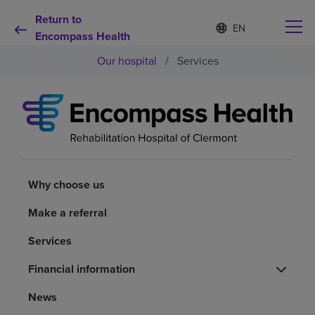
Return to
Language
S
e
Encompass Health
list
l
collapsed
Our hospital
/
Services
e
c
t
e
d
Why choose us
l
a
n
Rehabilitation services
g
u
Why choose us
a
Patients and caregivers
g
Make a referral
e
Services
Health resources
Financial information
About us
News