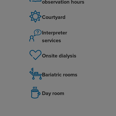
observation hours
Courtyard
Interpreter
services
Onsite dialysis
Bariatric rooms
Day room