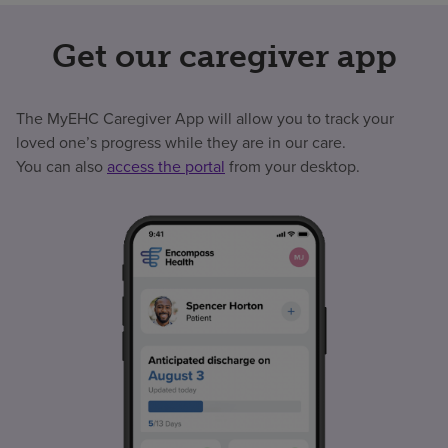
Get our caregiver app
The MyEHC Caregiver App will allow you to track your
loved one’s progress while they are in our care.
You can also
access the portal
from your desktop.