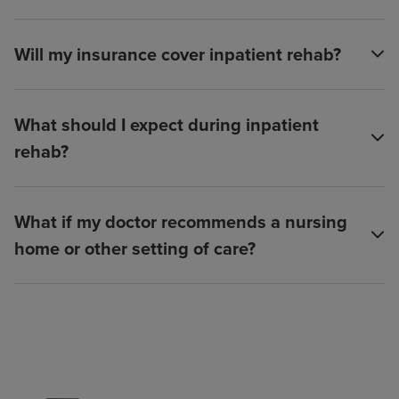
Will my insurance cover inpatient rehab?
What should I expect during inpatient
rehab?
What if my doctor recommends a nursing
home or other setting of care?