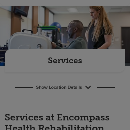
Find a location
Investors
Careers
Pay my bill
Services
Show Location Details
Services at Encompass
Health Rehabilitation