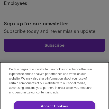
Employees
Sign up for our newsletter
Subscribe today and never miss an update.
Subscribe
Certain pages of our website use cookies to enhance the user
Privacy policy
Legal
No surprises
Accessibility
experience and to analyze performance and traffic on our
Non-English
Notice of non-discrimination
website. We may also share information about your use of
certain components of our website with our social media,
Vendor compliance
Price transparency
advertising and analytics partners in order to deliver, measure
and personalize our content and ads.
Accept Cookies
© 2026 Encompass Health Corporation