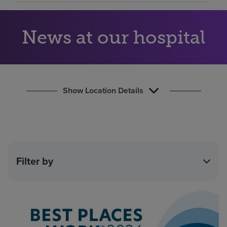
Find a location
News at our hospital
Investors
Careers
Pay my bill
Show Location Details
Filter by