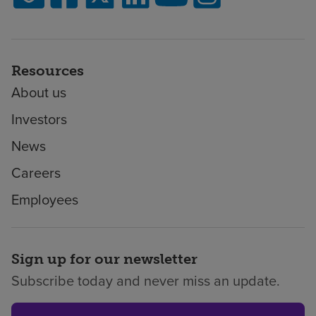
Resources
About us
Investors
News
Careers
Employees
Sign up for our newsletter
Subscribe today and never miss an update.