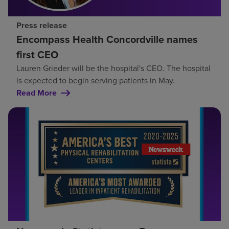
Press release
Encompass Health Concordville names
first CEO
Lauren Grieder will be the hospital's CEO. The hospital
is expected to begin serving patients in May.
Read More