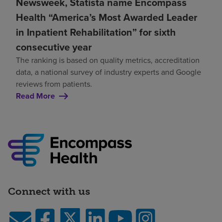
Newsweek, Statista name Encompass
Health “America’s Most Awarded Leader
in Inpatient Rehabilitation” for sixth
consecutive year
The ranking is based on quality metrics, accreditation
data, a national survey of industry experts and Google
reviews from patients.
Read More
Connect with us