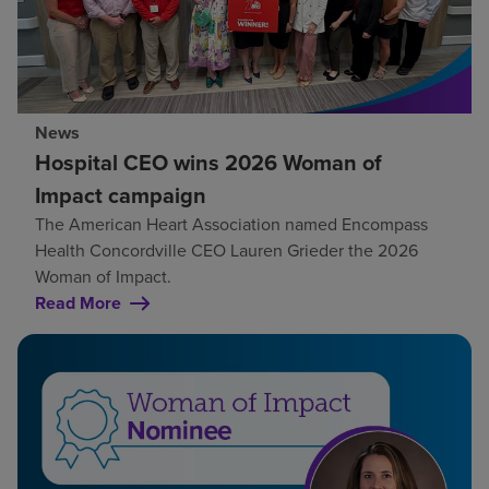
News
Hospital CEO wins 2026 Woman of
Impact campaign
The American Heart Association named Encompass
Health Concordville CEO Lauren Grieder the 2026
Woman of Impact.
Read More