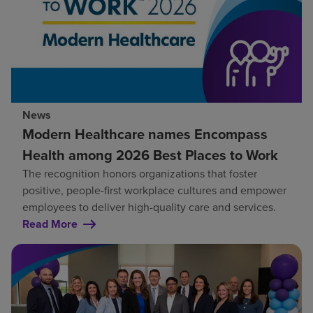
News
Modern Healthcare names Encompass
Health among 2026 Best Places to Work
The recognition honors organizations that foster
positive, people-first workplace cultures and empower
employees to deliver high-quality care and services.
Read More