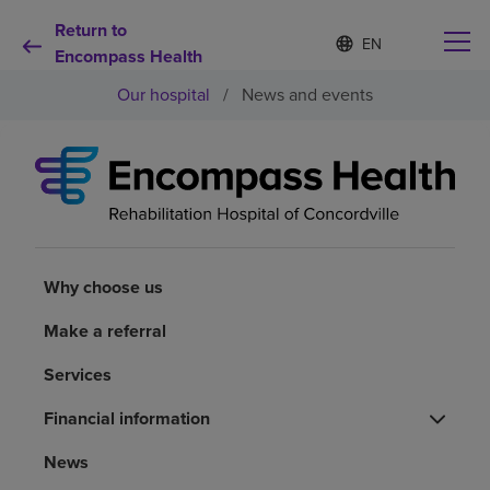
Return to
Language
S
e
Encompass Health
list
l
collapsed
Our hospital
/
News and events
e
c
t
e
d
Why choose us
l
a
n
Rehabilitation services
g
u
Why choose us
a
Patients and caregivers
g
Make a referral
e
Services
Health resources
Financial information
About us
News