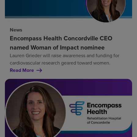
News
Encompass Health Concordville CEO
named Woman of Impact nominee
Lauren Grieder will raise awareness and funding for
cardiovascular research geared toward women.
Read More