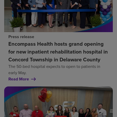
Press release
Encompass Health hosts grand opening
for new inpatient rehabilitation hospital in
Concord Township in Delaware County
The 50-bed hospital expects to open to patients in
early May.
Read More