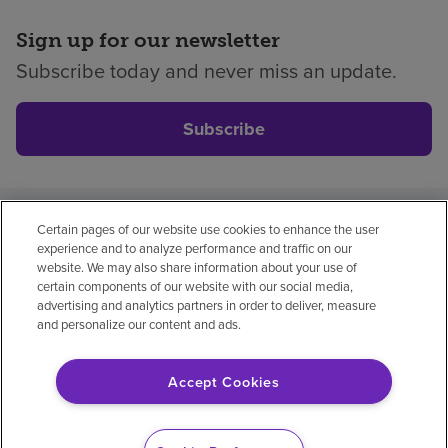
Sign up for our newsletter
Subscribe today and never miss an update.
Subscribe
Certain pages of our website use cookies to enhance the user
Privacy policy
Legal
No surprises
Accessibility
experience and to analyze performance and traffic on our
Non-English
Notice of non-discrimination
website. We may also share information about your use of
certain components of our website with our social media,
Vendor compliance
Price transparency
advertising and analytics partners in order to deliver, measure
and personalize our content and ads.
Accept Cookies
© 2026 Encompass Health Corporation
Cookie Preferences