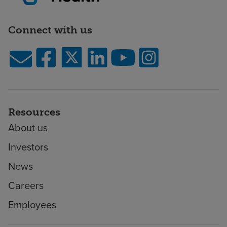
Connect with us
Resources
About us
Investors
News
Careers
Employees