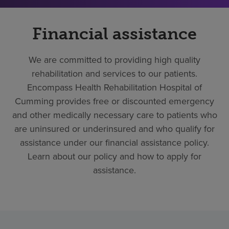
Financial assistance
We are committed to providing high quality
rehabilitation and services to our patients.
Encompass Health Rehabilitation Hospital of
Cumming provides free or discounted emergency
and other medically necessary care to patients who
are uninsured or underinsured and who qualify for
assistance under our financial assistance policy.
Learn about our policy and how to apply for
assistance.