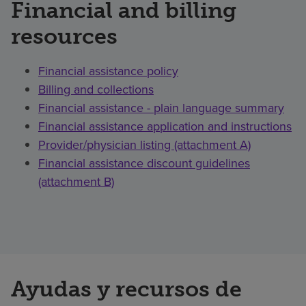
Financial and billing
resources
Financial assistance policy
Billing and collections
Financial assistance - plain language summary
Financial assistance application and instructions
Provider/physician listing (attachment A)
Financial assistance discount guidelines
(attachment B)
Ayudas y recursos de