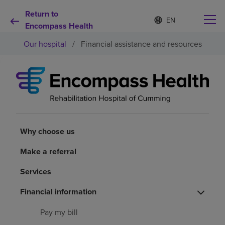
Return to
S
Language
e
Encompass Health
list
l
collapsed
Our hospital
/
Financial assistance and resources
e
c
t
e
d
Why choose us
l
a
n
Rehabilitation services
g
u
Why choose us
a
Patients and caregivers
g
Make a referral
e
Services
Health resources
Financial information
About us
Pay my bill