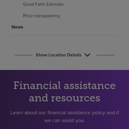
Find a location
Good Faith Estimate
Price transparency
Investors
News
Careers
Pay my bill
Show Location Details
Financial assistance
and resources
Learn about our financial assistance policy and if
we can assist you.