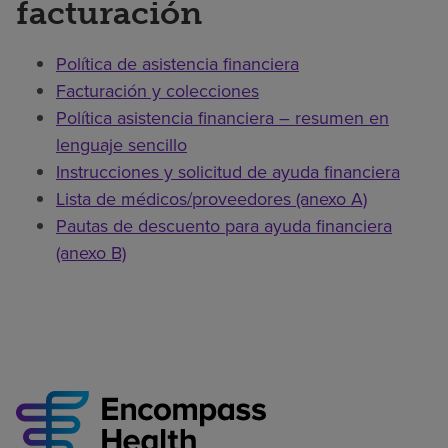
facturación
Política de asistencia financiera
Facturación y colecciones
Política asistencia financiera – resumen en
lenguaje sencillo
Instrucciones y solicitud de ayuda financiera
Lista de médicos/proveedores (anexo A)
Pautas de descuento para ayuda financiera
(anexo B)