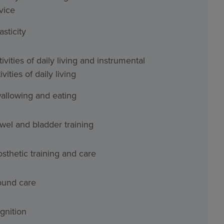
vice
asticity
ivities of daily living and instrumental
ivities of daily living
allowing and eating
wel and bladder training
osthetic training and care
und care
gnition