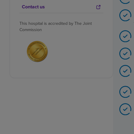
Contact us
This hospital is accredited by The Joint
Commission