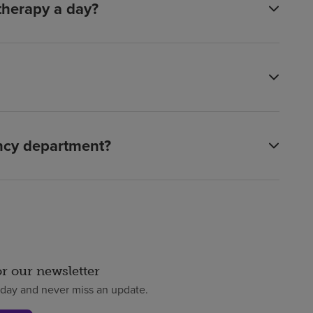
 therapy a day?
ency department?
or our newsletter
oday and never miss an update.