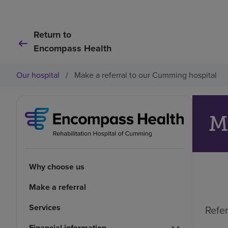
Return to
Encompass Health
Our hospital
/
Make a referral to our Cumming hospital
M
Why choose us
Make a referral
Services
Refer
Financial information