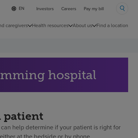
Language
S
Investors
Careers
Pay my bill
e
list
l
collapsed
e
nd caregivers
Health resources
About us
Find a location
c
t
e
d
l
a
n
g
Cumming hospital
u
a
g
e
a patient
can help determine if your patient is right for
either at the bedside or by phone.