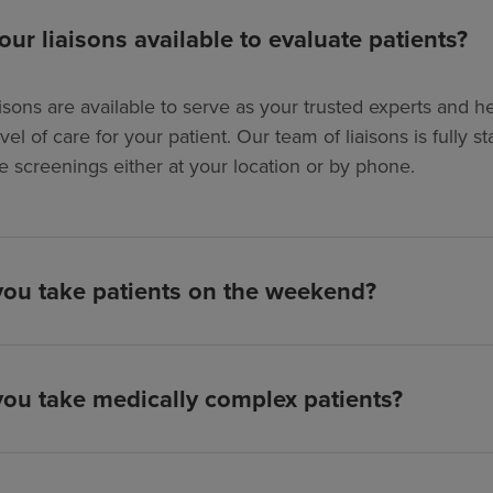
our liaisons available to evaluate patients?
isons are available to serve as your trusted experts and hel
evel of care for your patient. Our team of liaisons is full
e screenings either at your location or by phone.
ou take patients on the weekend?
ou take medically complex patients?