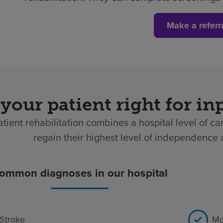
Make a referr
 your patient right for in
atient rehabilitation combines a hospital level of ca
regain their highest level of independence af
ommon diagnoses in our hospital
Stroke
Mo