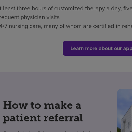
t least three hours of customized therapy a day, fi
requent physician visits
4/7 nursing care, many of whom are certified in reha
Learn more about our app
How to make a
patient referral