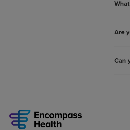
What 
Are y
Can y