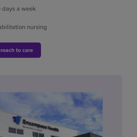
ve days a week
bilitation nursing
roach to care