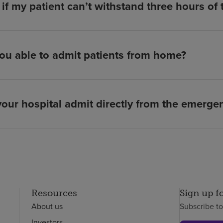
if my patient can’t withstand three hours of
ou able to admit patients from home?
our hospital admit directly from the emerg
Resources
Sign up f
About us
Subscribe t
Investors