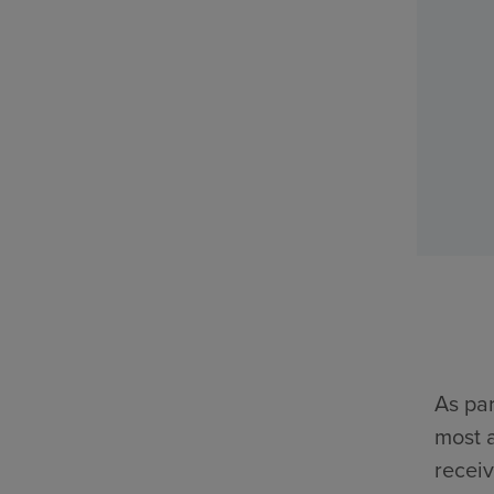
As par
most a
receiv