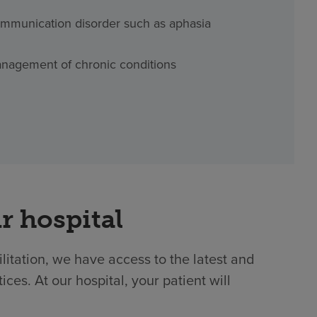
mmunication disorder such as aphasia
nagement of chronic conditions
r hospital
ilitation, we have access to the latest and
es. At our hospital, your patient will