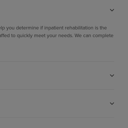
p you determine if inpatient rehabilitation is the
y staffed to quickly meet your needs. We can complete