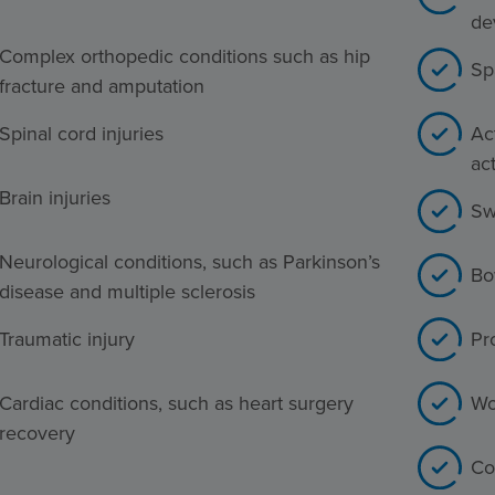
de
Complex orthopedic conditions such as hip
Sp
fracture and amputation
Spinal cord injuries
Act
act
Brain injuries
Sw
Neurological conditions, such as Parkinson’s
Bo
disease and multiple sclerosis
Traumatic injury
Pr
Cardiac conditions, such as heart surgery
Wo
recovery
Co