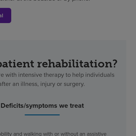
al
patient rehabilitation?
re with intensive therapy to help individuals
ter an illness, injury or surgery.
Deficits/symptoms we treat
bility and walking with or without an assistive