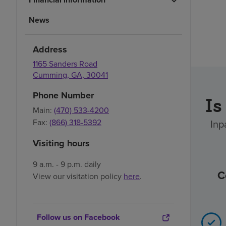
News
Address
1165 Sanders Road
Cumming
,
GA
,
30041
Phone Number
Is
Main:
(470) 533-4200
Inp
Fax:
(866) 318-5392
Visiting hours
9 a.m. - 9 p.m. daily
C
View our visitation policy
here
.
Follow us on Facebook