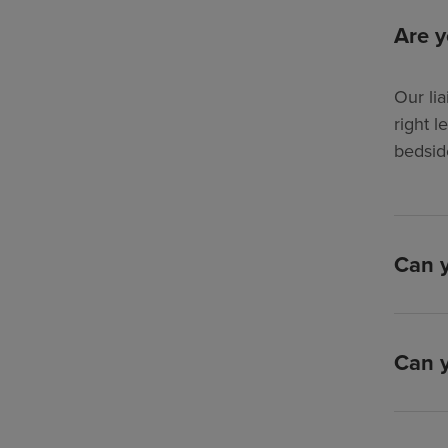
Are y
Our lia
right l
bedsid
Can y
Can y