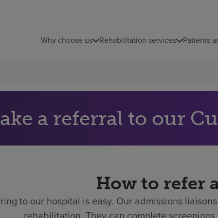
Why choose us
Rehabilitation services
Patients a
ake a referral to our 
How to refer 
ring to our hospital is easy.
Our admissions liaisons 
rehabilitation. They can complete screenings 