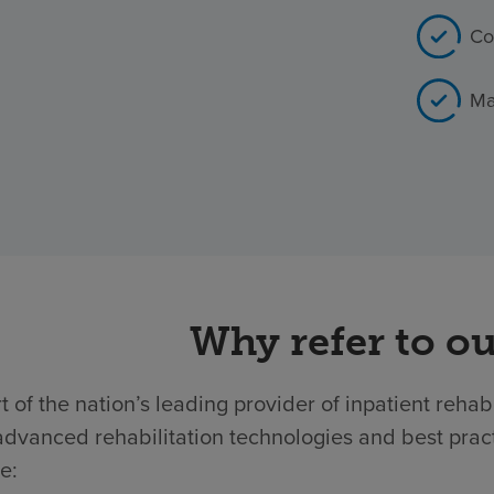
Co
Ma
Why refer to ou
t of the nation’s leading provider of inpatient rehab
dvanced rehabilitation technologies and best practic
e: