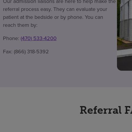
Our admission liaisons are here to help make the
referral process easy. They can evaluate your
patient at the bedside or by phone. You can
reach them by:
Phone:
(470) 533-4200
Fax: (866) 318-5392
Referral 