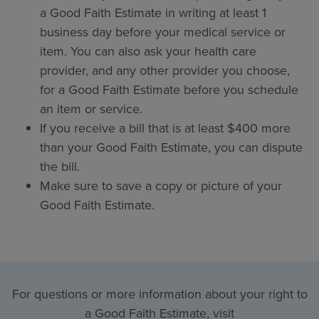
a Good Faith Estimate in writing at least 1
business day before your medical service or
item. You can also ask your health care
provider, and any other provider you choose,
for a Good Faith Estimate before you schedule
an item or service.
If you receive a bill that is at least $400 more
than your Good Faith Estimate, you can dispute
the bill.
Make sure to save a copy or picture of your
Good Faith Estimate.
For questions or more information about your right to
a Good Faith Estimate, visit