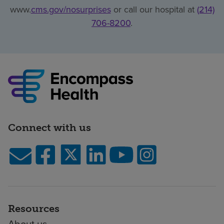
www.
cms.gov/nosurprises
or call our hospital at
(214)
706-8200
.
Connect with us
Resources
About us