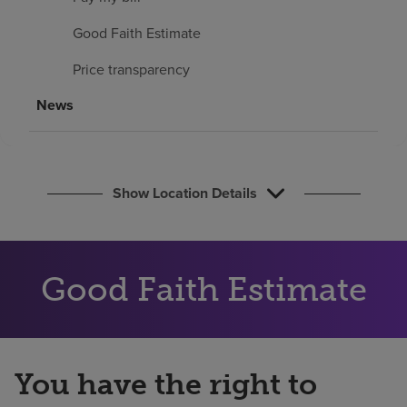
Find a location
Good Faith Estimate
Price transparency
Investors
News
Careers
Pay my bill
Show Location Details
Good Faith Estimate
You have the right to