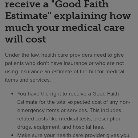
receive a "Good Faith
Estimate" explaining how
much your medical care
will cost
Under the law, health care providers need to give
patients who don't have insurance or who are not
using insurance an estimate of the bill for medical
items and services.
You have the right to receive a Good Faith
Estimate for the total expected cost of any non-
emergency items or services. This includes
related costs like medical tests, prescription
drugs, equipment, and hospital fees.
Make sure your health care provider gives you