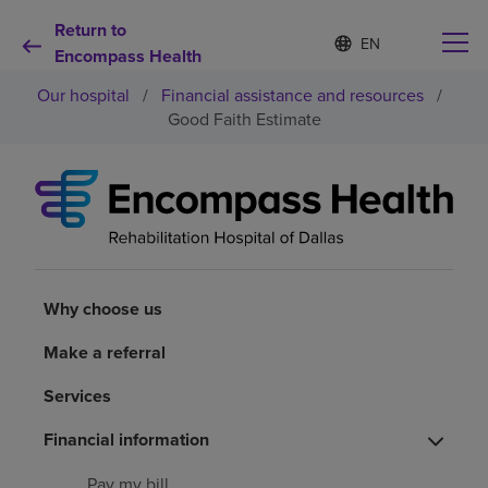
Return to
S
Language
e
Encompass Health
list
l
collapsed
Our hospital
/
Financial assistance and resources
/
e
c
Good Faith Estimate
t
e
d
Why choose us
l
a
n
Rehabilitation services
g
u
a
Why choose us
Patients and caregivers
g
e
Make a referral
Health resources
Services
Financial information
About us
Pay my bill