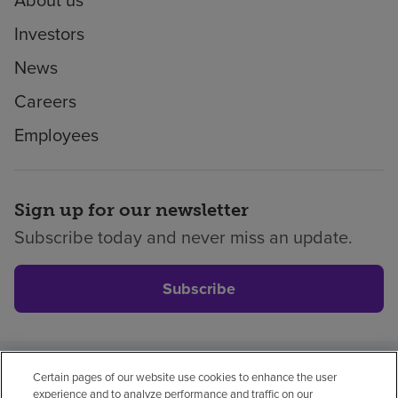
Investors
News
Careers
Employees
Sign up for our newsletter
Subscribe today and never miss an update.
Subscribe
Certain pages of our website use cookies to enhance the user
Privacy policy
Legal
No surprises
Accessibility
experience and to analyze performance and traffic on our