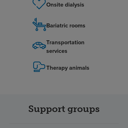
Onsite dialysis
Bariatric rooms
Transportation
services
Therapy animals
Support groups