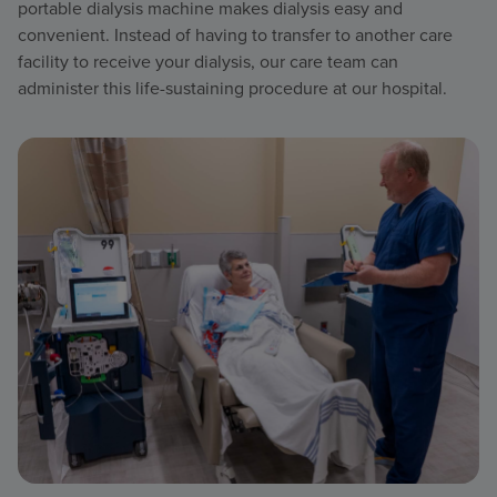
portable dialysis machine makes dialysis easy and
convenient. Instead of having to transfer to another care
facility to receive your dialysis, our care team can
administer this life-sustaining procedure at our hospital.