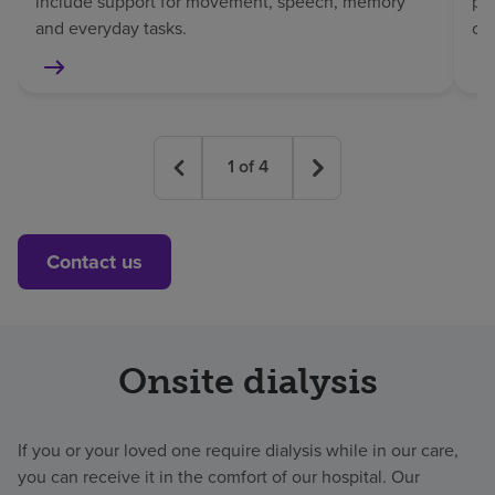
include support for movement, speech, memory
pat
and everyday tasks.
co
1
of
4
Contact us
Onsite dialysis
If you or your loved one require dialysis while in our care,
you can receive it in the comfort of our hospital. Our