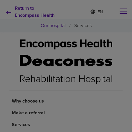
Return to
Language
S
e
Encompass Health
list
l
collapsed
Our hospital
/
Services
e
c
t
e
d
Why choose us
l
a
n
Rehabilitation services
g
u
a
Patients and caregivers
g
e
Why choose us
Health resources
Make a referral
About us
Services