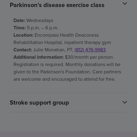
Parkinson's disease exercise class
Date:
Wednesdays
Time:
5 p.m. – 6 p.m.
Location:
Encompass Health Deaconess
Rehabilitation Hospital, inpatient therapy gym
Contact:
Julie Monahan, PT,
(812) 476-9983
Additional information:
$30/month per person.
Registration is required. Monthly donations will be
given to the Parkinson's Foundation. Care partners
are welcome and encouraged to attend for free.
Stroke support group