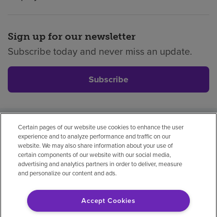
Sign up for our newsletter
Subscribe today and never miss an update.
Subscribe
Certain pages of our website use cookies to enhance the user
Privacy policy
Legal
No surprises
Accessibility
experience and to analyze performance and traffic on our
Non-English
Notice of non-discrimination
website. We may also share information about your use of
certain components of our website with our social media,
Vendor compliance
Price transparency
advertising and analytics partners in order to deliver, measure
and personalize our content and ads.
Accept Cookies
© 2026 Encompass Health Corporation