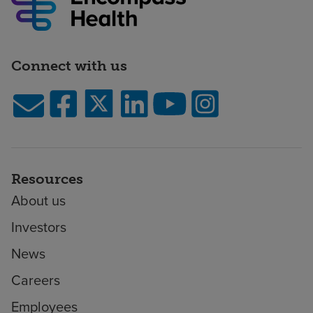
Connect with us
Resources
About us
Investors
News
Careers
Employees