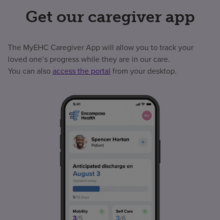
Get our caregiver app
The MyEHC Caregiver App will allow you to track your
loved one’s progress while they are in our care.
You can also
access the portal
from your desktop.