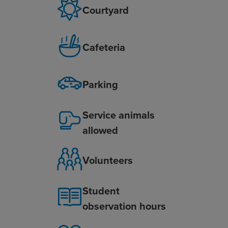
Courtyard
Cafeteria
Parking
Service animals
allowed
Volunteers
Student
observation hours