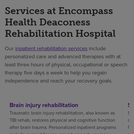
Services at Encompass
Health Deaconess
Rehabilitation Hospital
Our
inpatient rehabilitation services
include
personalized care and advanced therapies with at
least three hours of physical, occupational or speech
therapy five days a week to help you regain
independence and reach your recovery goals.
Brain injury rehabilitation
St
Traumatic brain injury rehabilitation, also known as
Str
TBI rehab, restores physical and cognitive function
sp
after brain trauma. Personalized inpatient programs
fo