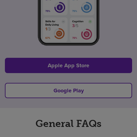
Apple App Store
Google Play
General FAQs