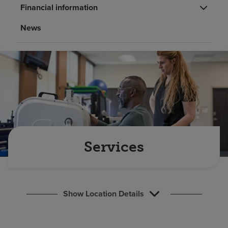
Find a location
Financial information
News
Investors
Careers
Pay my bill
Services
Show Location Details