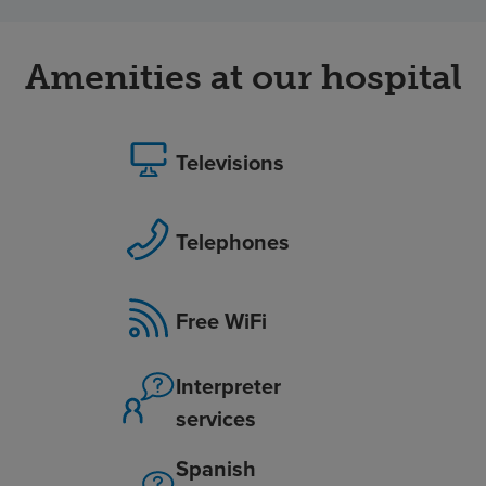
Amenities at our hospital
Televisions
Telephones
Free WiFi
Interpreter
services
Spanish