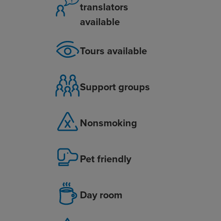
translators
available
Tours available
Support groups
Nonsmoking
Pet friendly
Day room