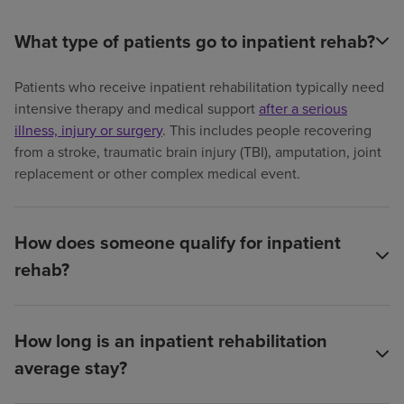
What type of patients go to inpatient rehab?
Patients who receive inpatient rehabilitation typically need
intensive therapy and medical support
after a serious
illness, injury or surgery
. This includes people recovering
from a stroke, traumatic brain injury (TBI), amputation, joint
replacement or other complex medical event.
How does someone qualify for inpatient
rehab?
How long is an inpatient rehabilitation
average stay?