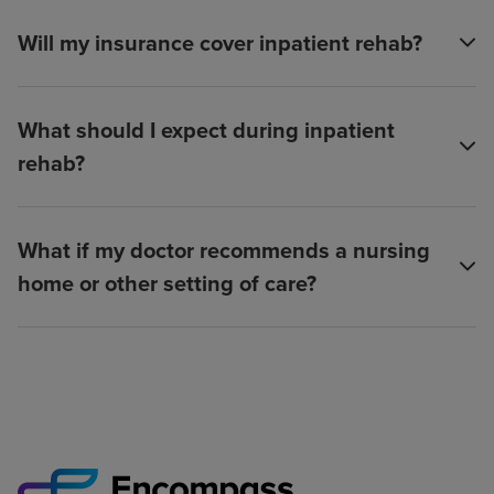
Will my insurance cover inpatient rehab?
What should I expect during inpatient
rehab?
What if my doctor recommends a nursing
home or other setting of care?