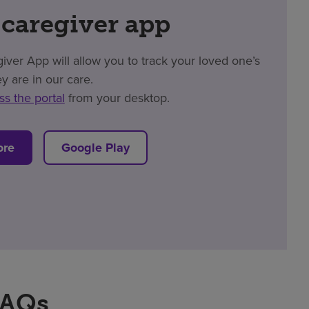
 caregiver app
er App will allow you to track your loved one’s
y are in our care.
ss the portal
from your desktop.
ore
Google Play
FAQs