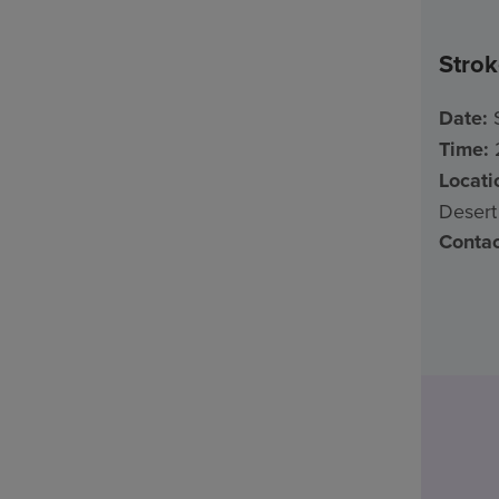
Stro
Date:
S
Time:
2
Locati
Desert
Contac