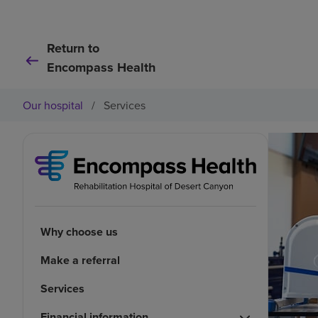
Return to
Encompass Health
Our hospital
/
Services
Why choose us
Make a referral
Services
Financial information