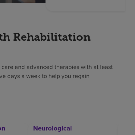
th Rehabilitation
 care and advanced therapies with at least
ive days a week to help you regain
on
Neurological
Orth