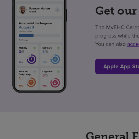
Get our
The MyEHC Caregiv
progress while the
You can also
acce
Apple App St
General 