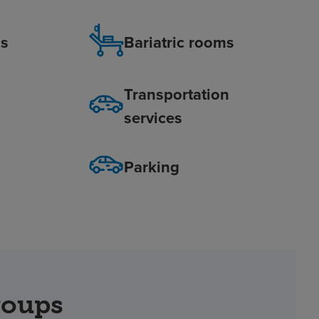
is
Bariatric rooms
Transportation
services
Parking
roups