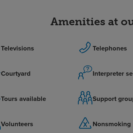
Amenities at ou
Televisions
Telephones
Courtyard
Interpreter s
Tours available
Support grou
Volunteers
Nonsmoking