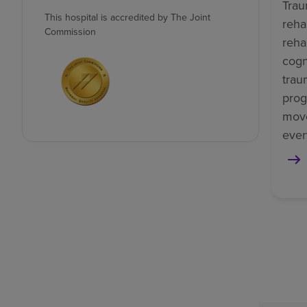
Trau
This hospital is accredited by The Joint
reha
Commission
reha
cogn
trau
prog
mov
ever