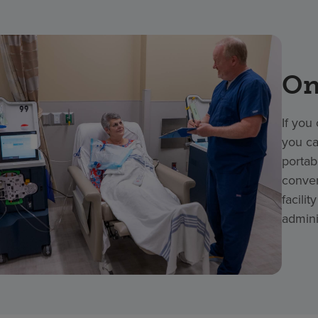
On
If you
you ca
portab
conven
facili
admini