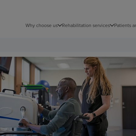
Why choose us
Rehabilitation services
Patients a