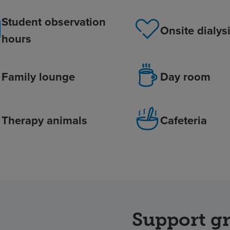
Student observation
Onsite dialys
hours
Family lounge
Day room
Therapy animals
Cafeteria
Support g