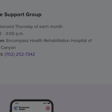
ke Support Group
econd Thursday of each month
 - 3:00 p.m.
on:
Encompass Health Rehabilitation Hospital of
 Canyon
t:
(702) 252-7342