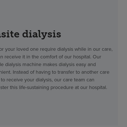
site dialysis
 or your loved one require dialysis while in our care,
n receive it in the comfort of our hospital. Our
le dialysis machine makes dialysis easy and
ient. Instead of having to transfer to another care
ty to receive your dialysis, our care team can
ster this life-sustaining procedure at our hospital.