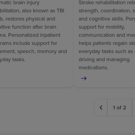
matic brain injury
Stroke rehabilitation reb
bilitation, also known as TBI
strength, coordination,
b, restores physical and
and cognitive skills. Pe
itive function after brain
support for mobility,
ma. Personalized inpatient
communication and me
rams include support for
helps patients regain skil
ement, speech, memory and
everyday tasks such as 
yday tasks.
driving and managing
medications.
1
of
2