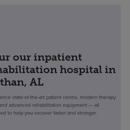
ur our inpatient
habilitation hospital in
than, AL
ence state-of-the-art patient rooms, modern therapy
nd advanced rehabilitation equipment — all
ed to help you recover faster and stronger.