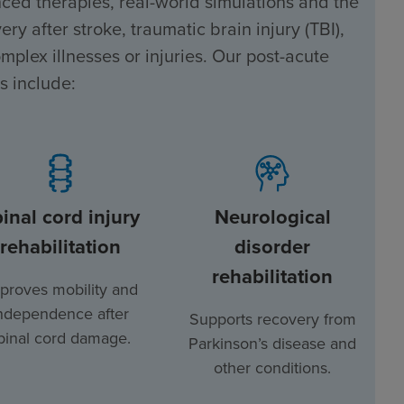
ced therapies, real-world simulations and the
ry after stroke, traumatic brain injury (TBI),
mplex illnesses or injuries. Our post-acute
s include:
inal cord injury
Neurological
rehabilitation
disorder
rehabilitation
proves mobility and
ndependence after
Supports recovery from
pinal cord damage.
Parkinson’s disease and
other conditions.