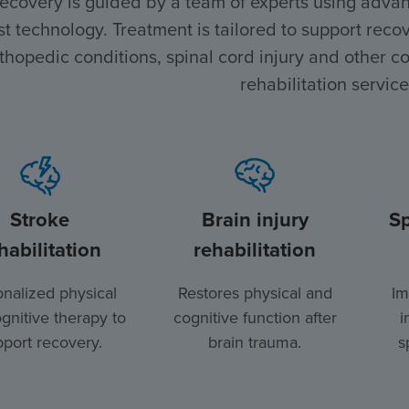
recovery is guided by a team of experts using advan
st technology. Treatment is tailored to support recove
thopedic conditions, spinal cord injury and other co
rehabilitation service
Stroke
Brain injury
Sp
habilitation
rehabilitation
nalized physical
Restores physical and
Im
gnitive therapy to
cognitive function after
i
port recovery.
brain trauma.
s