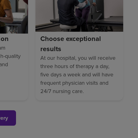
ion
Choose exceptional
eam
results
gh-quality
At our hospital, you will receive
 and
three hours of therapy a day,
five days a week and will have
frequent physician visits and
24/7 nursing care.
very