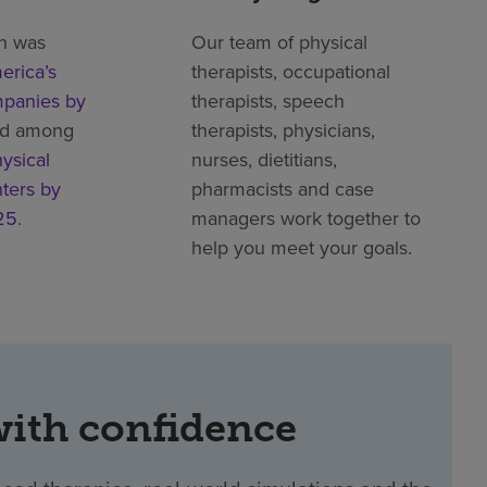
h was
Our team of physical
erica’s
therapists, occupational
mpanies by
therapists, speech
ed among
therapists, physicians,
ysical
nurses, dietitians,
nters by
pharmacists and case
25
.
managers work together to
help you meet your goals.
with confidence