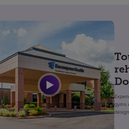
To
re
Do
Experi
gyms a
design