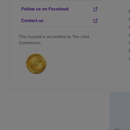
Follow us on Facebook
Contact us
This hospital is accredited by The Joint
Commission