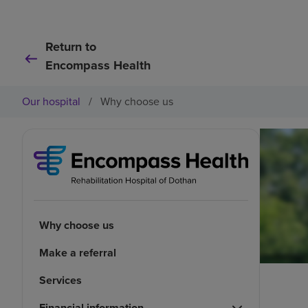
Return to
Encompass Health
Our hospital
/
Why choose us
Why choose us
Make a referral
Services
Financial information