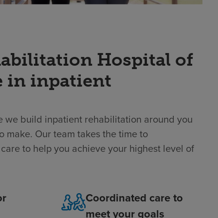
ilitation Hospital of
 in inpatient
 we build inpatient rehabilitation around you
o make. Our team takes the time to
care to help you achieve your highest level of
or
Coordinated care to
meet your goals