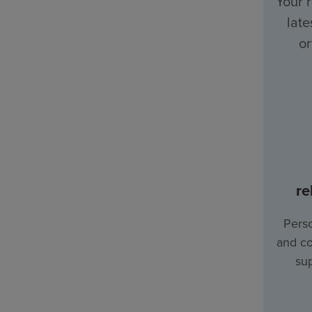
Your 
late
or
re
Perso
and co
sup