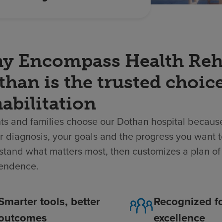
y Encompass Health Rehab
han is the trusted choice
abilitation
ts and families choose our Dothan hospital because
 diagnosis, your goals and the progress you want t
tand what matters most, then customizes a plan of 
endence.
Smarter tools, better
Recognized f
outcomes
excellence