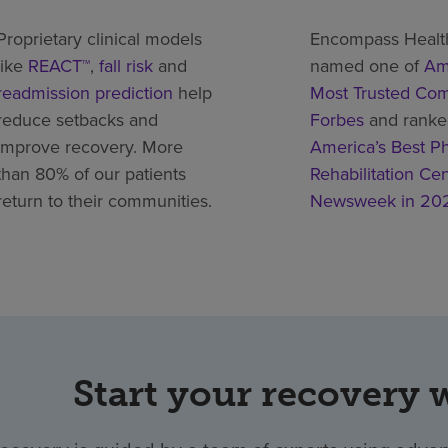
Proprietary clinical models
Encompass Healt
like
REACT™
,
fall risk
and
named one of
Am
readmission prediction
help
Most Trusted Co
reduce setbacks and
Forbes
and rank
improve recovery. More
America’s Best Ph
than 80% of our patients
Rehabilitation Ce
return to their communities.
Newsweek in 20
Start your recovery 