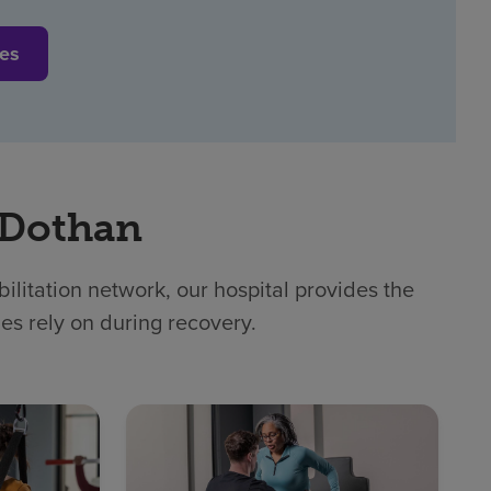
ces
 Dothan
litation network, our hospital provides the
ies rely on during recovery.