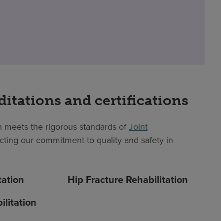
ditations and certifications
 meets the rigorous standards of
Joint
lecting our commitment to quality and safety in
tation
Hip Fracture Rehabilitation
litation