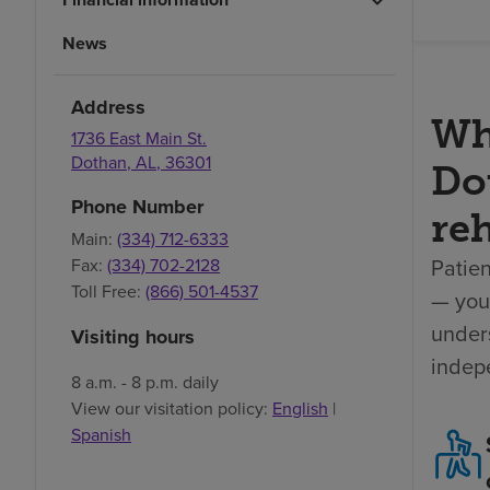
News
Address
Wh
1736 East Main St.
Dothan
,
AL
,
36301
Dot
Phone Number
reh
Main:
(334) 712-6333
Patien
Fax:
(334) 702-2128
Toll Free:
(866) 501-4537
— your
unders
Visiting hours
indep
8 a.m. - 8 p.m. daily
View our visitation policy:
English
|
Spanish