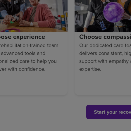
ose experience
Choose compass
rehabilitation-trained team
Our dedicated care t
 advanced tools and
delivers consistent, hi
onalized care to help you
support with empathy
ver with confidence.
expertise.
Start your reco