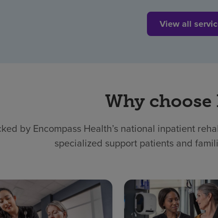
View all servi
Why choose
ked by Encompass Health’s national inpatient rehabi
specialized support patients and famil