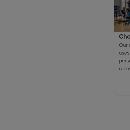
Cho
Our 
uses
pers
reco