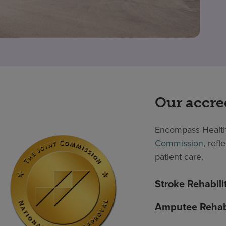
Our accre
Encompass Health
Commission
, ref
patient care.
Stroke Rehabili
Amputee Rehabi