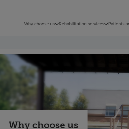
Why choose us
Rehabilitation services
Patients a
Why choose us