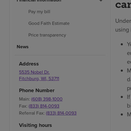
car
Pay my bill
Under 
Good Faith Estimate
using 
Price transparency
Y
News
e
e
Address
M
5535 Nobel Dr.
d
Fitchburg
,
WI
,
53711
p
Phone Number
I
Main:
(608) 398-1000
bi
Fax:
(833) 814-0093
Referral Fax:
(833) 814-0093
M
Visiting hours