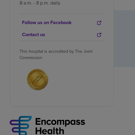
8 a.m. - 8 p.m. daily
Follow us on Facebook
Contact us
This hospital is accredited by The Joint
Commission