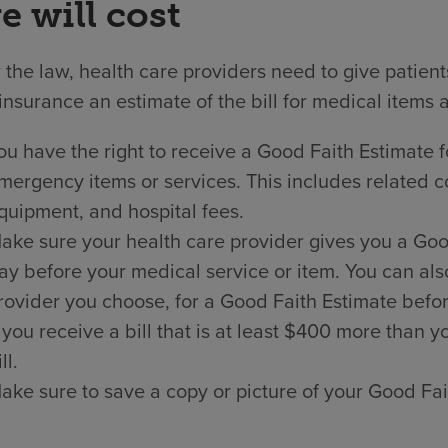
e will cost
the law, health care providers need to give patien
insurance an estimate of the bill for medical items 
ou have the right to receive a Good Faith Estimate f
mergency items or services. This includes related co
quipment, and hospital fees.
ake sure your health care provider gives you a Good 
ay before your medical service or item. You can als
rovider you choose, for a Good Faith Estimate befor
f you receive a bill that is at least $400 more than
ll.
ake sure to save a copy or picture of your Good Fai