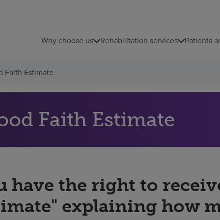
Why choose us
Rehabilitation services
Patients a
 Faith Estimate
ood Faith Estimate
 have the right to receiv
timate" explaining how 