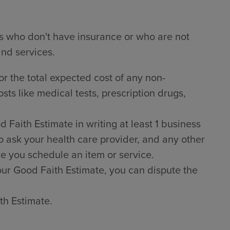
ts who don't have insurance or who are not
and services.
or the total expected cost of any non-
sts like medical tests, prescription drugs,
Faith Estimate in writing at least 1 business
o ask your health care provider, and any other
e you schedule an item or service.
 your Good Faith Estimate, you can dispute the
th Estimate.