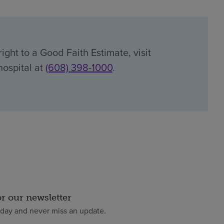
ight to a Good Faith Estimate, visit
hospital at
(608) 398-1000
.
or our newsletter
oday and never miss an update.