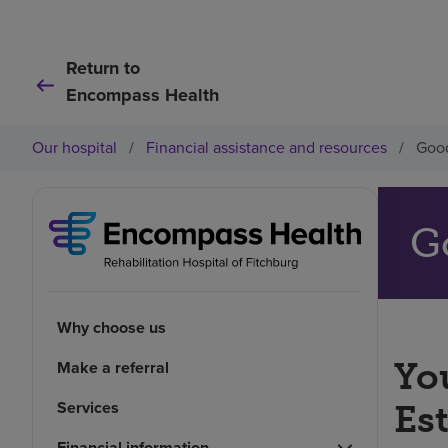
Return to
Encompass Health
Our hospital
/
Financial assistance and resources
/
Good
G
Why choose us
You
Make a referral
Services
Es
Financial information