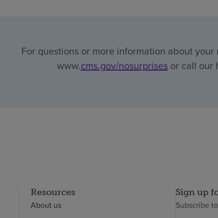
For questions or more information about your r
www.
cms.gov/nosurprises
or call our 
Resources
Sign up f
About us
Subscribe t