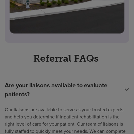
Referral FAQs
Are your liaisons available to evaluate
patients?
Our liaisons are available to serve as your trusted experts
and help you determine if inpatient rehabilitation is the
right level of care for your patient. Our team of liaisons is
fully staffed to quickly meet your needs. We can complete