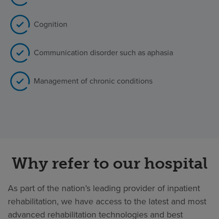
Cognition
Communication disorder such as aphasia
Management of chronic conditions
Why refer to our hospital
As part of the nation’s leading provider of inpatient
rehabilitation, we have access to the latest and most
advanced rehabilitation technologies and best