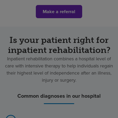
Make a referral
Is your patient right for
inpatient rehabilitation?
Inpatient rehabilitation combines a hospital level of
care with intensive therapy to help individuals regain
their highest level of independence after an illness,
injury or surgery.
Common diagnoses in our hospital