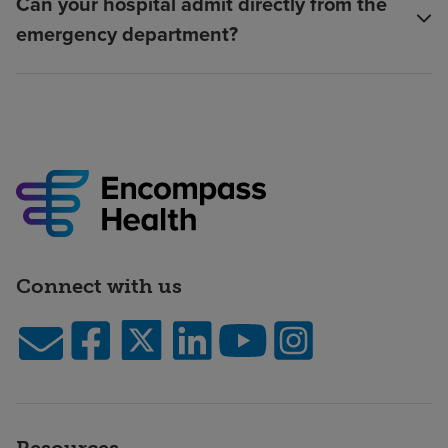
Can your hospital admit directly from the
emergency department?
Connect with us
Resources