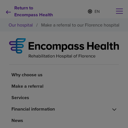
Return to
S
Language
e
Encompass Health
list
l
collapsed
Our hospital
/
Make a referral to our Florence hospital
e
c
t
e
d
Why choose us
l
a
n
Rehabilitation services
g
u
Why choose us
a
Patients and caregivers
g
Make a referral
e
Services
Health resources
Financial information
About us
News