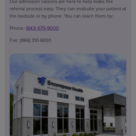
Our admission liaisons are here to help make the
referral process easy. They can evaluate your patient at
the bedside or by phone. You can reach them by:
Phone:
(843) 679-9000
Fax: (866) 351-6650