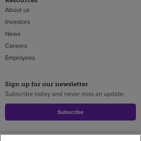
About us
Investors
News
Careers
Employees
Sign up for our newsletter
Subscribe today and never miss an update.
Subscribe