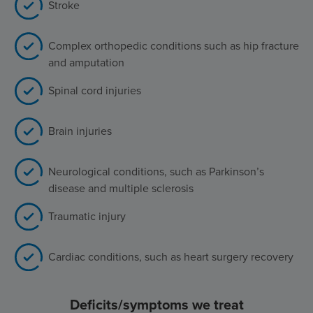
Stroke
Complex orthopedic conditions such as hip fracture
and amputation
Spinal cord injuries
Brain injuries
Neurological conditions, such as Parkinson’s
disease and multiple sclerosis
Traumatic injury
Cardiac conditions, such as heart surgery recovery
Deficits/symptoms we treat