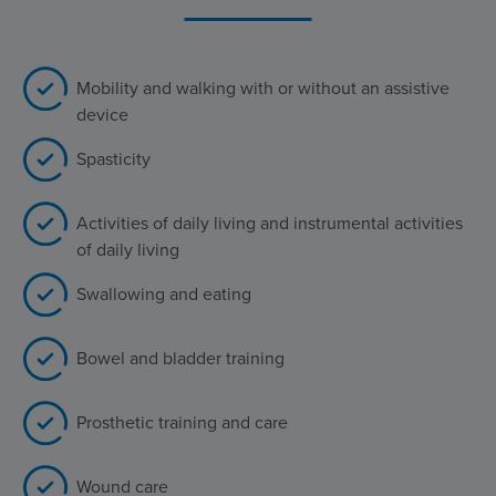
Mobility and walking with or without an assistive
device
Spasticity
Activities of daily living and instrumental activities
of daily living
Swallowing and eating
Bowel and bladder training
Prosthetic training and care
Wound care