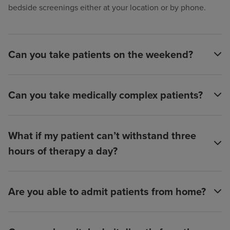
bedside screenings either at your location or by phone.
Can you take patients on the weekend?
Can you take medically complex patients?
What if my patient can’t withstand three
hours of therapy a day?
Are you able to admit patients from home?