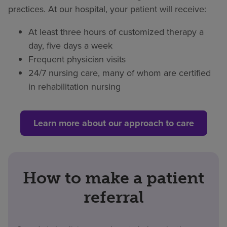
practices. At our hospital, your patient will receive:
At least three hours of customized therapy a
day, five days a week
Frequent physician visits
24/7 nursing care, many of whom are certified
in rehabilitation nursing
Learn more about our approach to care
How to make a patient
referral