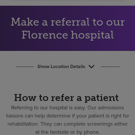
Find a location
Make a referral to our
Investors
Florence hospital
Careers
Pay my bill
Show Location Details
How to refer a patient
Referring to our hospital is easy.
Our admissions
liaisons can help determine if your patient is right for
rehabilitation. They can complete screenings either
at the bedside or by phone.