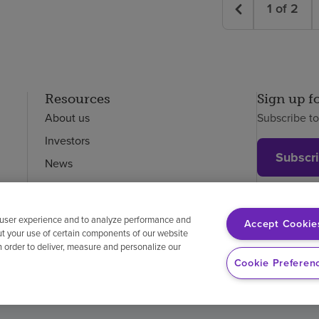
1
of
2
Resources
Sign up f
About us
Subscribe t
Investors
Subscr
News
Careers
Employees
 user experience and to analyze performance and
Accept Cookie
ut your use of certain components of our website
in order to deliver, measure and personalize our
on-discrimination
Vendor compliance
Price transparency
Cookie Preferen