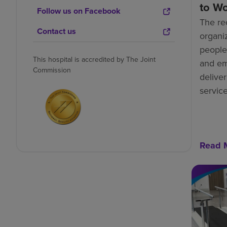
to W
Follow us on Facebook
The re
Contact us
organiz
people-
This hospital is accredited by The Joint
and e
Commission
deliver
service
Read 