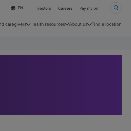
Language
S
Investors
Careers
Pay my bill
e
list
l
collapsed
e
nd caregivers
Health resources
About us
Find a location
c
t
e
d
l
a
n
g
u
a
g
e