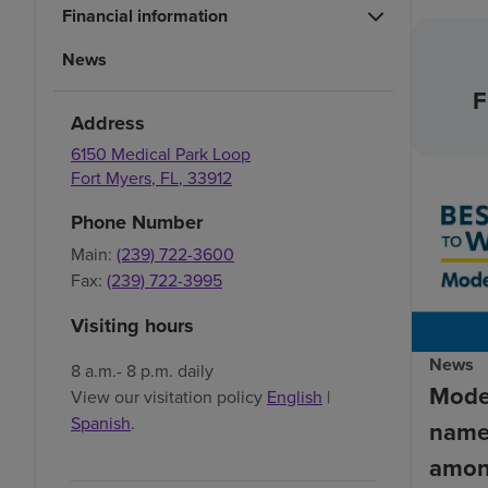
Financial information
News
F
Address
6150 Medical Park Loop
Fort Myers
,
FL
,
33912
Phone Number
Main:
(239) 722-3600
Fax:
(239) 722-3995
Visiting hours
News
8 a.m.- 8 p.m. daily
Mode
View our visitation policy
English
|
Spanish
.
name
amon