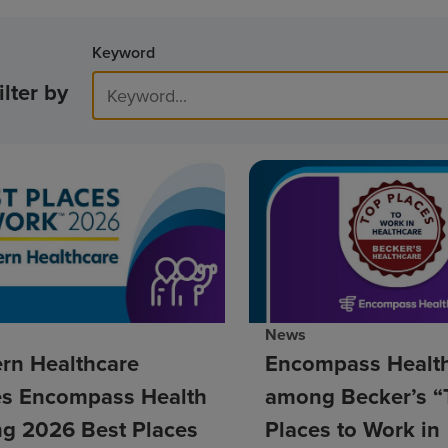
Keyword
ilter by
News
rn Healthcare
Encompass Healt
s Encompass Health
among Becker’s “
g 2026 Best Places
Places to Work in