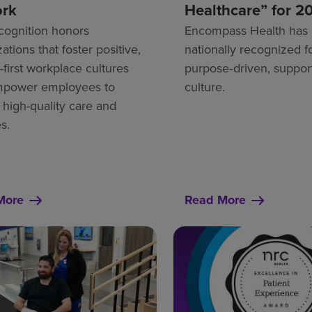
ork
Healthcare” for 2
cognition honors
Encompass Health has
ations that foster positive,
nationally recognized fo
first workplace cultures
purpose‑driven, suppor
mpower employees to
culture.
 high-quality care and
s.
More
Read More