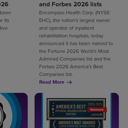
026
and Forbes 2026 lists
 been
Encompass Health Corp. (NYSE:
r its
EHC), the nation’s largest owner
tive
and operator of inpatient
rehabilitation hospitals, today
announced it has been named to
the Fortune 2026 World’s Most
Admired Companies list and the
Forbes 2026 America’s Best
Companies list.
Read More